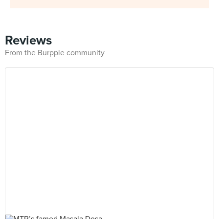
Reviews
From the Burpple community