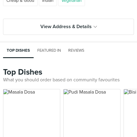
Cheap & Good
Indian
Vegetarian
View Address & Details
TOP DISHES
FEATURED IN
REVIEWS
Top Dishes
What you should order based on community favourites