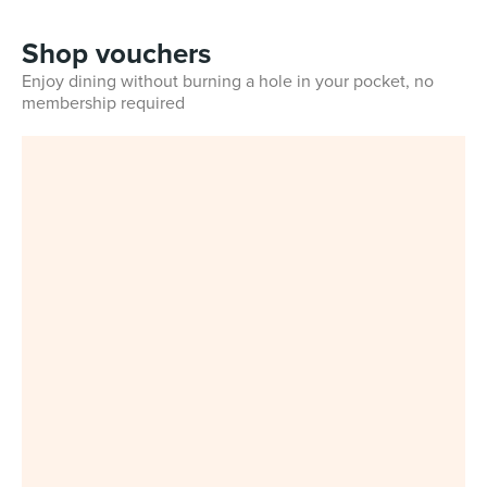
Shop vouchers
Enjoy dining without burning a hole in your pocket, no
membership required