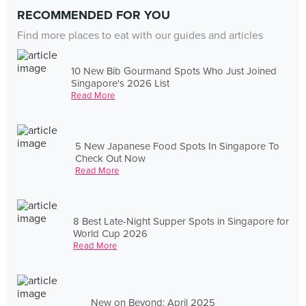
RECOMMENDED FOR YOU
Find more places to eat with our guides and articles
10 New Bib Gourmand Spots Who Just Joined
Singapore's 2026 List
Read More
5 New Japanese Food Spots In Singapore To
Check Out Now
Read More
8 Best Late-Night Supper Spots in Singapore for
World Cup 2026
Read More
New on Beyond: April 2025