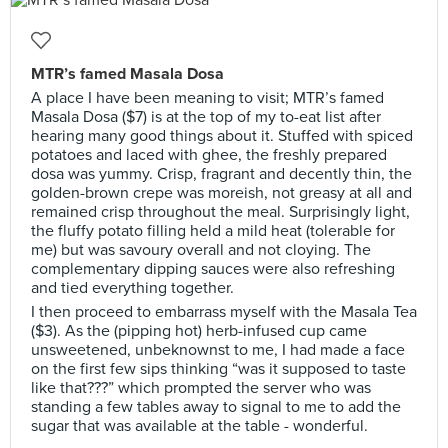
MTR’s famed Masala Dosa
A place I have been meaning to visit; MTR’s famed
Masala Dosa ($7) is at the top of my to-eat list after
hearing many good things about it. Stuffed with spiced
potatoes and laced with ghee, the freshly prepared
dosa was yummy. Crisp, fragrant and decently thin, the
golden-brown crepe was moreish, not greasy at all and
remained crisp throughout the meal. Surprisingly light,
the fluffy potato filling held a mild heat (tolerable for
me) but was savoury overall and not cloying. The
complementary dipping sauces were also refreshing
and tied everything together.
I then proceed to embarrass myself with the Masala Tea
($3). As the (pipping hot) herb-infused cup came
unsweetened, unbeknownst to me, I had made a face
on the first few sips thinking “was it supposed to taste
like that???” which prompted the server who was
standing a few tables away to signal to me to add the
sugar that was available at the table - wonderful.