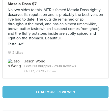
Masala Dosa $7
No two sides to this, MTR’s famed Masala Dosa rightly
deserves its reputation and is probably the best version
I’ve had to date. The outside remained crisp
throughout the meal, and has an almost umami-like,
brown butter taste(which I suspect comes from ghee),
and the fluffy potatoes inside are subtly spiced and
light on the stomach. Beautiful.
Taste: 4/5
2 Likes
Jason Wong
Level 10 Burppler
· 2934 Reviews
Oct 12, 2020 ·
Indian
LOAD MORE REVIEWS ▾