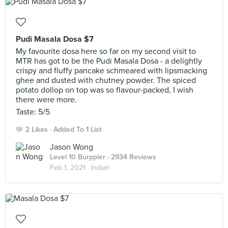
Pudi Masala Dosa $7
My favourite dosa here so far on my second visit to
MTR has got to be the Pudi Masala Dosa - a delightly
crispy and fluffy pancake schmeared with lipsmacking
ghee and dusted with chutney powder. The spiced
potato dollop on top was so flavour-packed, I wish
there were more.
Taste: 5/5
2 Likes
Added To 1 List
Jason Wong
Level 10 Burppler
· 2934 Reviews
Feb 1, 2021 ·
Indian