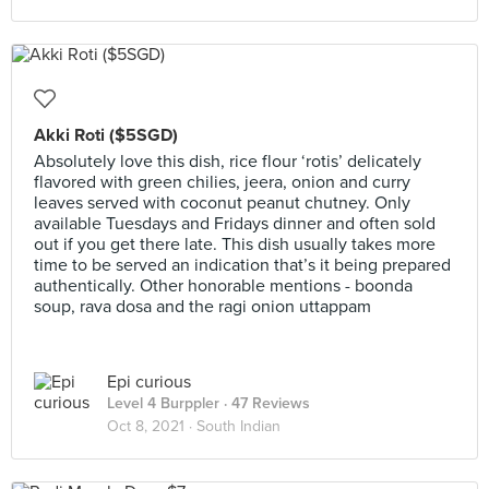
Akki Roti ($5SGD)
Absolutely love this dish, rice flour ‘rotis’ delicately
flavored with green chilies, jeera, onion and curry
leaves served with coconut peanut chutney. Only
available Tuesdays and Fridays dinner and often sold
out if you get there late. This dish usually takes more
time to be served an indication that’s it being prepared
authentically. Other honorable mentions - boonda
soup, rava dosa and the ragi onion uttappam
Epi curious
Level 4 Burppler
· 47 Reviews
Oct 8, 2021 ·
South Indian