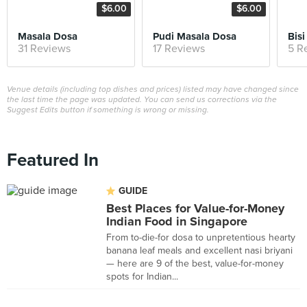
$6.00
$6.00
Masala Dosa
Pudi Masala Dosa
Bisi
31 Reviews
17 Reviews
5 R
Venue details (including top dishes and prices) listed may have changed since
the last time the page was updated. You can send us corrections via the
Suggest Edits button if something is wrong or missing.
Featured In
GUIDE
Best Places for Value-for-Money
Indian Food in Singapore
From to-die-for dosa to unpretentious hearty
banana leaf meals and excellent nasi briyani
— here are 9 of the best, value-for-money
spots for Indian...