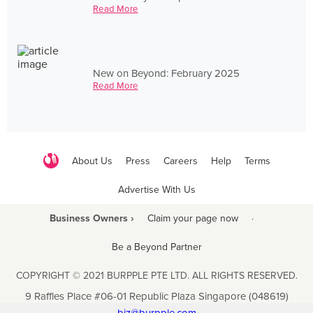
Read More
New on Beyond: February 2025
Read More
About Us
Press
Careers
Help
Terms
Advertise With Us
Business Owners ›
Claim your page now
·
Be a Beyond Partner
COPYRIGHT © 2021 BURPPLE PTE LTD. ALL RIGHTS RESERVED.
9 Raffles Place #06-01 Republic Plaza Singapore (048619)