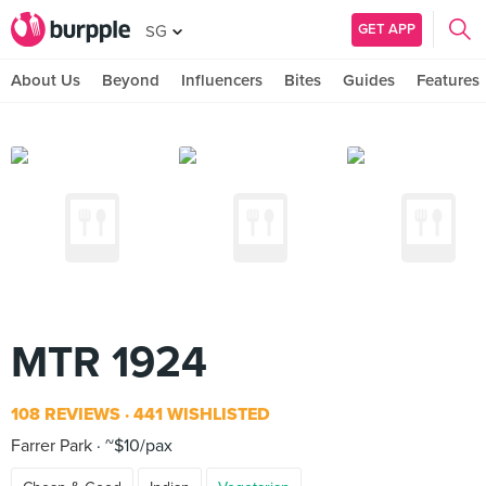
GET APP
SG
About Us
Beyond
Influencers
Bites
Guides
Features
MTR 1924
108 REVIEWS
441 WISHLISTED
Farrer Park
~$10/pax