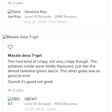
2 Likes
Vanessa Kou
Level 10 Burppler
· 2686 Reviews
Aug 22, 2024 ·
Food Attack
Masala dosa 7+gst
The hard kind of crispy, not very crispy though. The
potatoes inside were mildly flavoured, just like the
almost tasteless green sauce. The other gravy was as
good as ever
Overall it's good not great
2 Likes
GBOAT .
Level 10 Burppler
· 10123 Reviews
Jul 30, 2022 ·
Indian