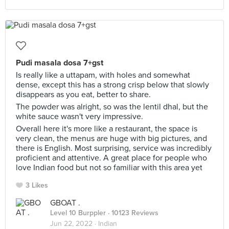
Pudi masala dosa 7+gst
Is really like a uttapam, with holes and somewhat
dense, except this has a strong crisp below that slowly
disappears as you eat, better to share.
The powder was alright, so was the lentil dhal, but the
white sauce wasn't very impressive.
Overall here it's more like a restaurant, the space is
very clean, the menus are huge with big pictures, and
there is English. Most surprising, service was incredibly
proficient and attentive. A great place for people who
love Indian food but not so familiar with this area yet
3 Likes
GBOAT .
Level 10 Burppler
· 10123 Reviews
Jun 22, 2022 ·
Indian