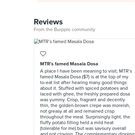
Reviews
From the Burpple community
MTR’s famed Masala Dosa
A place I have been meaning to visit; MTR’s
famed Masala Dosa ($7) is at the top of my
to-eat list after hearing many good things
about it. Stuffed with spiced potatoes and
laced with ghee, the freshly prepared dosa
was yummy. Crisp, fragrant and decently
thin, the golden-brown crepe was moreish,
not greasy at all and remained crisp
throughout the meal. Surprisingly light, the
fluffy potato filling held a mild heat
(tolerable for me) but was savoury overall
and not cloying. The complementary dipping