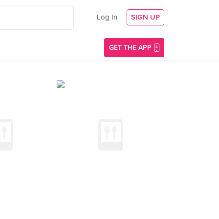
Log In
SIGN UP
GET THE APP