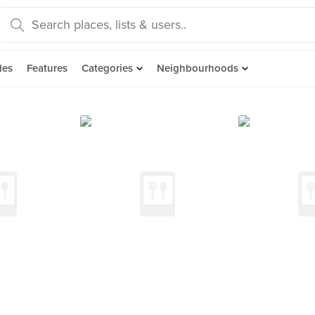
des
Features
Categories
Neighbourhoods