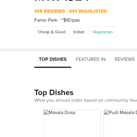
108 REVIEWS
441 WISHLISTED
Farrer Park
~$10/pax
Cheap & Good
Indian
Vegetarian
TOP DISHES
FEATURED IN
REVIEWS
Top Dishes
What you should order based on community fav