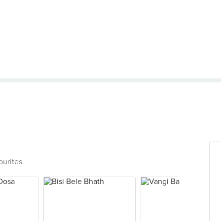
ourites