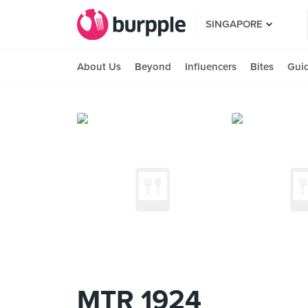
SINGAPORE
About Us
Beyond
Influencers
Bites
Gui
MTR 1924