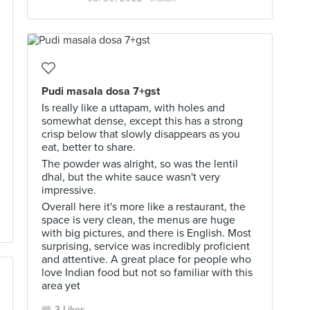
Pudi masala dosa 7+gst
Is really like a uttapam, with holes and
somewhat dense, except this has a strong
crisp below that slowly disappears as you
eat, better to share.
The powder was alright, so was the lentil
dhal, but the white sauce wasn't very
impressive.
Overall here it's more like a restaurant, the
space is very clean, the menus are huge
with big pictures, and there is English. Most
surprising, service was incredibly proficient
and attentive. A great place for people who
love Indian food but not so familiar with this
area yet
3 Likes