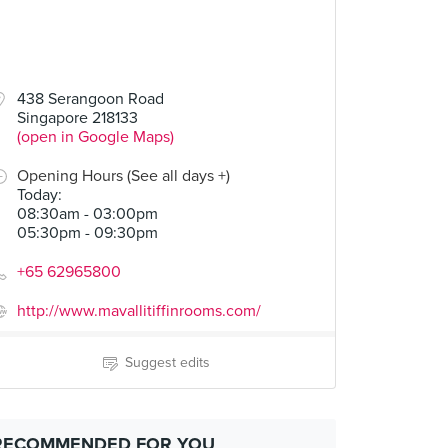
00
438 Serangoon Road
Singapore 218133
(open in Google Maps)
Opening Hours (See all days +)
Today
:
08:30am - 03:00pm
05:30pm - 09:30pm
+65 62965800
http://www.mavallitiffinrooms.com/
Suggest edits
RECOMMENDED FOR YOU