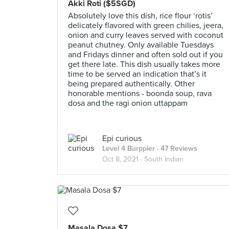
Akki Roti ($5SGD)
Absolutely love this dish, rice flour ‘rotis’
delicately flavored with green chilies, jeera,
onion and curry leaves served with coconut
peanut chutney. Only available Tuesdays
and Fridays dinner and often sold out if you
get there late. This dish usually takes more
time to be served an indication that’s it
being prepared authentically. Other
honorable mentions - boonda soup, rava
dosa and the ragi onion uttappam
Epi curious
Level 4 Burppler
· 47 Reviews
Oct 8, 2021 ·
South Indian
Masala Dosa $7