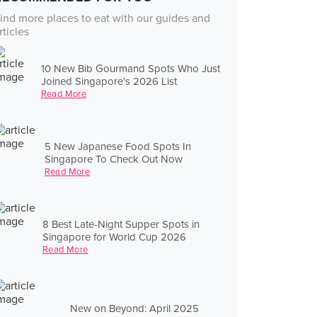
ind more places to eat with our guides and
rticles
10 New Bib Gourmand Spots Who Just
Joined Singapore's 2026 List
Read More
5 New Japanese Food Spots In
Singapore To Check Out Now
Read More
8 Best Late-Night Supper Spots in
Singapore for World Cup 2026
Read More
New on Beyond: April 2025