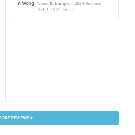
Level 10 Burppler
· 2934 Reviews
Feb 1, 2021 ·
Indian
MORE REVIEWS ▾