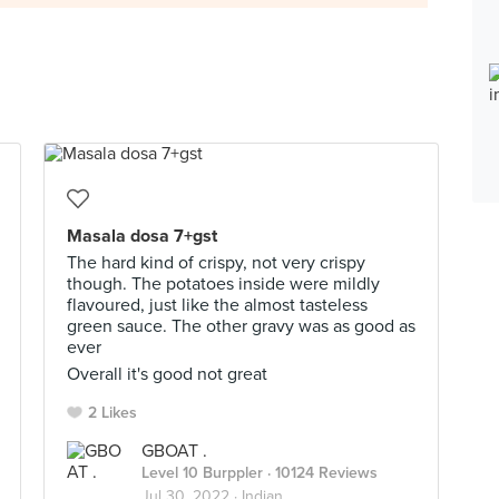
Masala dosa 7+gst
The hard kind of crispy, not very crispy
though. The potatoes inside were mildly
flavoured, just like the almost tasteless
green sauce. The other gravy was as good as
ever
Overall it's good not great
2 Likes
GBOAT .
Level 10 Burppler
· 10124 Reviews
Jul 30, 2022 ·
Indian