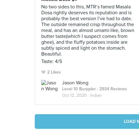
No two sides to this, MTR’s famed Masala
Dosa rightly deserves its reputation and is
probably the best version I’ve had to date.
The outside remained crisp throughout the
meal, and has an almost umami-like, brown
butter taste(which I suspect comes from
ghee), and the fluffy potatoes inside are
subtly spiced and light on the stomach.
Beautiful.
Taste: 4/5
2 Likes
Jason Wong
Level 10 Burppler
· 2934 Reviews
Oct 12, 2020 ·
Indian
LOAD 