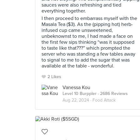
sauces were also refreshing and tied
everything together.
I then proceed to embarrass myself with the
Masala Tea ($3). As the (pipping hot) herb-
infused cup came unsweetened,
unbeknownst to me, I had made a face on
the first few sips thinking “was it supposed
to taste like that???” which prompted the
server who was standing a few tables away
to signal to me to add the sugar that was
available at the table - wonderful.
2 Likes
Vanessa Kou
Level 10 Burppler
· 2686 Reviews
Aug 22, 2024 ·
Food Attack