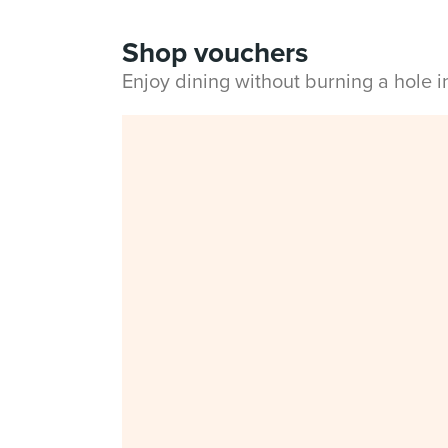
Shop vouchers
Enjoy dining without burning a hole 