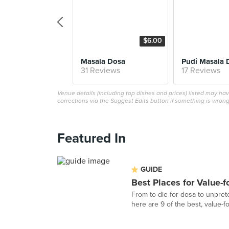
$6.00
Masala Dosa
Pudi Masala 
31 Reviews
17 Reviews
Venue details (including top dishes and prices) listed may h
corrections via the Suggest Edits button if something is wrong
Featured In
GUIDE
Best Places for Value-
From to-die-for dosa to unpret
here are 9 of the best, value-fo