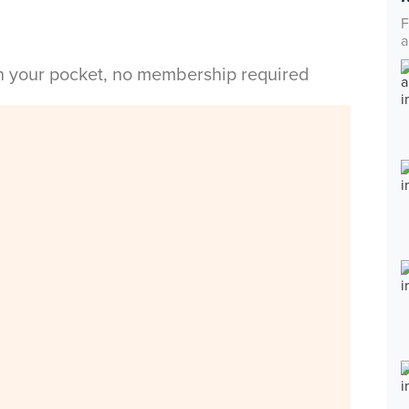
F
a
in your pocket, no membership required