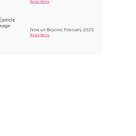
Read More
New on Beyond: February 2025
Read More