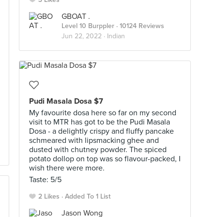
GBOAT .
Level 10 Burppler
· 10124 Reviews
Jun 22, 2022 ·
Indian
Pudi Masala Dosa $7
My favourite dosa here so far on my second
visit to MTR has got to be the Pudi Masala
Dosa - a delightly crispy and fluffy pancake
schmeared with lipsmacking ghee and
dusted with chutney powder. The spiced
potato dollop on top was so flavour-packed, I
wish there were more.
Taste: 5/5
2 Likes
Added To 1 List
Jason Wong