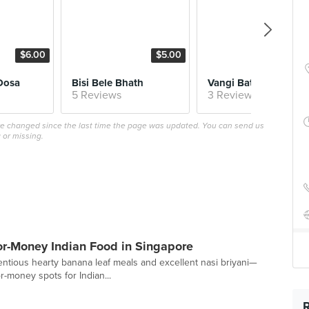
$6.00
$5.00
$6.
Dosa
Bisi Bele Bhath
Vangi Bath (Tues/Fri)
5 Reviews
3 Reviews
ave changed since the last time the page was updated. You can send us
 or missing.
for-Money Indian Food in Singapore
entious hearty banana leaf meals and excellent nasi briyani—
r-money spots for Indian...