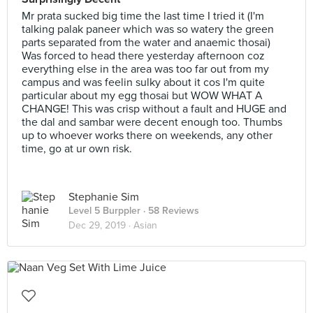
Mr prata sucked big time the last time I tried it (I'm
talking palak paneer which was so watery the green
parts separated from the water and anaemic thosai)
Was forced to head there yesterday afternoon coz
everything else in the area was too far out from my
campus and was feelin sulky about it cos I'm quite
particular about my egg thosai but WOW WHAT A
CHANGE! This was crisp without a fault and HUGE and
the dal and sambar were decent enough too. Thumbs
up to whoever works there on weekends, any other
time, go at ur own risk.
Stephanie Sim
Level 5 Burppler
· 58 Reviews
Dec 29, 2019 ·
Asian