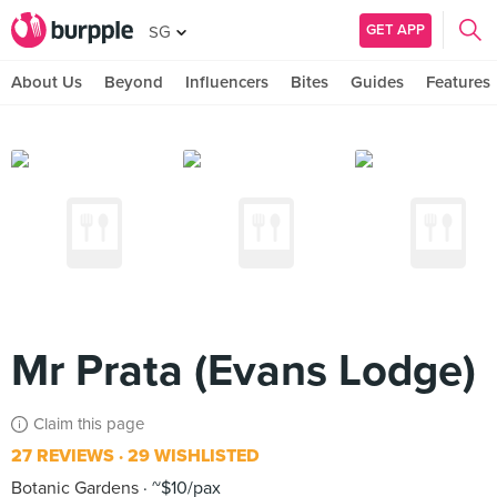
GET APP
SG
About Us
Beyond
Influencers
Bites
Guides
Features
Mr Prata (Evans Lodge)
Claim this page
27 REVIEWS
29 WISHLISTED
Botanic Gardens
~$10/pax