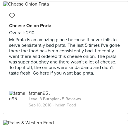
Cheese Onion Prata
Overall: 2/10
Mr Prata is an amazing place because it never fails to
serve persistently bad prata. The last 5 times I’ve gone
there the food has been consistently bad. I recently
went there and ordered this cheese onion. The prata
was super doughey and there wasn’t a lot of cheese.
To top it off, the onions were kinda damp and didn’t
taste fresh. Go here if you want bad prata.
fatman95 .
Level 3 Burppler
· 5 Reviews
Sep 18, 2018 ·
Indian Food