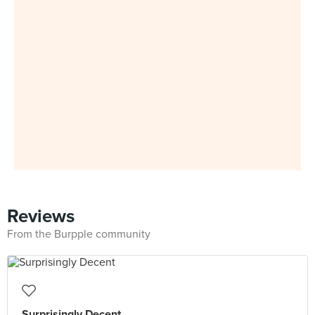
Reviews
From the Burpple community
Surprisingly Decent