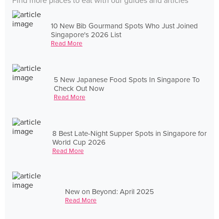
Find more places to eat with our guides and articles
10 New Bib Gourmand Spots Who Just Joined
Singapore's 2026 List
Read More
5 New Japanese Food Spots In Singapore To
Check Out Now
Read More
8 Best Late-Night Supper Spots in Singapore for
World Cup 2026
Read More
New on Beyond: April 2025
Read More