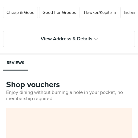
Cheap & Good
Good For Groups
Hawker/Kopitiam
Indian
View Address & Details
REVIEWS
Shop vouchers
Enjoy dining without burning a hole in your pocket, no
membership required