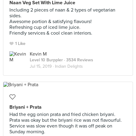
Naan Veg Set With Lime Juice
Including 2 pieces of naan & 2 types of vegetarian
sides.
Awesome portion & satisfying flavours!
Refreshing cup of iced lime juice.
Friendly services & cool clean interiors.
1 Like
Kevin M
Level 10 Burppler
· 3534 Reviews
Jul 15, 2019 ·
Indian Delights
Briyani + Prata
Had the egg onion prata and fried chicken briyani.
Prata was okay but the briyani rice was not flavourful.
Service was slow even though it was off peak on
Sunday morning.