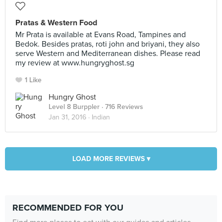
Pratas & Western Food
Mr Prata is available at Evans Road, Tampines and
Bedok. Besides pratas, roti john and briyani, they also
serve Western and Mediterranean dishes. Please read
my review at www.hungryghost.sg
1 Like
Hungry Ghost
Level 8 Burppler
· 716 Reviews
Jan 31, 2016 ·
Indian
LOAD MORE REVIEWS ▾
RECOMMENDED FOR YOU