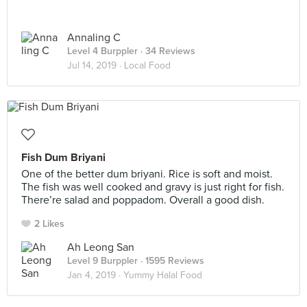
Annaling C
Level 4 Burppler
· 34 Reviews
Jul 14, 2019 ·
Local Food
Fish Dum Briyani
One of the better dum briyani. Rice is soft and moist.
The fish was well cooked and gravy is just right for fish.
There’re salad and poppadom. Overall a good dish.
2 Likes
Ah Leong San
Level 9 Burppler
· 1595 Reviews
Jan 4, 2019 ·
Yummy Halal Food