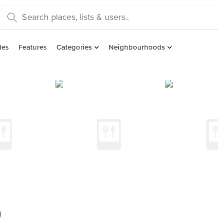
des
Features
Categories
Neighbourhoods
)