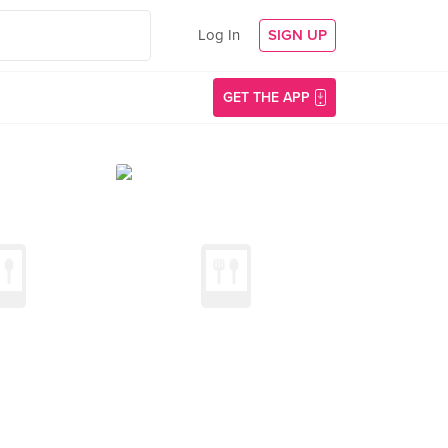
Log In
SIGN UP
GET THE APP