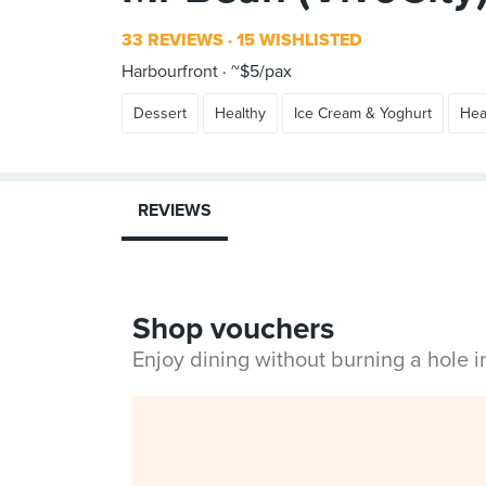
33 REVIEWS
15 WISHLISTED
Harbourfront
~$5/pax
Dessert
Healthy
Ice Cream & Yoghurt
Hea
REVIEWS
Shop vouchers
Enjoy dining without burning a hole 