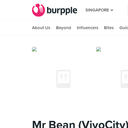
SINGAPORE
About Us
Beyond
Influencers
Bites
Gui
Mr Bean (VivoCity