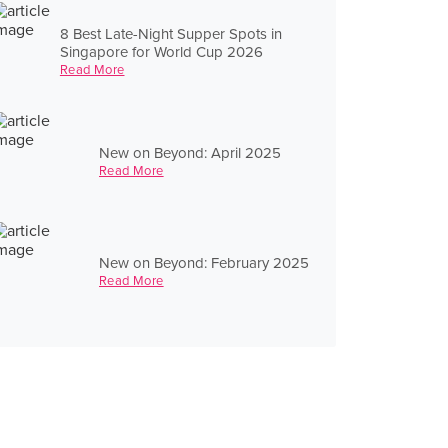
8 Best Late-Night Supper Spots in
Singapore for World Cup 2026
Read More
New on Beyond: April 2025
Read More
New on Beyond: February 2025
Read More