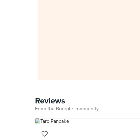
Reviews
From the Burpple community