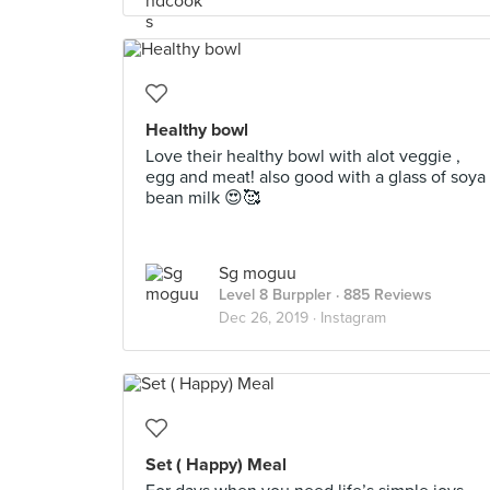
Healthy bowl
Love their healthy bowl with alot veggie ,
egg and meat! also good with a glass of soya
bean milk 😍🥰
Sg moguu
Level 8 Burppler
· 885 Reviews
Dec 26, 2019 ·
Instagram
Set ( Happy) Meal