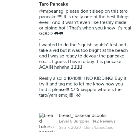
Taro Pancake
@mrbeansg: please don’t sleep on this taro
pancake!!!!! It is really one of the best things
ever!! And it wasn’t even like freshly made
or piping hot!! That’s when you know it’s real
GOOD 👅👅
-
I wanted to do the *squish squish* test and
take a vid but it was too bright at the beach
and I was so ready to devour the pancake
so...... I guess I have to buy this pancake
AGAIN hahaha 🤷‍♀️🤷‍♀️
-
Really a solid 10/10!!!!!! NO KIDDING! Buy it,
try it and tag me to let me know how you
find it please!!! 🥔🍠 @apple where’s the
taro/yam emoji!!!! 😤
bread_ bakesandcooks
Level 6 Burppler
· 142 Reviews
Sep 7, 2020 ·
Buns/bread/pau