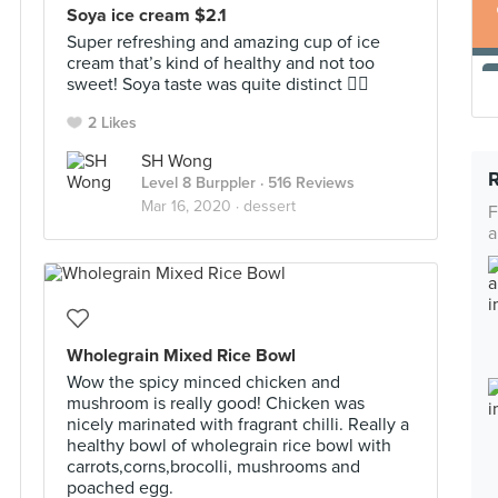
Soya ice cream $2.1
Super refreshing and amazing cup of ice
cream that’s kind of healthy and not too
sweet! Soya taste was quite distinct 👍🏻
2 Likes
SH Wong
Level 8 Burppler
· 516 Reviews
Mar 16, 2020 ·
dessert
F
a
Wholegrain Mixed Rice Bowl
Wow the spicy minced chicken and
mushroom is really good! Chicken was
nicely marinated with fragrant chilli. Really a
healthy bowl of wholegrain rice bowl with
carrots,corns,brocolli, mushrooms and
poached egg.