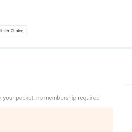
lthier Choice
in your pocket, no membership required