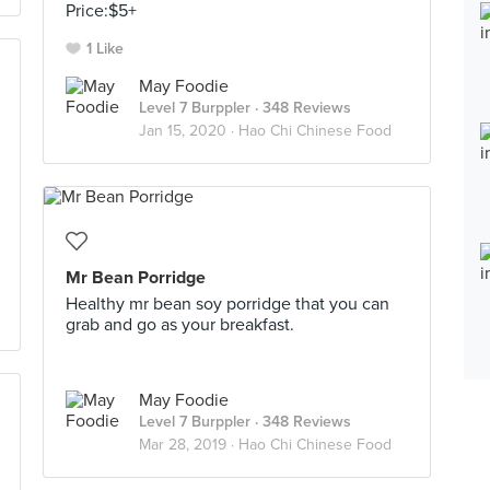
Price:$5+
1 Like
May Foodie
Level 7 Burppler
· 348 Reviews
Jan 15, 2020 ·
Hao Chi Chinese Food
Mr Bean Porridge
Healthy mr bean soy porridge that you can
grab and go as your breakfast.
May Foodie
Level 7 Burppler
· 348 Reviews
Mar 28, 2019 ·
Hao Chi Chinese Food