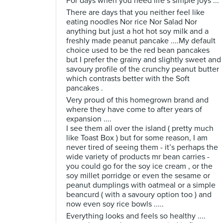
For days when you need life’s simple joys ...
There are days that you neither feel like
eating noodles Nor rice Nor Salad Nor
anything but just a hot hot soy milk and a
freshly made peanut pancake ....My default
choice used to be the red bean pancakes
but I prefer the grainy and slightly sweet and
savoury profile of the crunchy peanut butter
which contrasts better with the Soft
pancakes .
Very proud of this homegrown brand and
where they have come to after years of
expansion ....
I see them all over the island ( pretty much
like Toast Box ) but for some reason, I am
never tired of seeing them - it’s perhaps the
wide variety of products mr bean carries -
you could go for the soy ice cream , or the
soy millet porridge or even the sesame or
peanut dumplings with oatmeal or a simple
beancurd ( with a savoury option too ) and
now even soy rice bowls .....
Everything looks and feels so healthy ....