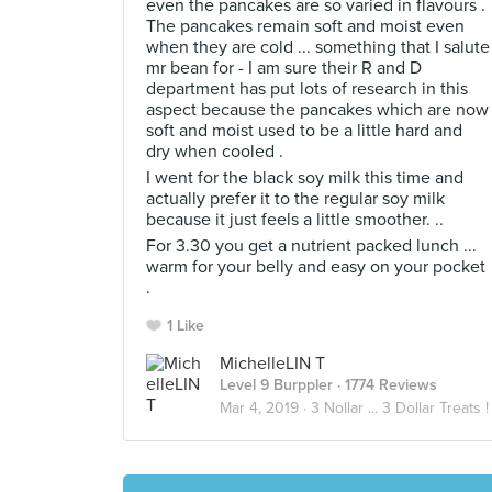
even the pancakes are so varied in flavours .
The pancakes remain soft and moist even
when they are cold ... something that I salute
mr bean for - I am sure their R and D
department has put lots of research in this
aspect because the pancakes which are now
soft and moist used to be a little hard and
dry when cooled .
I went for the black soy milk this time and
actually prefer it to the regular soy milk
because it just feels a little smoother. ..
For 3.30 you get a nutrient packed lunch ...
warm for your belly and easy on your pocket
.
1 Like
MichelleLIN T
Level 9 Burppler
· 1774 Reviews
Mar 4, 2019 ·
3 Nollar ... 3 Dollar Treats !