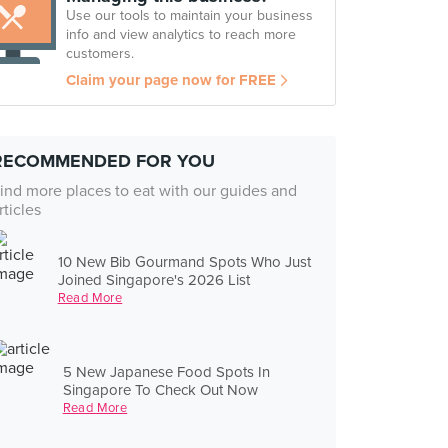
Use our tools to maintain your business
info and view analytics to reach more
customers.
Claim your page now for FREE
RECOMMENDED FOR YOU
ind more places to eat with our guides and
rticles
10 New Bib Gourmand Spots Who Just
Joined Singapore's 2026 List
Read More
5 New Japanese Food Spots In
Singapore To Check Out Now
Read More