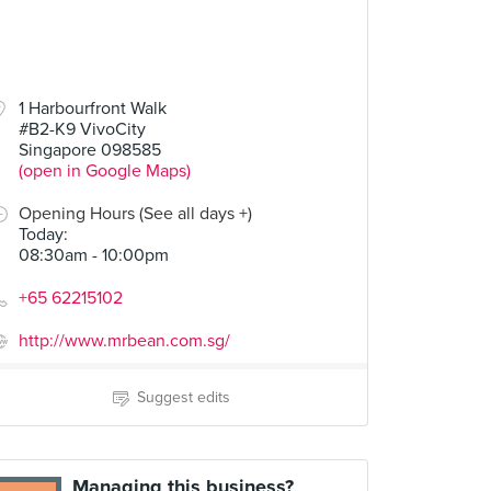
1 Harbourfront Walk
#B2-K9 VivoCity
Singapore 098585
(open in Google Maps)
Opening Hours (See all days +)
Today
:
08:30am - 10:00pm
+65 62215102
http://www.mrbean.com.sg/
Suggest edits
Managing this business?