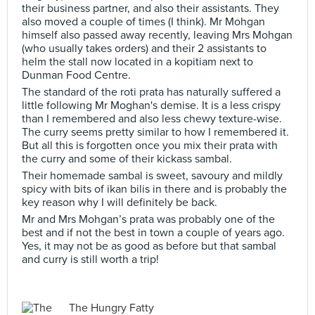
their business partner, and also their assistants. They
also moved a couple of times (I think). Mr Mohgan
himself also passed away recently, leaving Mrs Mohgan
(who usually takes orders) and their 2 assistants to
helm the stall now located in a kopitiam next to
Dunman Food Centre.
The standard of the roti prata has naturally suffered a
little following Mr Moghan's demise. It is a less crispy
than I remembered and also less chewy texture-wise.
The curry seems pretty similar to how I remembered it.
But all this is forgotten once you mix their prata with
the curry and some of their kickass sambal.
Their homemade sambal is sweet, savoury and mildly
spicy with bits of ikan bilis in there and is probably the
key reason why I will definitely be back.
Mr and Mrs Mohgan’s prata was probably one of the
best and if not the best in town a couple of years ago.
Yes, it may not be as good as before but that sambal
and curry is still worth a trip!
The Hungry Fatty