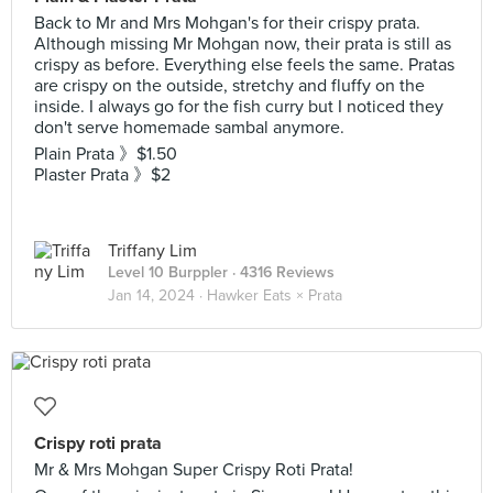
Back to Mr and Mrs Mohgan's for their crispy prata.
Although missing Mr Mohgan now, their prata is still as
crispy as before. Everything else feels the same. Pratas
are crispy on the outside, stretchy and fluffy on the
inside. I always go for the fish curry but I noticed they
don't serve homemade sambal anymore.
Plain Prata 》$1.50
Plaster Prata 》$2
Triffany Lim
Level 10 Burppler
· 4316 Reviews
Jan 14, 2024 ·
Hawker Eats × Prata
Crispy roti prata
Mr & Mrs Mohgan Super Crispy Roti Prata!