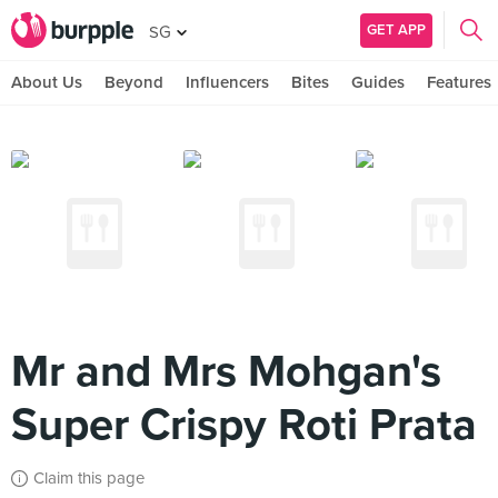
GET APP
SG
About Us
Beyond
Influencers
Bites
Guides
Features
Mr and Mrs Mohgan's
Super Crispy Roti Prata
Claim this page