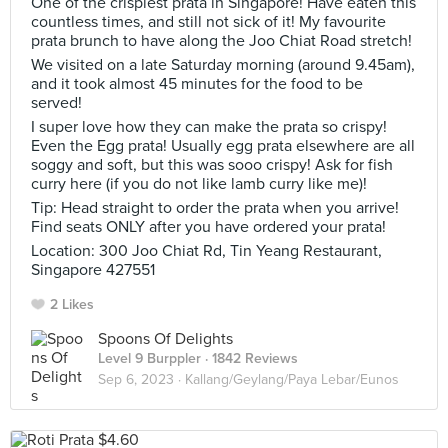
One of the crispiest prata in Singapore! Have eaten this
countless times, and still not sick of it! My favourite
prata brunch to have along the Joo Chiat Road stretch!
We visited on a late Saturday morning (around 9.45am),
and it took almost 45 minutes for the food to be
served!
I super love how they can make the prata so crispy!
Even the Egg prata! Usually egg prata elsewhere are all
soggy and soft, but this was sooo crispy! Ask for fish
curry here (if you do not like lamb curry like me)!
Tip: Head straight to order the prata when you arrive!
Find seats ONLY after you have ordered your prata!
Location: 300 Joo Chiat Rd, Tin Yeang Restaurant,
Singapore 427551
2 Likes
Spoons Of Delights
Level 9 Burppler
· 1842 Reviews
Sep 6, 2023 ·
Kallang/Geylang/Paya Lebar/Eunos