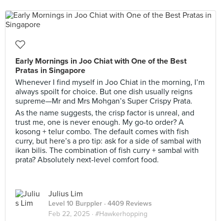
Early Mornings in Joo Chiat with One of the Best
Pratas in Singapore
Whenever I find myself in Joo Chiat in the morning, I’m
always spoilt for choice. But one dish usually reigns
supreme—Mr and Mrs Mohgan’s Super Crispy Prata.
As the name suggests, the crisp factor is unreal, and
trust me, one is never enough. My go-to order? A
kosong + telur combo. The default comes with fish
curry, but here’s a pro tip: ask for a side of sambal with
ikan bilis. The combination of fish curry + sambal with
prata? Absolutely next-level comfort food.
Julius Lim
Level 10 Burppler
· 4409 Reviews
Feb 22, 2025 ·
#Hawkerhopping