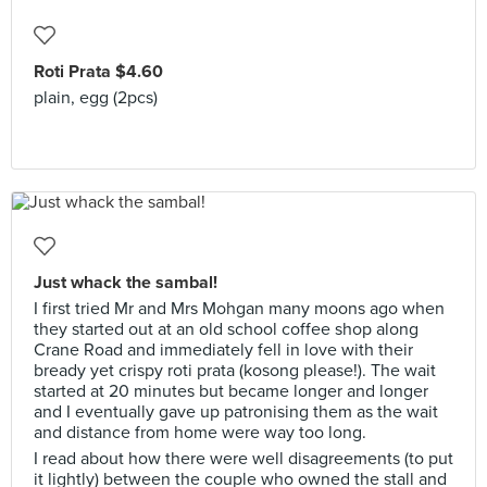
Roti Prata $4.60
plain, egg (2pcs)
Just whack the sambal!
I first tried Mr and Mrs Mohgan many moons ago when
they started out at an old school coffee shop along
Crane Road and immediately fell in love with their
bready yet crispy roti prata (kosong please!). The wait
started at 20 minutes but became longer and longer
and I eventually gave up patronising them as the wait
and distance from home were way too long.
I read about how there were well disagreements (to put
it lightly) between the couple who owned the stall and