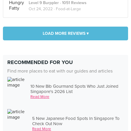
Level 9 Burppler
· 1051 Reviews
Oct 24, 2022 ·
Food-at-Large
LOAD MORE REVIEWS ▾
RECOMMENDED FOR YOU
Find more places to eat with our guides and articles
10 New Bib Gourmand Spots Who Just Joined
Singapore's 2026 List
Read More
5 New Japanese Food Spots In Singapore To
Check Out Now
Read More