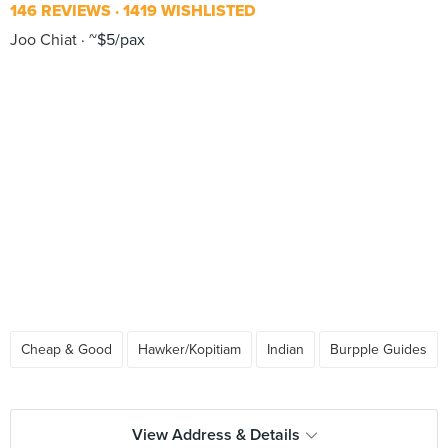
146 REVIEWS
1419 WISHLISTED
Joo Chiat
~$5/pax
Cheap & Good
Hawker/Kopitiam
Indian
Burpple Guides
View Address & Details