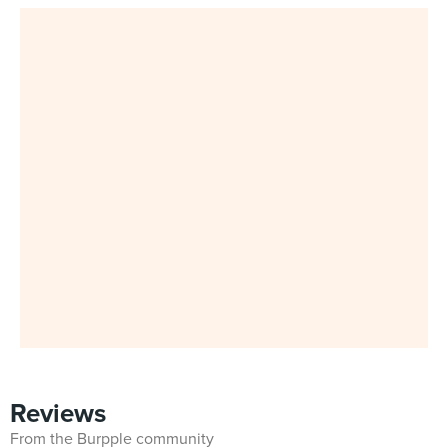
Reviews
From the Burpple community