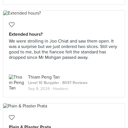
Extended hours?
We were strolling in Joo Chiat and saw them open. It
was a surprise but we just ordered two slices. Still very
good to me, but the fiancee felt the standard has
dropped since Mr Mohgan passed away.
Thiam Peng Tan
Level 10 Burppler
· 8047 Reviews
Sep 8, 2024 ·
Hawkers
Plain & Plaster Prata