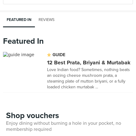
FEATURED IN
REVIEWS
Featured In
GUIDE
12 Best Prata, Briyani & Murtabak
Love Indian food? Sometimes, nothing beats
an oozing cheese mushroom prata, a
steaming plate of mutton briyani, or a fully
loaded chicken murtabak ...
Shop vouchers
Enjoy dining without burning a hole in your pocket, no
membership required