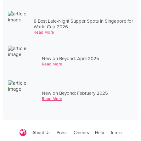
8 Best Late-Night Supper Spots in Singapore for
World Cup 2026
Read More
New on Beyond: April 2025
Read More
New on Beyond: February 2025
Read More
About Us
Press
Careers
Help
Terms