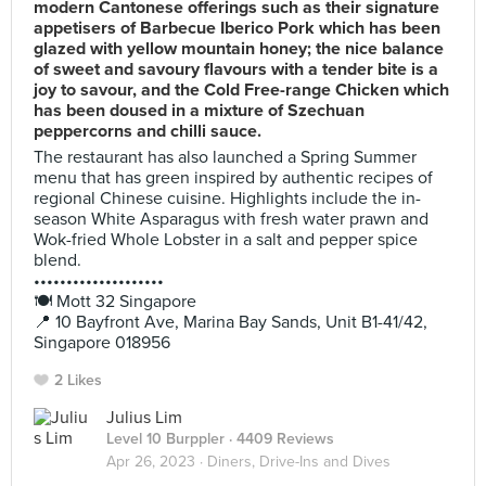
modern Cantonese offerings such as their signature
appetisers of Barbecue Iberico Pork which has been
glazed with yellow mountain honey; the nice balance
of sweet and savoury flavours with a tender bite is a
joy to savour, and the Cold Free-range Chicken which
has been doused in a mixture of Szechuan
peppercorns and chilli sauce.
The restaurant has also launched a Spring Summer
menu that has green inspired by authentic recipes of
regional Chinese cuisine. Highlights include the in-
season White Asparagus with fresh water prawn and
Wok-fried Whole Lobster in a salt and pepper spice
blend.
••••••••••••••••••••
🍽️ Mott 32 Singapore
📍 10 Bayfront Ave, Marina Bay Sands, Unit B1-41/42,
Singapore 018956
2 Likes
Julius Lim
Level 10 Burppler
· 4409 Reviews
Apr 26, 2023 ·
Diners, Drive-Ins and Dives