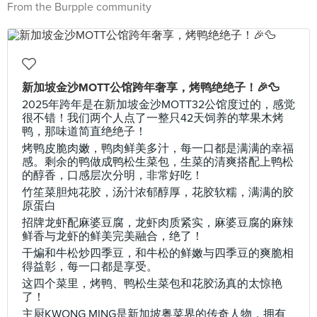
From the Burpple community
新加坡金沙MOTT公馆跨年奢享，烤鸭绝绝子！🎉🦆
2025年跨年是在新加坡金沙MOTT32公馆度过的，感觉
很不错！我们两个人点了一整只42天饲养的苹果木烤
鸭，那味道简直绝绝子！
烤鸭皮脆肉嫩，鸭肉鲜美多汁，每一口都是满满的幸福
感。剩余的鸭做成鸭松生菜包，生菜的清爽搭配上鸭松
的醇香，口感层次分明，非常好吃！
竹笙菜胆炖花胶，汤汁浓郁醇厚，花胶软糯，满满的胶
原蛋白
招牌龙虾配麻婆豆腐，龙虾肉质紧实，麻婆豆腐的麻辣
鲜香与龙虾的鲜美完美融合，绝了！
干煸和牛松炒四季豆，和牛松的鲜嫩与四季豆的爽脆相
得益彰，每一口都是享受。
这四个菜里，烤鸭、鸭松生菜包和花胶汤真的太惊艳
了！
主厨KWONG MING是新加坡粤菜界的传奇人物，拥有