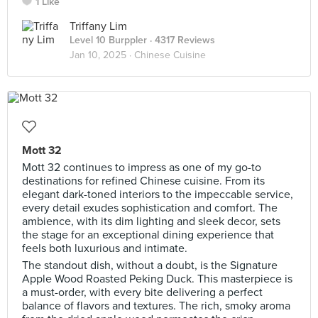
1 Like
Triffany Lim
Level 10 Burppler
· 4317 Reviews
Jan 10, 2025 ·
Chinese Cuisine
Mott 32
Mott 32 continues to impress as one of my go-to
destinations for refined Chinese cuisine. From its
elegant dark-toned interiors to the impeccable service,
every detail exudes sophistication and comfort. The
ambience, with its dim lighting and sleek decor, sets
the stage for an exceptional dining experience that
feels both luxurious and intimate.
The standout dish, without a doubt, is the Signature
Apple Wood Roasted Peking Duck. This masterpiece is
a must-order, with every bite delivering a perfect
balance of flavors and textures. The rich, smoky aroma