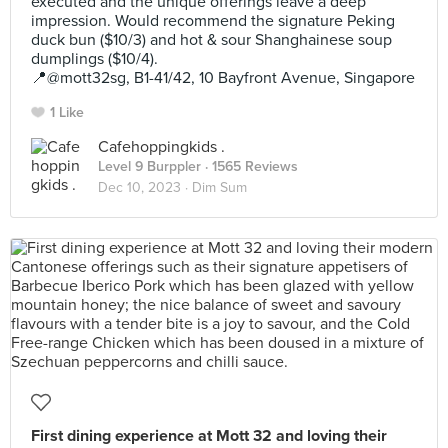
executed and the unique offerings leave a deep
impression. Would recommend the signature Peking
duck bun ($10/3) and hot & sour Shanghainese soup
dumplings ($10/4).
📍@mott32sg, B1-41/42, 10 Bayfront Avenue, Singapore
1 Like
Cafehoppingkids .
Level 9 Burppler
· 1565 Reviews
Dec 10, 2023 ·
Dim Sum
First dining experience at Mott 32 and loving their