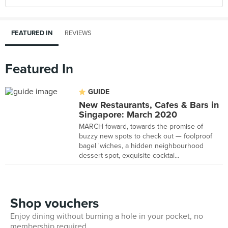
FEATURED IN
REVIEWS
Featured In
GUIDE
New Restaurants, Cafes & Bars in
Singapore: March 2020
MARCH foward, towards the promise of
buzzy new spots to check out — foolproof
bagel 'wiches, a hidden neighbourhood
dessert spot, exquisite cocktai...
Shop vouchers
Enjoy dining without burning a hole in your pocket, no
membership required