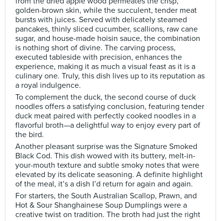
from the dried apple wood permeates the crisp,
golden-brown skin, while the succulent, tender meat
bursts with juices. Served with delicately steamed
pancakes, thinly sliced cucumber, scallions, raw cane
sugar, and house-made hoisin sauce, the combination
is nothing short of divine. The carving process,
executed tableside with precision, enhances the
experience, making it as much a visual feast as it is a
culinary one. Truly, this dish lives up to its reputation as
a royal indulgence.
To complement the duck, the second course of duck
noodles offers a satisfying conclusion, featuring tender
duck meat paired with perfectly cooked noodles in a
flavorful broth—a delightful way to enjoy every part of
the bird.
Another pleasant surprise was the Signature Smoked
Black Cod. This dish wowed with its buttery, melt-in-
your-mouth texture and subtle smoky notes that were
elevated by its delicate seasoning. A definite highlight
of the meal, it’s a dish I’d return for again and again.
For starters, the South Australian Scallop, Prawn, and
Hot & Sour Shanghainese Soup Dumplings were a
creative twist on tradition. The broth had just the right