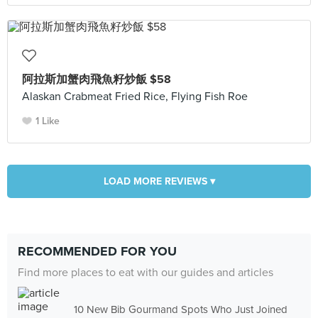
阿拉斯加蟹肉飛魚籽炒飯 $58
Alaskan Crabmeat Fried Rice, Flying Fish Roe
1 Like
LOAD MORE REVIEWS ▾
RECOMMENDED FOR YOU
Find more places to eat with our guides and articles
10 New Bib Gourmand Spots Who Just Joined