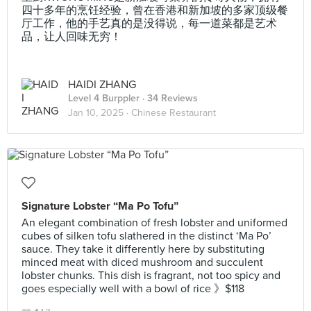
四十多年的烹饪经验，曾在香港和新加坡的多家顶级餐
厅工作，他的手艺真的是没得说，每一道菜都是艺术
品，让人回味无穷！
HAIDI ZHANG
Level 4 Burppler
· 34 Reviews
Jan 10, 2025 ·
Chinese Restaurant
Signature Lobster “Ma Po Tofu”
An elegant combination of fresh lobster and uniformed
cubes of silken tofu slathered in the distinct ‘Ma Po’
sauce. They take it differently here by substituting
minced meat with diced mushroom and succulent
lobster chunks. This dish is fragrant, not too spicy and
goes especially well with a bowl of rice 》$118