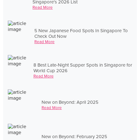
Singapore's 2026 List
Read More
5 New Japanese Food Spots In Singapore To
Check Out Now
Read More
8 Best Late-Night Supper Spots in Singapore for
World Cup 2026
Read More
New on Beyond: April 2025
Read More
New on Beyond: February 2025