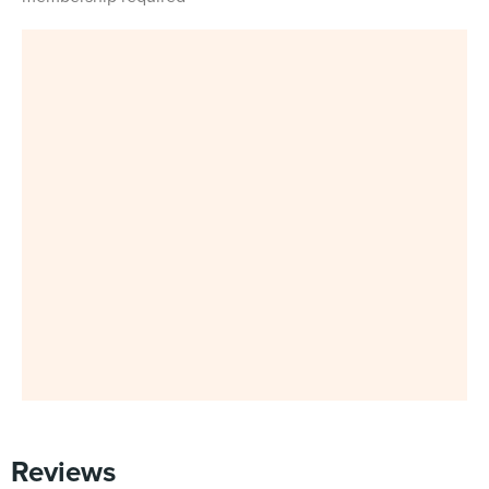
Reviews