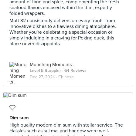
amount of tang and spice, complementing the fresh
seafood flavors encased within the thin, expertly
folded wrappers.
Mott 32 consistently delivers on every front—from
innovative dishes to a flawless dining atmosphere.
Whether you're celebrating a special occasion or
simply indulging in a craving for Peking duck, this
place never disappoints.
Munching Moments .
Level 5 Burppler
· 64 Reviews
Dec 27, 2024 ·
Chinese
Dim sum
High quality modern dim sum with stellar service. The
classics such as sui mai and har gow were well-