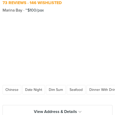
73 REVIEWS
146 WISHLISTED
Marina Bay
~$100/pax
Chinese
Date Night
Dim Sum
Seafood
Dinner With Dri
View Address & Details