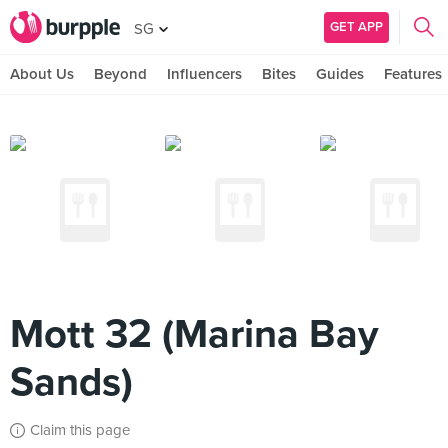
GET APP
SG
About Us
Beyond
Influencers
Bites
Guides
Features
Mott 32 (Marina Bay
Sands)
Claim this page