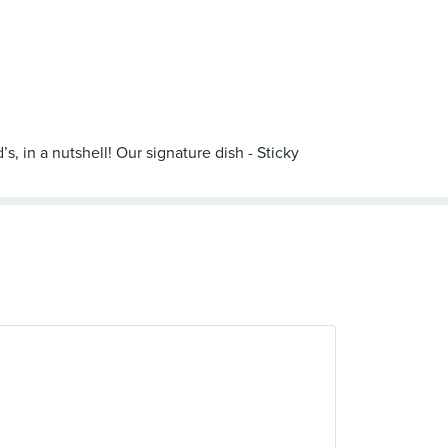
, in a nutshell! Our signature dish - Sticky