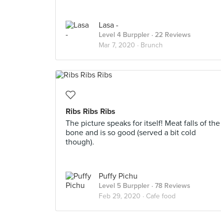
Lasa -
Level 4 Burppler
· 22 Reviews
Mar 7, 2020 ·
Brunch
Ribs Ribs Ribs
The picture speaks for itself! Meat falls of the
bone and is so good (served a bit cold
though).
Puffy Pichu
Level 5 Burppler
· 78 Reviews
Feb 29, 2020 ·
Cafe food