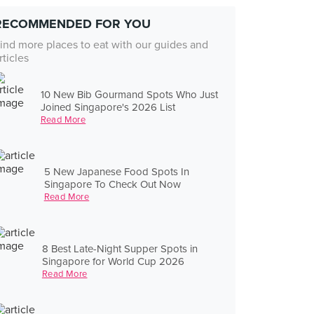
RECOMMENDED FOR YOU
ind more places to eat with our guides and
rticles
10 New Bib Gourmand Spots Who Just
Joined Singapore's 2026 List
Read More
5 New Japanese Food Spots In
Singapore To Check Out Now
Read More
8 Best Late-Night Supper Spots in
Singapore for World Cup 2026
Read More