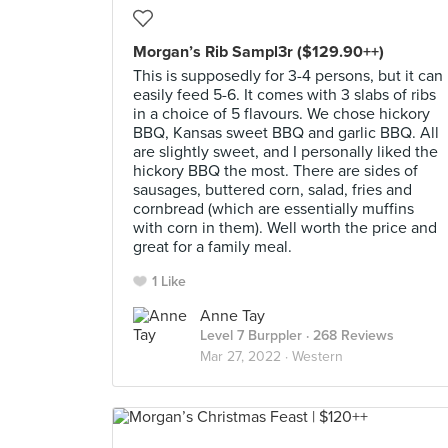
Morgan’s Rib Sampl3r ($129.90++)
This is supposedly for 3-4 persons, but it can
easily feed 5-6. It comes with 3 slabs of ribs
in a choice of 5 flavours. We chose hickory
BBQ, Kansas sweet BBQ and garlic BBQ. All
are slightly sweet, and I personally liked the
hickory BBQ the most. There are sides of
sausages, buttered corn, salad, fries and
cornbread (which are essentially muffins
with corn in them). Well worth the price and
great for a family meal.
1 Like
Anne Tay
Level 7 Burppler
· 268 Reviews
Mar 27, 2022 ·
Western