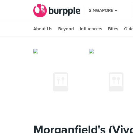
SINGAPORE
About Us
Beyond
Influencers
Bites
Gui
Morganfield's (Viv