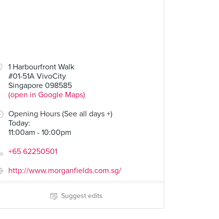
1 Harbourfront Walk
#01-51A VivoCity
Singapore 098585
(open in Google Maps)
Opening Hours (See all days +)
Today
:
11:00am - 10:00pm
+65 62250501
http://www.morganfields.com.sg/
Suggest edits