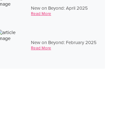
New on Beyond: April 2025
Read More
New on Beyond: February 2025
Read More