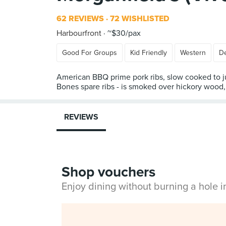
62 REVIEWS
72 WISHLISTED
Harbourfront
~$30/pax
Good For Groups
Kid Friendly
Western
De
American BBQ prime pork ribs, slow cooked to juic
Bones spare ribs - is smoked over hickory wood, 
REVIEWS
Shop vouchers
Enjoy dining without burning a hole 