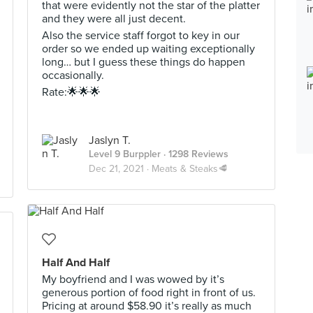
that were evidently not the star of the platter
and they were all just decent.
Also the service staff forgot to key in our
order so we ended up waiting exceptionally
long… but I guess these things do happen
occasionally.
Rate:🌟🌟🌟
Jaslyn T.
Level 9 Burppler
· 1298 Reviews
Dec 21, 2021 ·
Meats & Steaks🥩
Half And Half
My boyfriend and I was wowed by it’s
generous portion of food right in front of us.
Pricing at around $58.90 it’s really as much