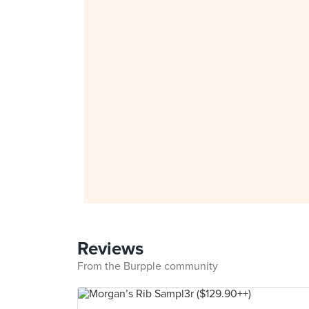
Reviews
From the Burpple community