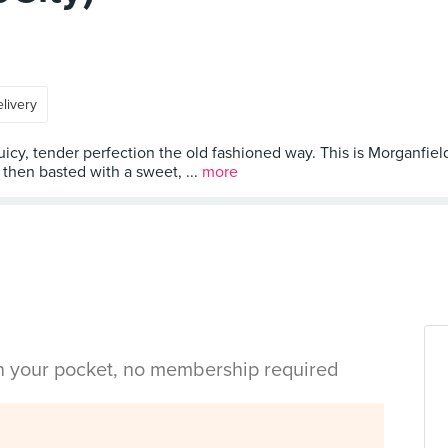
livery
y, tender perfection the old fashioned way. This is Morganfield’s
then basted with a sweet, ...
more
in your pocket, no membership required