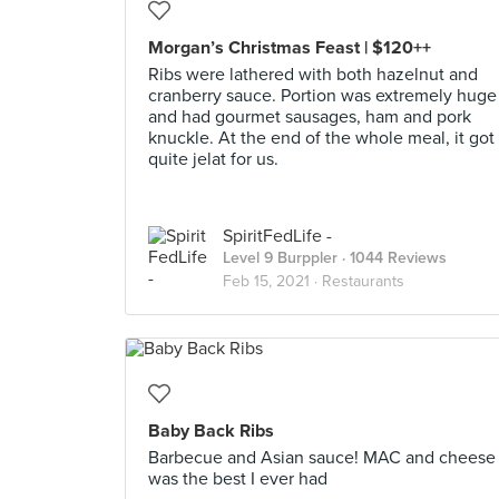
Morgan’s Christmas Feast | $120++
Ribs were lathered with both hazelnut and
cranberry sauce. Portion was extremely huge
and had gourmet sausages, ham and pork
knuckle. At the end of the whole meal, it got
quite jelat for us.
SpiritFedLife -
Level 9 Burppler
· 1044 Reviews
Feb 15, 2021 ·
Restaurants
Baby Back Ribs
Barbecue and Asian sauce! MAC and cheese
was the best I ever had