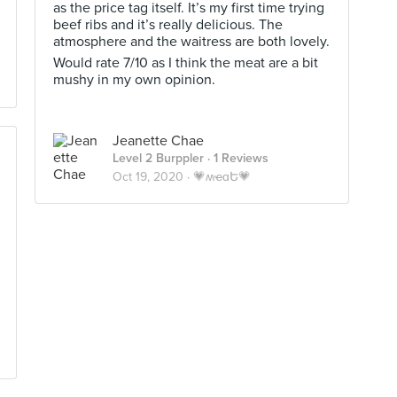
as the price tag itself. It’s my first time trying
beef ribs and it’s really delicious. The
atmosphere and the waitress are both lovely.
Would rate 7/10 as I think the meat are a bit
mushy in my own opinion.
Jeanette Chae
Level 2 Burppler
· 1 Reviews
Oct 19, 2020 ·
💗ʍҽɑԵ💗