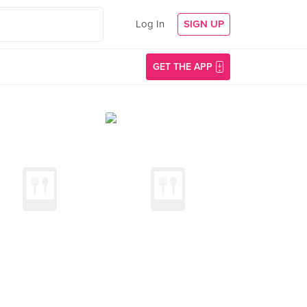
Log In
SIGN UP
GET THE APP