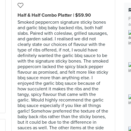
Half & Half Combo Platter | $59.90
F
Smoked peppercorn signature sticky bones
a
and garlic bbq baby backed ribs, both half
slabs. Paired with coleslaw, grilled sausages,
and garden salad. I realised we did not
clearly state our choices of flavour with the
type of ribs offered, if not, I would have
definitely wanted the garlic bbq sauce to be
with the signature sticky bones. The smoked
peppercorn lacked the spicy black pepper
flavour as promised, and felt more like sticky
bbq sauce more than anything else. I
enjoyed the garlic bbq sauce because of
how succulent it makes the ribs and the
tangy, spicy flavour that came with the
garlic. Would highly recommend the garlic
bbq sauce especially if you like all things
garlic! Somehow preferred the texture of the
baby back ribs rather than the sticky bones,
but it could be due to the difference in
sauces as well. The other items at the side