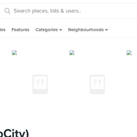
des
Features
Categories
Neighbourhoods
oCity)