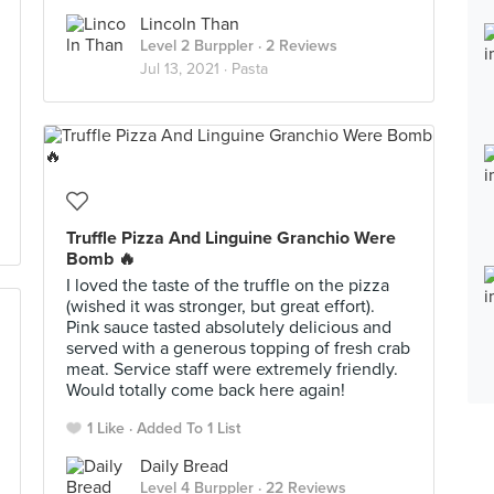
Lincoln Than
Level 2 Burppler
· 2 Reviews
Jul 13, 2021 ·
Pasta
Truffle Pizza And Linguine Granchio Were
Bomb 🔥
I loved the taste of the truffle on the pizza
(wished it was stronger, but great effort).
Pink sauce tasted absolutely delicious and
served with a generous topping of fresh crab
meat. Service staff were extremely friendly.
Would totally come back here again!
1 Like
Added To 1 List
Daily Bread
Level 4 Burppler
· 22 Reviews