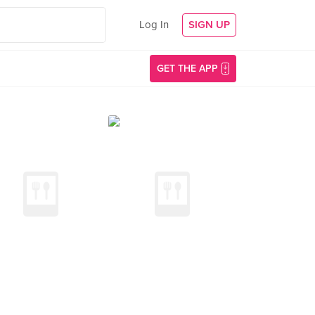
Log In
SIGN UP
GET THE APP