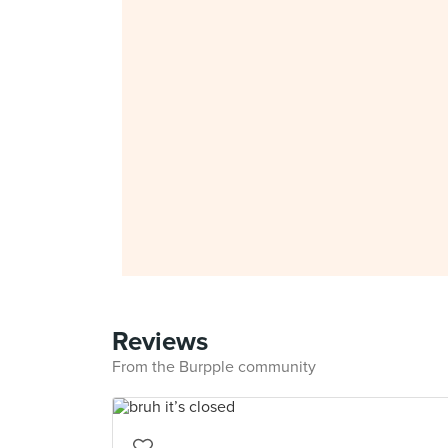
Reviews
From the Burpple community