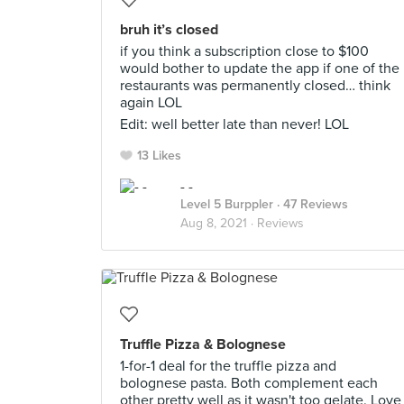
bruh it’s closed
if you think a subscription close to $100
would bother to update the app if one of the
restaurants was permanently closed… think
again LOL
Edit: well better late than never! LOL
13 Likes
- -
Level 5 Burppler
· 47 Reviews
Aug 8, 2021 ·
Reviews
Truffle Pizza & Bolognese
1-for-1 deal for the truffle pizza and
bolognese pasta. Both complement each
other pretty well as it wasn't too gelate. Love