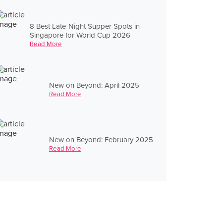
8 Best Late-Night Supper Spots in
Singapore for World Cup 2026
Read More
New on Beyond: April 2025
Read More
New on Beyond: February 2025
Read More