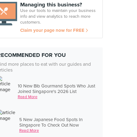
Managing this business?
Use our tools to maintain your business
info and view analytics to reach more
customers.
Claim your page now for FREE
RECOMMENDED FOR YOU
ind more places to eat with our guides and
rticles
10 New Bib Gourmand Spots Who Just
Joined Singapore's 2026 List
Read More
5 New Japanese Food Spots In
Singapore To Check Out Now
Read More