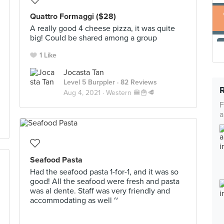
Quattro Formaggi ($28)
A really good 4 cheese pizza, it was quite
big! Could be shared among a group
1 Like
Jocasta Tan
Level 5 Burppler
· 82 Reviews
Aug 4, 2021 ·
Western 🍔🍟🥩
F
a
Seafood Pasta
Had the seafood pasta 1-for-1, and it was so
good! All the seafood were fresh and pasta
was al dente. Staff was very friendly and
accommodating as well ~