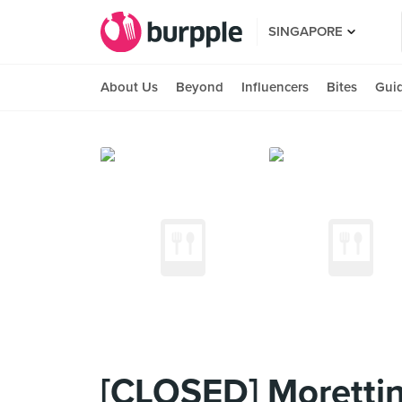
SINGAPORE
About Us
Beyond
Influencers
Bites
Gui
[CLOSED] Moretti