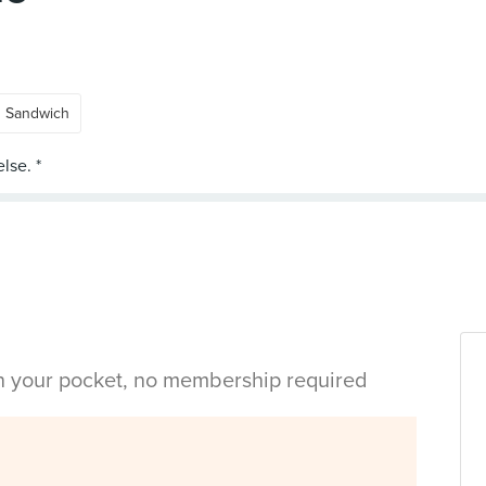
Sandwich
in your pocket, no membership required