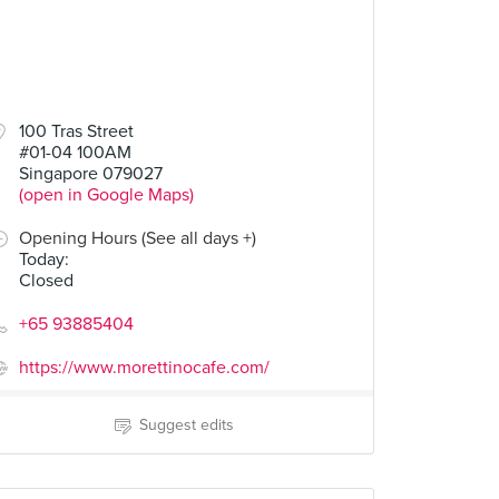
100 Tras Street
#01-04 100AM
Singapore 079027
(open in Google Maps)
Opening Hours (See all days +)
Today
:
Closed
+65 93885404
https://www.morettinocafe.com/
Suggest edits