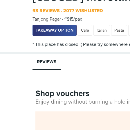
93 REVIEWS
2077 WISHLISTED
Tanjong Pagar
~$15/pax
TAKEAWAY OPTION
Cafe
Italian
Pasta
REVIEWS
Shop vouchers
Enjoy dining without burning a hole 