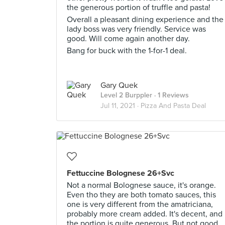
the generous portion of truffle and pasta!
Overall a pleasant dining experience and the
lady boss was very friendly. Service was
good. Will come again another day.
Bang for buck with the 1-for-1 deal.
Gary Quek
Level 2 Burppler
· 1 Reviews
Jul 11, 2021 ·
Pizza And Pasta Deal
Fettuccine Bolognese 26+Svc
Not a normal Bolognese sauce, it's orange.
Even tho they are both tomato sauces, this
one is very different from the amatriciana,
probably more cream added. It's decent, and
the portion is quite generous. But not good