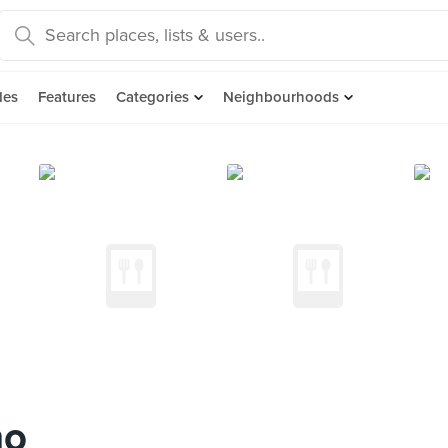
des
Features
Categories
Neighbourhoods
no