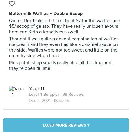
Buttermilk Waffles + Double Scoop
Quite affordable at I think about $7 for the waffles and
$5/ scoop of gelato. They have really unique flavours
here and Keto alternatives as well.
Thought it was quite a decent combination of waffles +
ice cream and they even had like a caramel sauce on
the side. Waffles were not too sweet and little on the
crunchy side when I had it.
Plus point, shop smells really nice all the time and
they’re open till late!
Yana 🍴
Level 4 Burppler
· 38 Reviews
Dec 3, 2021 ·
Desserts
LOAD MORE REVIEWS ▾