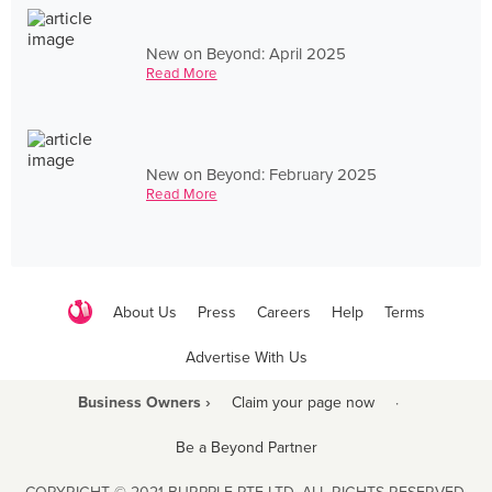
New on Beyond: April 2025
Read More
New on Beyond: February 2025
Read More
About Us
Press
Careers
Help
Terms
Advertise With Us
Business Owners ›
Claim your page now
·
Be a Beyond Partner