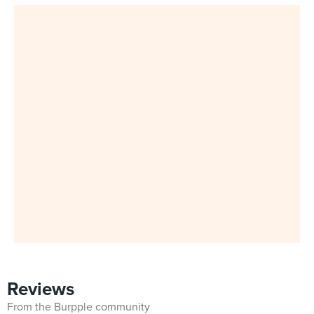
Reviews
From the Burpple community