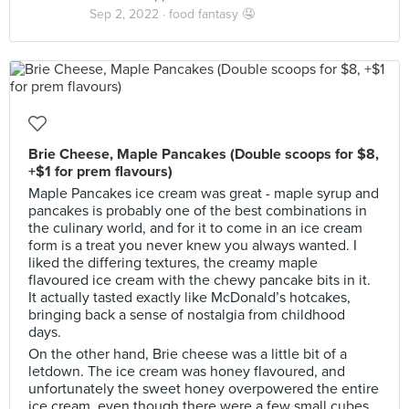
Sep 2, 2022 ·
food fantasy 🤤
Brie Cheese, Maple Pancakes (Double scoops for $8,
+$1 for prem flavours)
Maple Pancakes ice cream was great - maple syrup and
pancakes is probably one of the best combinations in
the culinary world, and for it to come in an ice cream
form is a treat you never knew you always wanted. I
liked the differing textures, the creamy maple
flavoured ice cream with the chewy pancake bits in it.
It actually tasted exactly like McDonald’s hotcakes,
bringing back a sense of nostalgia from childhood
days.
On the other hand, Brie cheese was a little bit of a
letdown. The ice cream was honey flavoured, and
unfortunately the sweet honey overpowered the entire
ice cream, even though there were a few small cubes