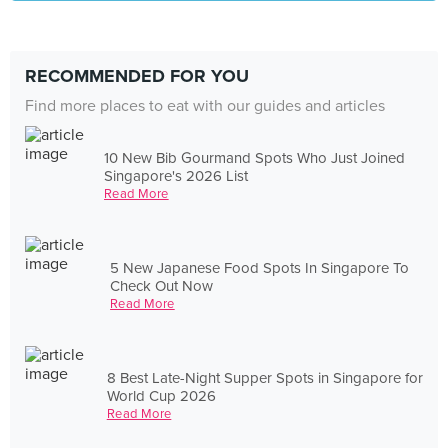
RECOMMENDED FOR YOU
Find more places to eat with our guides and articles
10 New Bib Gourmand Spots Who Just Joined
Singapore's 2026 List
Read More
5 New Japanese Food Spots In Singapore To
Check Out Now
Read More
8 Best Late-Night Supper Spots in Singapore for
World Cup 2026
Read More