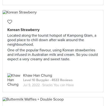
Korean Strawberry
Located along the tourist hotspot of Kampong Glam, a
good place to chill down after walk around the
neighbourhood.
One of the popular flavour, using Korean strawberries
and infused in Australian milk and cream. So you could
expect a very creamy and sweet taste.
Khaw Han Chung
Level 10 Burppler
· 4533 Reviews
Jul 9, 2022 ·
Snacks You can Have