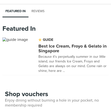
FEATURED IN
REVIEWS
Featured In
GUIDE
Best Ice Cream, Froyo & Gelato in
Singapore
Because it's perpetually summer in our little
island, our friends Ice Cream, Froyo and
Gelato are always on our mind. Come rain or
shine, here are ...
Shop vouchers
Enjoy dining without burning a hole in your pocket, no
membership required