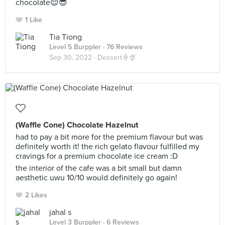
chocolate😌😎
1 Like
Tia Tiong
Level 5 Burppler
· 76 Reviews
Sep 30, 2022 ·
Dessert🍦🍨
(Waffle Cone) Chocolate Hazelnut
had to pay a bit more for the premium flavour but was
definitely worth it! the rich gelato flavour fulfilled my
cravings for a premium chocolate ice cream :D
the interior of the cafe was a bit small but damn
aesthetic uwu 10/10 would definitely go again!
2 Likes
jahal s
Level 3 Burppler
· 6 Reviews