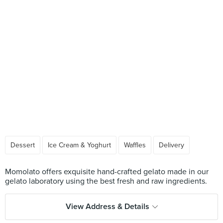
Dessert
Ice Cream & Yoghurt
Waffles
Delivery
Momolato offers exquisite hand-crafted gelato made in our
View Address & Details