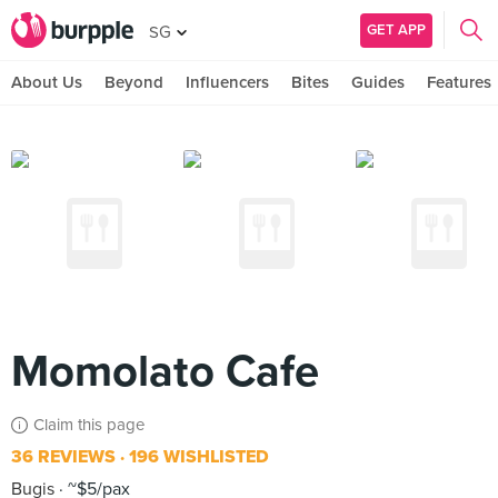
GET APP
SG
About Us
Beyond
Influencers
Bites
Guides
Features
Momolato Cafe
Claim this page
36 REVIEWS
196 WISHLISTED
Bugis
~$5/pax