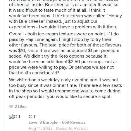
of cheese inside. Brie cheese is of a milder flavour, so
it was difficult to taste much of it at all. I think it
would’ve been okay if the ice cream was called “Honey
with Brie cheese” instead, just to adjust our
expectations - I wouldn’t have a problem with it then.
Overall - both ice cream textures were on point. If I do
pass by Haji Lane again, I might stop by to try their
other flavours. The total price for both of these flavours
was $10, since there was an additional $1 per premium
scoop. We didn’t try the Keto options because it
would’ve been an additional $2.50 per scoop - not a
price we were willing to pay. Or perhaps we are not
that health conscious! :P
We visited on a weekday early evening and it was not
too busy since it was dinner time. There are a few seats
in the shop so I would recommend you to come during
off peak periods if you would like to secure a spot.
2 Likes
C T
Level 8 Burppler
· 668 Reviews
Aug 14, 2022 ·
Desserts, Pastries