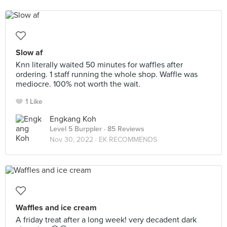
Slow af
Knn literally waited 50 minutes for waffles after
ordering. 1 staff running the whole shop. Waffle was
mediocre. 100% not worth the wait.
1 Like
Engkang Koh
Level 5 Burppler
· 85 Reviews
Nov 30, 2022 ·
EK RECOMMENDS
Waffles and ice cream
A friday treat after a long week! very decadent dark