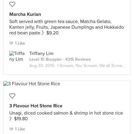
Marcha Kurian
Soft served with green tea sauce, Matcha Gelato,
Kanten jelly, Fruits, Japanese Dumplings and Hokkaido
red bean paste 》$9.20
1 Like
Triffany Lim
Level 10 Burppler
· 4315 Reviews
Aug 30, 2015 ·
I Scream, You Scream, We all Scream for ICE CREAM! 🍦
3 Flavour Hot Stone Rice
Unagi, diced cooked salmon & shrimp in hot stone rice
》$19.80
1 Like