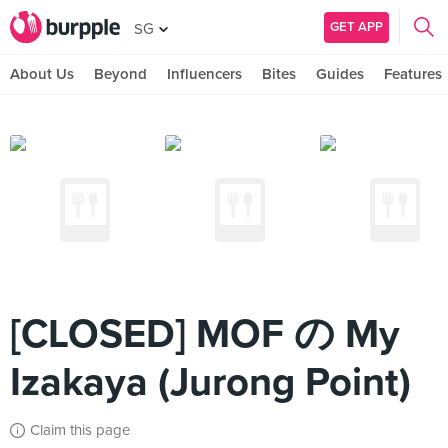
GET APP
SG
About Us
Beyond
Influencers
Bites
Guides
Features
[CLOSED] MOF の My
Izakaya (Jurong Point)
Claim this page