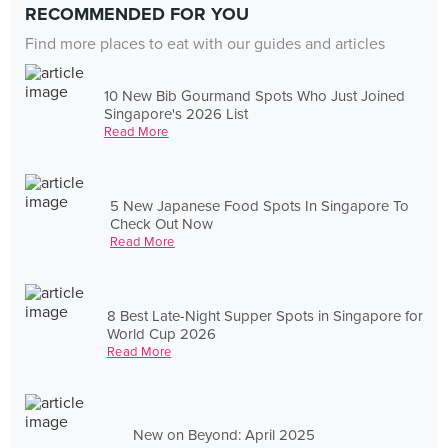
RECOMMENDED FOR YOU
Find more places to eat with our guides and articles
10 New Bib Gourmand Spots Who Just Joined
Singapore's 2026 List
Read More
5 New Japanese Food Spots In Singapore To
Check Out Now
Read More
8 Best Late-Night Supper Spots in Singapore for
World Cup 2026
Read More
New on Beyond: April 2025