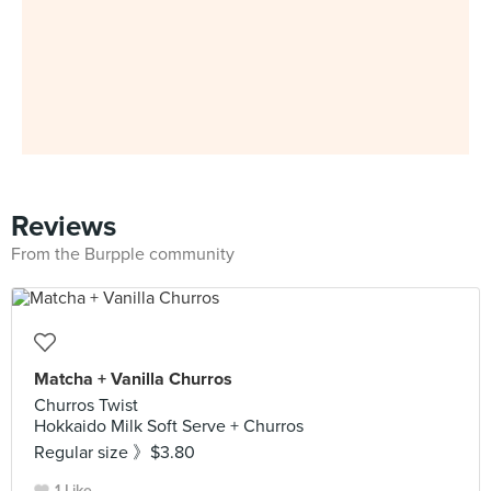
Reviews
From the Burpple community
Matcha + Vanilla Churros
Churros Twist
Hokkaido Milk Soft Serve + Churros
Regular size 》$3.80
1 Like