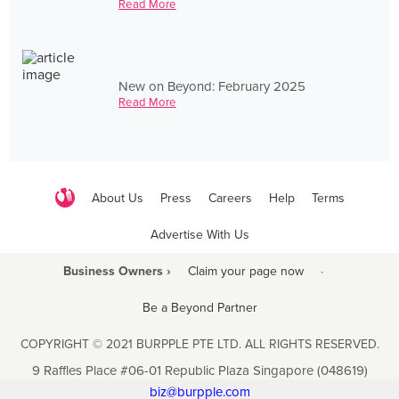
Read More
New on Beyond: February 2025
Read More
About Us
Press
Careers
Help
Terms
Advertise With Us
Business Owners ›
Claim your page now
·
Be a Beyond Partner
COPYRIGHT © 2021 BURPPLE PTE LTD. ALL RIGHTS RESERVED.
9 Raffles Place #06-01 Republic Plaza Singapore (048619)
biz@burpple.com