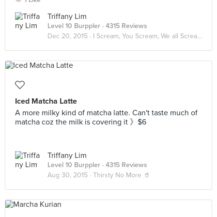
Triffany Lim
Level 10 Burppler
· 4315 Reviews
Dec 20, 2015 ·
I Scream, You Scream, We all Scream for ICE CREAM! 🍦
Iced Matcha Latte
A more milky kind of matcha latte. Can't taste much of
matcha coz the milk is covering it 》$6
Triffany Lim
Level 10 Burppler
· 4315 Reviews
Aug 30, 2015 ·
Thirsty No More 🥤