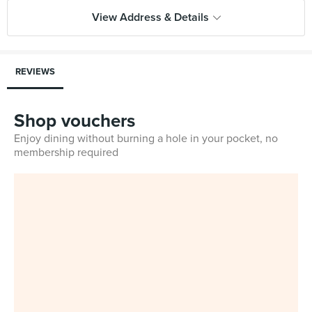
View Address & Details
REVIEWS
Shop vouchers
Enjoy dining without burning a hole in your pocket, no
membership required