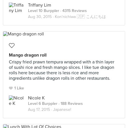
Triffany Lim
Level 10 Burppler
· 4315 Reviews
Aug 30, 2015 ·
Kon'nichiwa 🇯🇵 こんにちは
Mango dragon roll
Crispy fried prawn tempura wrapped with a thin layer
of sushi rice and fresh mango slices. I like tue dragon
rolls here because there is less rice and more
ingredients unlike dragon rolls in other restaurants.
1 Like
Nicole K
Level 6 Burppler
· 188 Reviews
Aug 17, 2015 ·
Japanese!