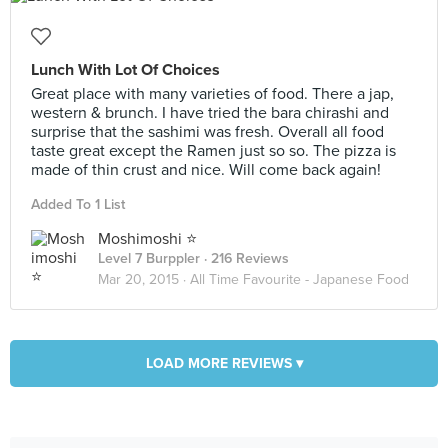
Lunch With Lot Of Choices
Great place with many varieties of food. There a jap,
western & brunch. I have tried the bara chirashi and
surprise that the sashimi was fresh. Overall all food
taste great except the Ramen just so so. The pizza is
made of thin crust and nice. Will come back again!
Added To 1 List
Moshimoshi ⭐️
Level 7 Burppler
· 216 Reviews
Mar 20, 2015 ·
All Time Favourite - Japanese Food
LOAD MORE REVIEWS ▾