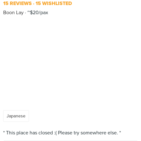
15 REVIEWS
15 WISHLISTED
Boon Lay
~$20/pax
Japanese