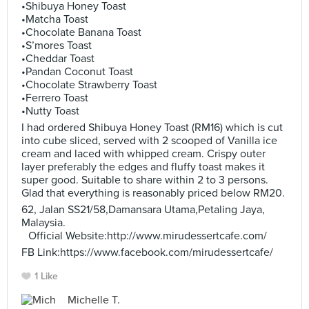
•Shibuya Honey Toast
•Matcha Toast
•Chocolate Banana Toast
•S’mores Toast
•Cheddar Toast
•Pandan Coconut Toast
•Chocolate Strawberry Toast
•Ferrero Toast
•Nutty Toast
I had ordered Shibuya Honey Toast (RM16) which is cut
into cube sliced, served with 2 scooped of Vanilla ice
cream and laced with whipped cream. Crispy outer
layer preferably the edges and fluffy toast makes it
super good. Suitable to share within 2 to 3 persons.
Glad that everything is reasonably priced below RM20.
62, Jalan SS21/58,Damansara Utama,Petaling Jaya,
Malaysia.
Official Website:http://www.mirudessertcafe.com/
FB Link:https://www.facebook.com/mirudessertcafe/
1 Like
Michelle T.