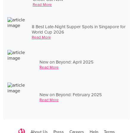
Read More
8 Best Late-Night Supper Spots in Singapore for
World Cup 2026
Read More
New on Beyond: April 2025
Read More
New on Beyond: February 2025
Read More
About Us
Press
Careers
Help
Terms