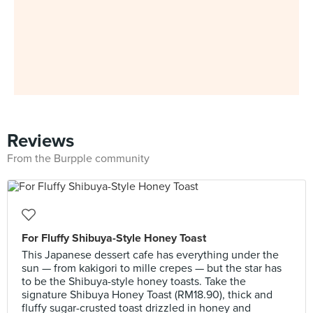
Reviews
From the Burpple community
For Fluffy Shibuya-Style Honey Toast
This Japanese dessert cafe has everything under the
sun — from kakigori to mille crepes — but the star has
to be the Shibuya-style honey toasts. Take the
signature Shibuya Honey Toast (RM18.90), thick and
fluffy sugar-crusted toast drizzled in honey and