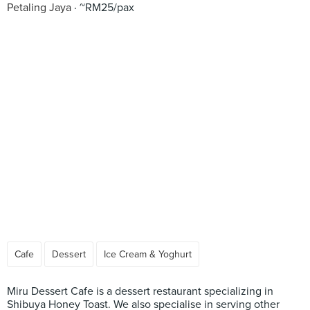
Petaling Jaya
~RM25/pax
Cafe
Dessert
Ice Cream & Yoghurt
Miru Dessert Cafe is a dessert restaurant specializing in
Shibuya Honey Toast. We also specialise in serving other