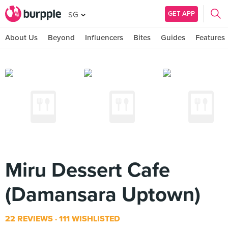
GET APP
SG
About Us
Beyond
Influencers
Bites
Guides
Features
Miru Dessert Cafe
(Damansara Uptown)
22 REVIEWS
111 WISHLISTED