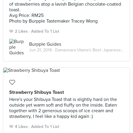
of strawberries atop a lavish Belgian chocolate-coated
toast.
Avg Price: RM25
Photo by Burpple Tastemaker Tracey Wong
2 Likes
Added To 1 List
Burpple Guides
Jun 21, 2016 ·
Damansara Utama's Best: Japanese Eats
Strawberry Shibuya Toast
Here's your Shibuya Toast that is slightly hard on the
outside yet warm soft and fluffy on the inside. Eaten
together with 2 generous scoops of ice cream and
strawberry, I feel like a happy kid again :)
4 Likes
Added To 1 List