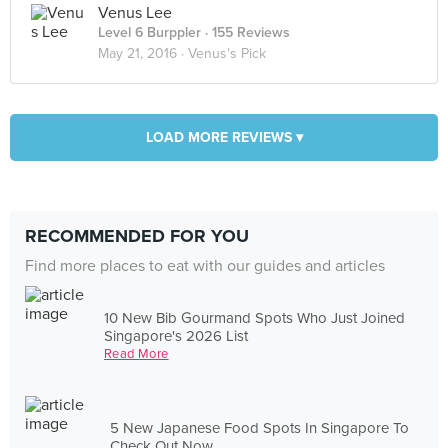
Venus Lee
Level 6 Burppler
· 155 Reviews
May 21, 2016 ·
Venus's Pick
LOAD MORE REVIEWS ▾
RECOMMENDED FOR YOU
Find more places to eat with our guides and articles
10 New Bib Gourmand Spots Who Just Joined
Singapore's 2026 List
Read More
5 New Japanese Food Spots In Singapore To
Check Out Now