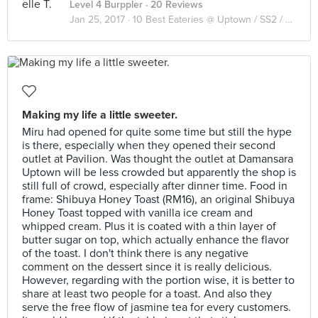
Level 4 Burppler
· 20 Reviews
Jan 25, 2017 ·
10 Best Eateries @ Uptown / SS2 / Seapark
Making my life a little sweeter.
Miru had opened for quite some time but still the hype
is there, especially when they opened their second
outlet at Pavilion. Was thought the outlet at Damansara
Uptown will be less crowded but apparently the shop is
still full of crowd, especially after dinner time. Food in
frame: Shibuya Honey Toast (RM16), an original Shibuya
Honey Toast topped with vanilla ice cream and
whipped cream. Plus it is coated with a thin layer of
butter sugar on top, which actually enhance the flavor
of the toast. I don't think there is any negative
comment on the dessert since it is really delicious.
However, regarding with the portion wise, it is better to
share at least two people for a toast. And also they
serve the free flow of jasmine tea for every customers.