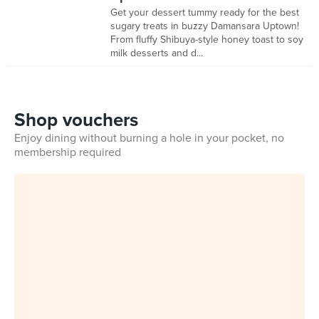
Get your dessert tummy ready for the best
sugary treats in buzzy Damansara Uptown!
From fluffy Shibuya-style honey toast to soy
milk desserts and d...
Shop vouchers
Enjoy dining without burning a hole in your pocket, no
membership required