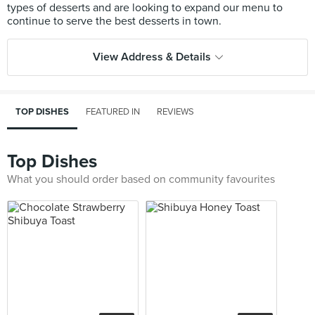
types of desserts and are looking to expand our menu to
View Address & Details
TOP DISHES
FEATURED IN
REVIEWS
Top Dishes
What you should order based on community favourites