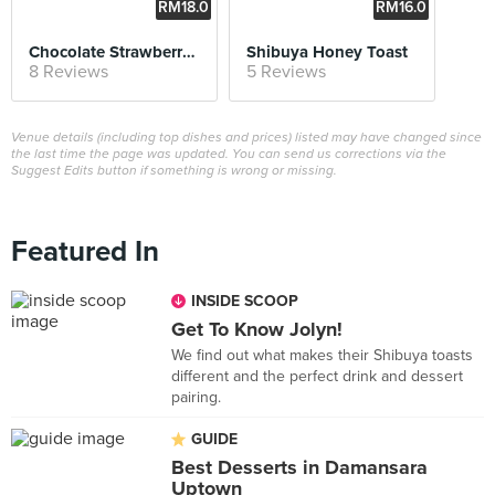
RM18.0
RM16.0
0
0
Chocolate Strawberry Shibuya Toast
Shibuya Honey Toast
8 Reviews
5 Reviews
Venue details (including top dishes and prices) listed may have changed since
the last time the page was updated. You can send us corrections via the
Suggest Edits button if something is wrong or missing.
Featured In
INSIDE SCOOP
Get To Know Jolyn!
We find out what makes their Shibuya toasts
different and the perfect drink and dessert
pairing.
GUIDE
Best Desserts in Damansara
Uptown