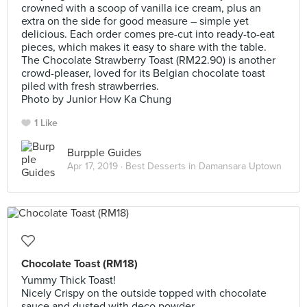
crowned with a scoop of vanilla ice cream, plus an
extra on the side for good measure – simple yet
delicious. Each order comes pre-cut into ready-to-eat
pieces, which makes it easy to share with the table.
The Chocolate Strawberry Toast (RM22.90) is another
crowd-pleaser, loved for its Belgian chocolate toast
piled with fresh strawberries.
Photo by Junior How Ka Chung
1 Like
Burpple Guides
Apr 17, 2019 ·
Best Desserts in Damansara Uptown
Chocolate Toast (RM18)
Yummy Thick Toast!
Nicely Crispy on the outside topped with chocolate
sauce and dusted with deco powder.