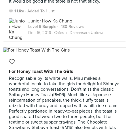
It would be good if the table is not that sticky.
1 Like
Added To 1 List
Junior How Ka Chung
Level 6 Burppler
· 130 Reviews
Dec 16, 2016 ·
Cafes In Damansara Uptown
For Honey Toast With The Girls
Recognisable by its white walls, Miru makes a
wonderful locale to take the girls for delightful Shibuya
toasts and long conversations. Don't miss the classic
Shibuya Honey Toast (RM16). Much like a Japanese
reincarnation of pancakes, the thick, fluffy toast is
drizzled with honey and topped with vanilla ice cream.
Perfectly portioned in ready-to-eat pieces, the toast is
good shared between two to three people, be it for
teatime or sweet supper cravings. The Chocolate
Strawberry Shibuya Toast (RM18) also tempts with lots