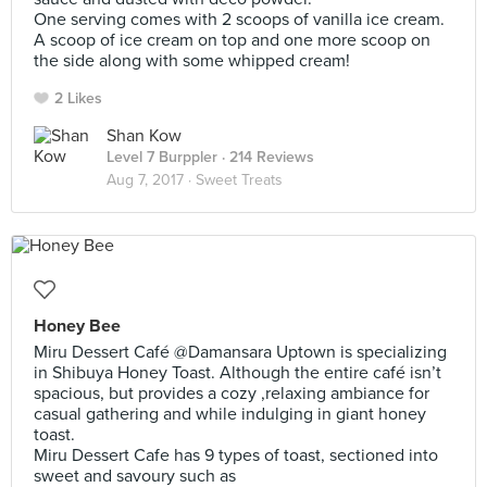
One serving comes with 2 scoops of vanilla ice cream.
A scoop of ice cream on top and one more scoop on
the side along with some whipped cream!
2 Likes
Shan Kow
Level 7 Burppler
· 214 Reviews
Aug 7, 2017 ·
Sweet Treats
Honey Bee
Miru Dessert Café @Damansara Uptown is specializing
in Shibuya Honey Toast. Although the entire café isn’t
spacious, but provides a cozy ,relaxing ambiance for
casual gathering and while indulging in giant honey
toast.
Miru Dessert Cafe has 9 types of toast, sectioned into
sweet and savoury such as