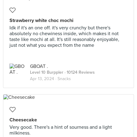
Strawberry white choc mochi
Idk if it's an one off. it's very crunchy but there's
absolutely no chewiness inside, which makes it not
taste like mochi at all. It's still reasonably enjoyable,
just not what you expect from the name
GBOAT .
Level 10 Burppler
· 10124 Reviews
Apr 13, 2024 ·
Snacks
Cheesecake
Very good. There's a hint of sourness and a light
milkiness.