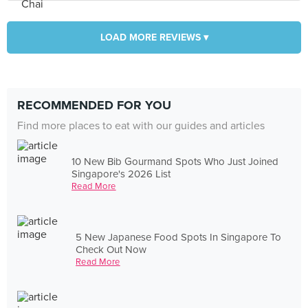
LOAD MORE REVIEWS ▾
RECOMMENDED FOR YOU
Find more places to eat with our guides and articles
10 New Bib Gourmand Spots Who Just Joined
Singapore's 2026 List
Read More
5 New Japanese Food Spots In Singapore To
Check Out Now
Read More