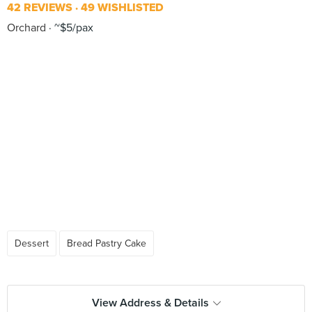
42 REVIEWS
49 WISHLISTED
Orchard
~$5/pax
Dessert
Bread Pastry Cake
View Address & Details