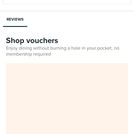
REVIEWS
Shop vouchers
Enjoy dining without burning a hole in your pocket, no
membership required