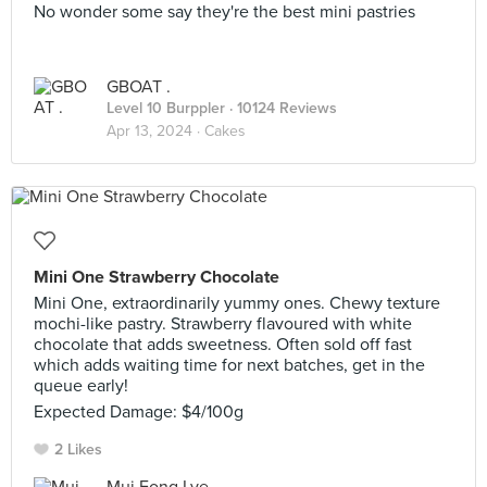
No wonder some say they're the best mini pastries
GBOAT .
Level 10 Burppler
· 10124 Reviews
Apr 13, 2024 ·
Cakes
Mini One Strawberry Chocolate
Mini One, extraordinarily yummy ones. Chewy texture
mochi-like pastry. Strawberry flavoured with white
chocolate that adds sweetness. Often sold off fast
which adds waiting time for next batches, get in the
queue early!
Expected Damage: $4/100g
2 Likes