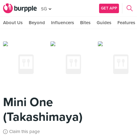
GET APP
SG
About Us
Beyond
Influencers
Bites
Guides
Features
Mini One
(Takashimaya)
Claim this page