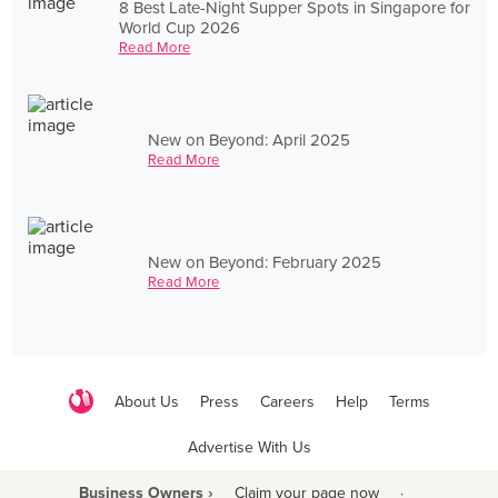
8 Best Late-Night Supper Spots in Singapore for
World Cup 2026
Read More
New on Beyond: April 2025
Read More
New on Beyond: February 2025
Read More
About Us
Press
Careers
Help
Terms
Advertise With Us
Business Owners ›
Claim your page now
·