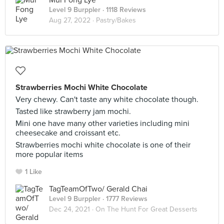
Mui Fong Lye
Level 9 Burppler
· 1118 Reviews
Aug 27, 2022 ·
Pastry/Bakes
Strawberries Mochi White Chocolate
Very chewy. Can't taste any white chocolate though.
Tasted like strawberry jam mochi.
Mini one have many other varieties including mini
cheesecake and croissant etc.
Strawberries mochi white chocolate is one of their
more popular items
1 Like
TagTeamOfTwo/ Gerald Chai
Level 9 Burppler
· 1777 Reviews
Dec 24, 2021 ·
On The Hunt For Great Desserts