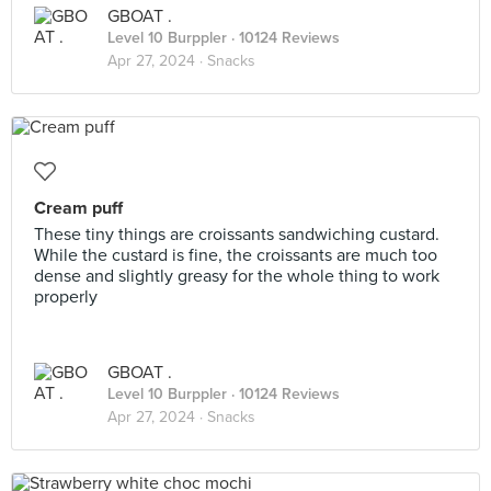
GBOAT .
Level 10 Burppler
· 10124 Reviews
Apr 27, 2024 ·
Snacks
Cream puff
These tiny things are croissants sandwiching custard.
While the custard is fine, the croissants are much too
dense and slightly greasy for the whole thing to work
properly
GBOAT .
Level 10 Burppler
· 10124 Reviews
Apr 27, 2024 ·
Snacks