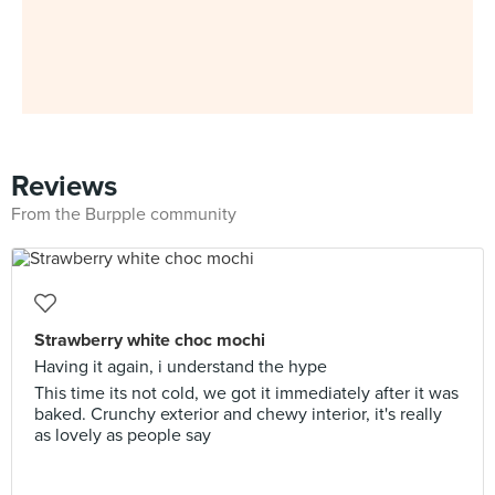
Reviews
From the Burpple community
Strawberry white choc mochi
Having it again, i understand the hype
This time its not cold, we got it immediately after it was
baked. Crunchy exterior and chewy interior, it's really
as lovely as people say