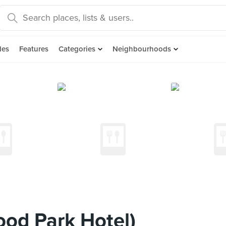
des
Features
Categories
Neighbourhoods
od Park Hotel)