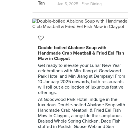
Jan 5, 2025 ·
Fine Dining
Double-boiled Abalone Soup with
Handmade Crab Meatball & Fried Eel Fish
Maw in Claypot
Get ready to elevate your Lunar New Year
celebrations with Min Jiang at Goodwood
Park Hotel and Min Jiang at Dempsey! From
10 January 2025 onwards, both restaurants
will roll out a collection of luxurious festive
offerings.
At Goodwood Park Hotel, indulge in the
luxurious Double-boiled Abalone Soup with
Handmade Crab Meatball & Fried Eel Fish
Maw in Claypot, alongside the sumptuous
Braised Whole Spring Chicken, Dace Fish
stuffed in Radish, Goose Web and Sea