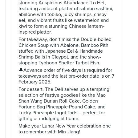
stunning Auspicious Abundance 'Lo Hei',
featuring a vibrant platter of salmon sashimi,
abalone with tobiko, juicy shrimps, crispy
eel, and vibrant fruits like watermelon and
kiwi to form a stunning Chinese lantern-
inspired platter.
For takeaway, don’t miss the Double-boiled
Chicken Soup with Abalone, Bamboo Pith
stuffed with Japanese Eel & Handmade
Shrimp Balls in Claypot, and the show-
stopping Typhoon Shelter Turbot Fish.
🔔Advance order of five days is required for
takeaways and the last pre-order date is on 7
February 2025.
For dessert, The Deli serves up a tempting
selection of festive goodies like the Mao
Shan Wang Durian Roll Cake, Golden
Fortune Bag Pineapple Pound Cake, and
Lucky Pineapple Ingot Tarts – perfect for
gifting or indulging at home.
Make your Lunar New Year celebration one
to remember with Min Jiang!