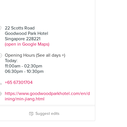
22 Scotts Road
Goodwood Park Hotel
Singapore 228221
(open in Google Maps)
Opening Hours (See all days +)
Today
:
11:00am - 02:30pm
06:30pm - 10:30pm
+65 67301704
https://www.goodwoodparkhotel.com/en/d
ining/min-jiang.html
Suggest edits