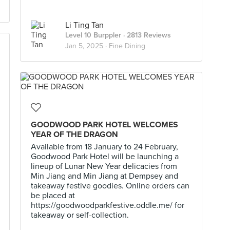
Li Ting Tan
Level 10 Burppler
· 2813 Reviews
Jan 5, 2025 ·
Fine Dining
GOODWOOD PARK HOTEL WELCOMES
YEAR OF THE DRAGON
Available from 18 January to 24 February,
Goodwood Park Hotel will be launching a
lineup of Lunar New Year delicacies from
Min Jiang and Min Jiang at Dempsey and
takeaway festive goodies. Online orders can
be placed at
https://goodwoodparkfestive.oddle.me/ for
takeaway or self-collection.