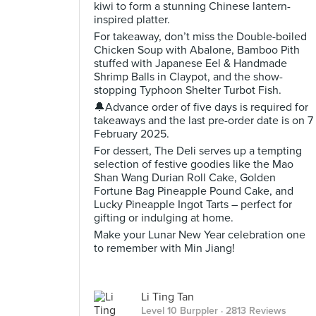
kiwi to form a stunning Chinese lantern-
inspired platter.
For takeaway, don’t miss the Double-boiled
Chicken Soup with Abalone, Bamboo Pith
stuffed with Japanese Eel & Handmade
Shrimp Balls in Claypot, and the show-
stopping Typhoon Shelter Turbot Fish.
🔔Advance order of five days is required for
takeaways and the last pre-order date is on 7
February 2025.
For dessert, The Deli serves up a tempting
selection of festive goodies like the Mao
Shan Wang Durian Roll Cake, Golden
Fortune Bag Pineapple Pound Cake, and
Lucky Pineapple Ingot Tarts – perfect for
gifting or indulging at home.
Make your Lunar New Year celebration one
to remember with Min Jiang!
Li Ting Tan
Level 10 Burppler
· 2813 Reviews