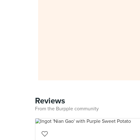
Reviews
From the Burpple community