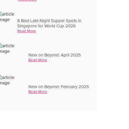
8 Best Late-Night Supper Spots in
Singapore for World Cup 2026
Read More
New on Beyond: April 2025
Read More
New on Beyond: February 2025
Read More