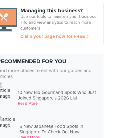
Managing this business?
Use our tools to maintain your business
info and view analytics to reach more
customers.
Claim your page now for FREE
RECOMMENDED FOR YOU
ind more places to eat with our guides and
rticles
10 New Bib Gourmand Spots Who Just
Joined Singapore's 2026 List
Read More
5 New Japanese Food Spots In
Singapore To Check Out Now
Read More