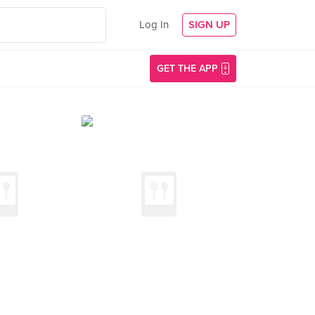
Log In
SIGN UP
GET THE APP