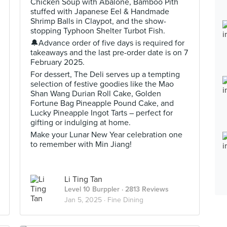
Chicken Soup with Abalone, Bamboo Pith
stuffed with Japanese Eel & Handmade
Shrimp Balls in Claypot, and the show-
stopping Typhoon Shelter Turbot Fish.
🔔Advance order of five days is required for
takeaways and the last pre-order date is on 7
February 2025.
For dessert, The Deli serves up a tempting
selection of festive goodies like the Mao
Shan Wang Durian Roll Cake, Golden
Fortune Bag Pineapple Pound Cake, and
Lucky Pineapple Ingot Tarts – perfect for
gifting or indulging at home.
Make your Lunar New Year celebration one
to remember with Min Jiang!
Li Ting Tan
Level 10 Burppler
· 2813 Reviews
Jan 5, 2025 ·
Fine Dining