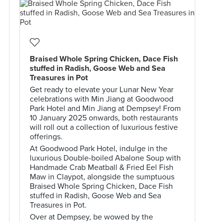
Braised Whole Spring Chicken, Dace Fish
stuffed in Radish, Goose Web and Sea
Treasures in Pot
Get ready to elevate your Lunar New Year
celebrations with Min Jiang at Goodwood
Park Hotel and Min Jiang at Dempsey! From
10 January 2025 onwards, both restaurants
will roll out a collection of luxurious festive
offerings.
At Goodwood Park Hotel, indulge in the
luxurious Double-boiled Abalone Soup with
Handmade Crab Meatball & Fried Eel Fish
Maw in Claypot, alongside the sumptuous
Braised Whole Spring Chicken, Dace Fish
stuffed in Radish, Goose Web and Sea
Treasures in Pot.
Over at Dempsey, be wowed by the