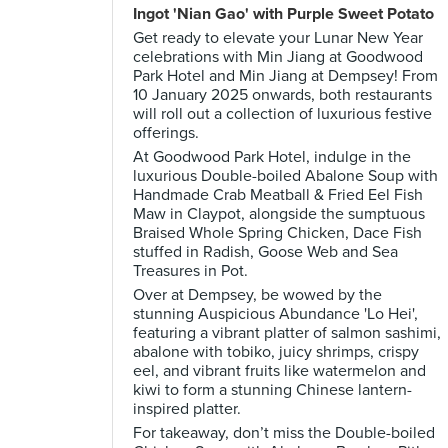
Ingot 'Nian Gao' with Purple Sweet Potato
Get ready to elevate your Lunar New Year
celebrations with Min Jiang at Goodwood
Park Hotel and Min Jiang at Dempsey! From
10 January 2025 onwards, both restaurants
will roll out a collection of luxurious festive
offerings.
At Goodwood Park Hotel, indulge in the
luxurious Double-boiled Abalone Soup with
Handmade Crab Meatball & Fried Eel Fish
Maw in Claypot, alongside the sumptuous
Braised Whole Spring Chicken, Dace Fish
stuffed in Radish, Goose Web and Sea
Treasures in Pot.
Over at Dempsey, be wowed by the
stunning Auspicious Abundance 'Lo Hei',
featuring a vibrant platter of salmon sashimi,
abalone with tobiko, juicy shrimps, crispy
eel, and vibrant fruits like watermelon and
kiwi to form a stunning Chinese lantern-
inspired platter.
For takeaway, don’t miss the Double-boiled