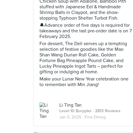
Chicken Soup with Abalone, Bamboo Pith
stuffed with Japanese Eel & Handmade
Shrimp Balls in Claypot, and the show-
stopping Typhoon Shelter Turbot Fish.
🔔Advance order of five days is required for
takeaways and the last pre-order date is on 7
February 2025.
For dessert, The Deli serves up a tempting
selection of festive goodies like the Mao
Shan Wang Durian Roll Cake, Golden
Fortune Bag Pineapple Pound Cake, and
Lucky Pineapple Ingot Tarts – perfect for
gifting or indulging at home.
Make your Lunar New Year celebration one
to remember with Min Jiang!
Li Ting Tan
Level 10 Burppler
· 2813 Reviews
Jan 5, 2025 ·
Fine Dining