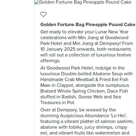
Golden Fortune Bag Pineapple Pound Cake
Get ready to elevate your Lunar New Year
celebrations with Min Jiang at Goodwood
Park Hotel and Min Jiang at Dempsey! From
10 January 2025 onwards, both restaurants
will roll out a collection of luxurious festive
offerings.
At Goodwood Park Hotel, indulge in the
luxurious Double-boiled Abalone Soup with
Handmade Crab Meatball & Fried Eel Fish
Maw in Claypot, alongside the sumptuous
Braised Whole Spring Chicken, Dace Fish
stuffed in Radish, Goose Web and Sea
Treasures in Pot.
Over at Dempsey, be wowed by the
stunning Auspicious Abundance 'Lo Hei',
featuring a vibrant platter of salmon sashimi,
abalone with tobiko, juicy shrimps, crispy
eel, and vibrant fruits like watermelon and