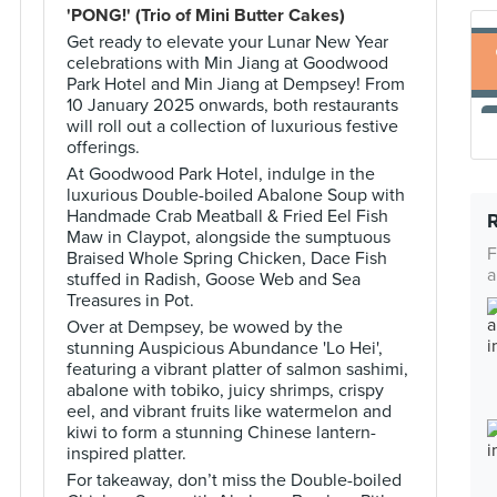
'PONG!' (Trio of Mini Butter Cakes)
Get ready to elevate your Lunar New Year
celebrations with Min Jiang at Goodwood
Park Hotel and Min Jiang at Dempsey! From
10 January 2025 onwards, both restaurants
will roll out a collection of luxurious festive
offerings.
At Goodwood Park Hotel, indulge in the
luxurious Double-boiled Abalone Soup with
Handmade Crab Meatball & Fried Eel Fish
Maw in Claypot, alongside the sumptuous
F
Braised Whole Spring Chicken, Dace Fish
a
stuffed in Radish, Goose Web and Sea
Treasures in Pot.
Over at Dempsey, be wowed by the
stunning Auspicious Abundance 'Lo Hei',
featuring a vibrant platter of salmon sashimi,
abalone with tobiko, juicy shrimps, crispy
eel, and vibrant fruits like watermelon and
kiwi to form a stunning Chinese lantern-
inspired platter.
For takeaway, don’t miss the Double-boiled