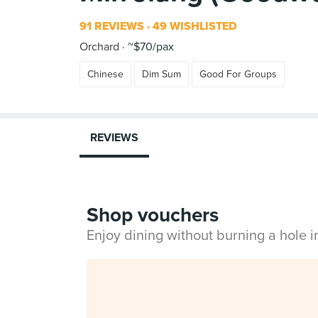
91 REVIEWS
49 WISHLISTED
Orchard
~$70/pax
Chinese
Dim Sum
Good For Groups
REVIEWS
Shop vouchers
Enjoy dining without burning a hole 