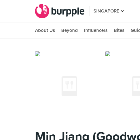
SINGAPORE
About Us
Beyond
Influencers
Bites
Gui
Min Jiang (Goodwo