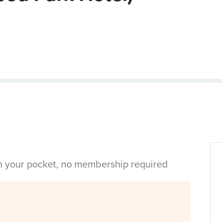
in your pocket, no membership required