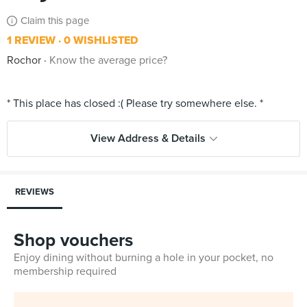
Claim this page
1 REVIEW
0 WISHLISTED
Rochor
Know the average price?
View Address & Details
REVIEWS
Shop vouchers
Enjoy dining without burning a hole in your pocket, no
membership required