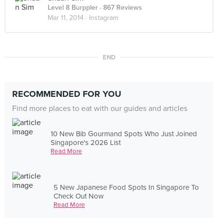
Level 8 Burppler
· 867 Reviews
Mar 11, 2014 ·
Instagram
END
RECOMMENDED FOR YOU
Find more places to eat with our guides and articles
10 New Bib Gourmand Spots Who Just Joined
Singapore's 2026 List
Read More
5 New Japanese Food Spots In Singapore To
Check Out Now
Read More