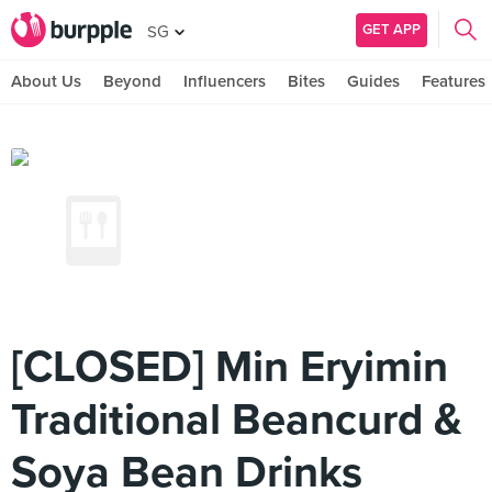
GET APP
SG
About Us
Beyond
Influencers
Bites
Guides
Features
[CLOSED] Min Eryimin
Traditional Beancurd &
Soya Bean Drinks