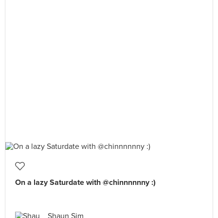
On a lazy Saturdate with @chinnnnnny :)
Shaun Sim