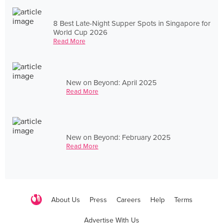
8 Best Late-Night Supper Spots in Singapore for
World Cup 2026
Read More
New on Beyond: April 2025
Read More
New on Beyond: February 2025
Read More
About Us
Press
Careers
Help
Terms
Advertise With Us