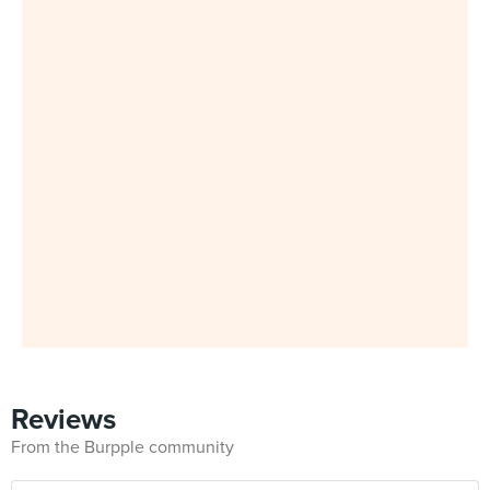
Reviews
From the Burpple community