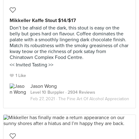
Mikkeller Kaffe Stout $14/$17
Don’t be afraid of the dark, this stout is easy on the
belly but goes hard on flavour. Coffee dominates the
palate with a smoothly lingering dark chocolate finish.
Match its robustness with the smoky greasiness of char
kway teow or the richness of pork satay from
Chinatown Complex Food Centre.
<< Invited Tasting >>
1 Like
Jason Wong
Level 10 Burppler
· 2934 Reviews
Feb 27, 2021 ·
The Fine Art Of Alcohol Appreciation