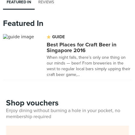
FEATURED IN
REVIEWS
Featured In
GUIDE
Best Places for Craft Beer in
Singapore 2016
When night falls, there’s only one thing on
our minds — beer! From breweries in the
west to regular local bars simply upping their
craft beer game,...
Shop vouchers
Enjoy dining without burning a hole in your pocket, no
membership required