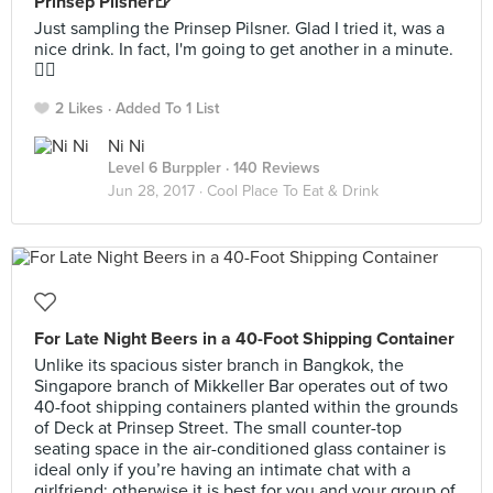
Prinsep Pilsner🍺
Just sampling the Prinsep Pilsner. Glad I tried it, was a
nice drink. In fact, I'm going to get another in a minute.
👍🏻
2 Likes
Added To 1 List
Ni Ni
Level 6 Burppler
· 140 Reviews
Jun 28, 2017 ·
Cool Place To Eat & Drink
For Late Night Beers in a 40-Foot Shipping Container
Unlike its spacious sister branch in Bangkok, the
Singapore branch of Mikkeller Bar operates out of two
40-foot shipping containers planted within the grounds
of Deck at Prinsep Street. The small counter-top
seating space in the air-conditioned glass container is
ideal only if you’re having an intimate chat with a
girlfriend; otherwise it is best for you and your group of