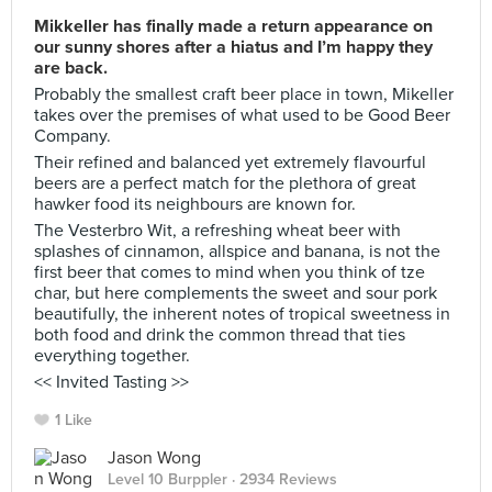
Mikkeller has finally made a return appearance on
our sunny shores after a hiatus and I’m happy they
are back.
Probably the smallest craft beer place in town, Mikeller
takes over the premises of what used to be Good Beer
Company.
Their refined and balanced yet extremely flavourful
beers are a perfect match for the plethora of great
hawker food its neighbours are known for.
The Vesterbro Wit, a refreshing wheat beer with
splashes of cinnamon, allspice and banana, is not the
first beer that comes to mind when you think of tze
char, but here complements the sweet and sour pork
beautifully, the inherent notes of tropical sweetness in
both food and drink the common thread that ties
everything together.
<< Invited Tasting >>
1 Like
Jason Wong
Level 10 Burppler
· 2934 Reviews