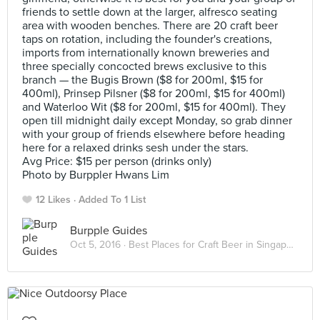
friends to settle down at the larger, alfresco seating
area with wooden benches. There are 20 craft beer
taps on rotation, including the founder's creations,
imports from internationally known breweries and
three specially concocted brews exclusive to this
branch — the Bugis Brown ($8 for 200ml, $15 for
400ml), Prinsep Pilsner ($8 for 200ml, $15 for 400ml)
and Waterloo Wit ($8 for 200ml, $15 for 400ml). They
open till midnight daily except Monday, so grab dinner
with your group of friends elsewhere before heading
here for a relaxed drinks sesh under the stars.
Avg Price: $15 per person (drinks only)
Photo by Burppler Hwans Lim
12 Likes
Added To 1 List
Burpple Guides
Oct 5, 2016 ·
Best Places for Craft Beer in Singapore 2016