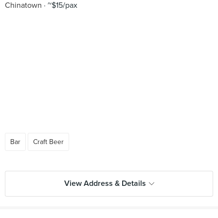
Chinatown
~$15/pax
Bar
Craft Beer
View Address & Details