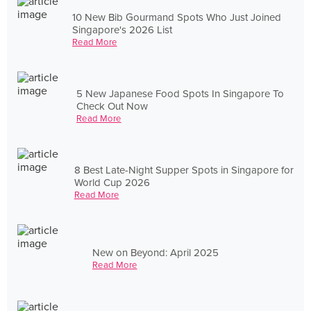
10 New Bib Gourmand Spots Who Just Joined
Singapore's 2026 List
Read More
5 New Japanese Food Spots In Singapore To
Check Out Now
Read More
8 Best Late-Night Supper Spots in Singapore for
World Cup 2026
Read More
New on Beyond: April 2025
Read More