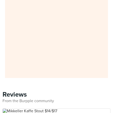
Reviews
From the Burpple community