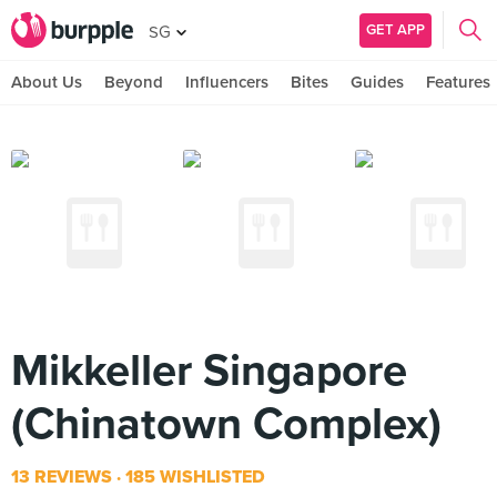
GET APP
SG
About Us
Beyond
Influencers
Bites
Guides
Features
Mikkeller Singapore
(Chinatown Complex)
13 REVIEWS
185 WISHLISTED