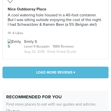
Nice Outdoorsy Place
A cool watering hole housed in a 40-foot container.
But I was sitting outside enjoying the cool of the night.
I had Schwarzbier & Ramen Beer (a 5% Belgian ale!)
4 Likes
Emily S
Level 9 Burppler
· 1889 Reviews
Aug 22, 2016 ·
Drink Drank Drunk
LOAD MORE REVIEWS ▾
RECOMMENDED FOR YOU
Find more places to eat with our guides and articles