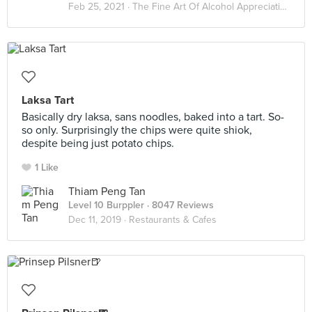
Feb 25, 2021 ·
The Fine Art Of Alcohol Appreciation
Laksa Tart
Basically dry laksa, sans noodles, baked into a tart. So-
so only. Surprisingly the chips were quite shiok,
despite being just potato chips.
1 Like
Thiam Peng Tan
Level 10 Burppler
· 8047 Reviews
Dec 11, 2019 ·
Restaurants & Cafes