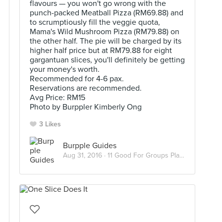
flavours — you won't go wrong with the
punch-packed Meatball Pizza (RM69.88) and
to scrumptiously fill the veggie quota,
Mama's Wild Mushroom Pizza (RM79.88) on
the other half. The pie will be charged by its
higher half price but at RM79.88 for eight
gargantuan slices, you'll definitely be getting
your money's worth.
Recommended for 4-6 pax.
Reservations are recommended.
Avg Price: RM15
Photo by Burppler Kimberly Ong
3 Likes
Burpple Guides
Aug 31, 2016 ·
11 Good For Groups Places To Dine In KL