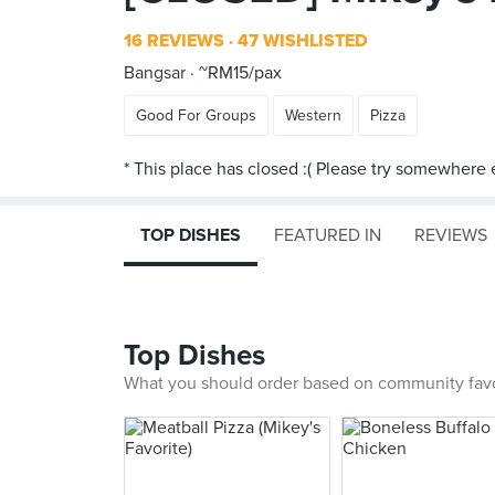
16 REVIEWS
47 WISHLISTED
Bangsar
~RM15/pax
Good For Groups
Western
Pizza
TOP DISHES
FEATURED IN
REVIEWS
Top Dishes
What you should order based on community fav