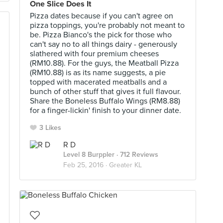
One Slice Does It
Pizza dates because if you can't agree on
pizza toppings, you're probably not meant to
be. Pizza Bianco's the pick for those who
can't say no to all things dairy - generously
slathered with four premium cheeses
(RM10.88). For the guys, the Meatball Pizza
(RM10.88) is as its name suggests, a pie
topped with macerated meatballs and a
bunch of other stuff that gives it full flavour.
Share the Boneless Buffalo Wings (RM8.88)
for a finger-lickin' finish to your dinner date.
3 Likes
R D
Level 8 Burppler
· 712 Reviews
Feb 25, 2016 ·
Greater KL