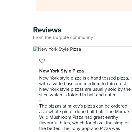
Reviews
From the Burpple community
New York Style Pizza
New York style pizza is a hand tossed pizza,
with a wide base and medium to thin crust.
New York style pizzas are usually sold by the
slice which is folded in half and eaten.
•
The pizzas at mikey's pizza can be ordered
as a whole pie or done half-half. The Mama's
Wild Mushroom Pizza had great earthy
flavourful bites, which for pizza, the simpler
the better. The Tony Soprano Pizza was