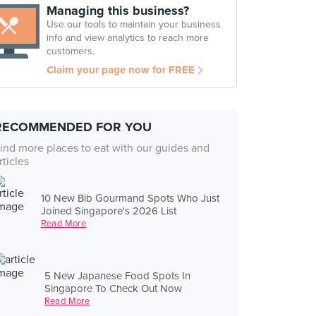
Managing this business?
Use our tools to maintain your business
info and view analytics to reach more
customers.
Claim your page now for FREE
RECOMMENDED FOR YOU
ind more places to eat with our guides and
rticles
10 New Bib Gourmand Spots Who Just
Joined Singapore's 2026 List
Read More
5 New Japanese Food Spots In
Singapore To Check Out Now
Read More