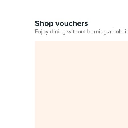
Shop vouchers
Enjoy dining without burning a hole 