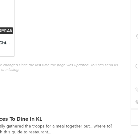
RM12.8
8
Boneless Buffalo Chicken
ave changed since the last time the page was updated. You can send us
 or missing.
ces To Dine In KL
lly gathered the troops for a meal together but... where to?
this guide to restaurant...