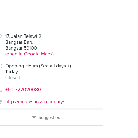
17, Jalan Telawi 2
Bangsar Baru
Bangsar 59100
(open in Google Maps)
Opening Hours (See all days +)
Today
:
Closed
+60 322020080
http://mikeyspizza.com.my/
Suggest edits