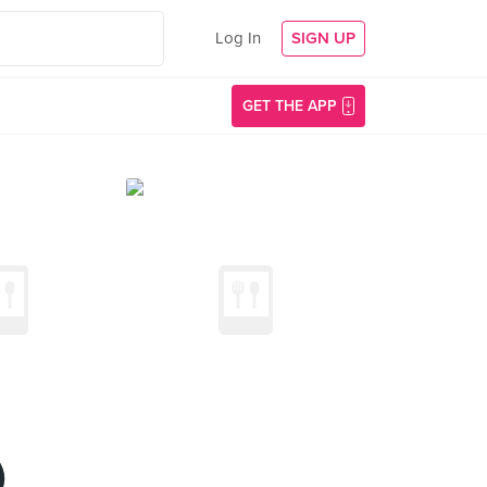
Log In
SIGN UP
GET THE APP
)