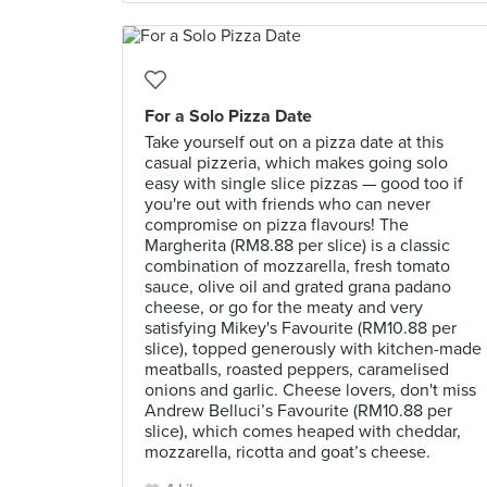
For a Solo Pizza Date
Take yourself out on a pizza date at this
casual pizzeria, which makes going solo
easy with single slice pizzas — good too if
you're out with friends who can never
compromise on pizza flavours! The
Margherita (RM8.88 per slice) is a classic
combination of mozzarella, fresh tomato
sauce, olive oil and grated grana padano
cheese, or go for the meaty and very
satisfying Mikey's Favourite (RM10.88 per
slice), topped generously with kitchen-made
meatballs, roasted peppers, caramelised
onions and garlic. Cheese lovers, don't miss
Andrew Belluci’s Favourite (RM10.88 per
slice), which comes heaped with cheddar,
mozzarella, ricotta and goat’s cheese.