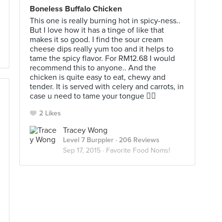
Boneless Buffalo Chicken
This one is really burning hot in spicy-ness..
But I love how it has a tinge of like that
makes it so good. I find the sour cream
cheese dips really yum too and it helps to
tame the spicy flavor. For RM12.68 I would
recommend this to anyone.. And the
chicken is quite easy to eat, chewy and
tender. It is served with celery and carrots, in
case u need to tame your tongue 👌🏻
2 Likes
Tracey Wong
Level 7 Burppler
· 206 Reviews
Sep 17, 2015 ·
Favorite Food Noms!