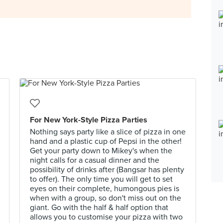
For New York-Style Pizza Parties
Nothing says party like a slice of pizza in one
hand and a plastic cup of Pepsi in the other!
Get your party down to Mikey's when the
night calls for a casual dinner and the
possibility of drinks after (Bangsar has plenty
to offer). The only time you will get to set
eyes on their complete, humongous pies is
when with a group, so don't miss out on the
giant. Go with the half & half option that
allows you to customise your pizza with two