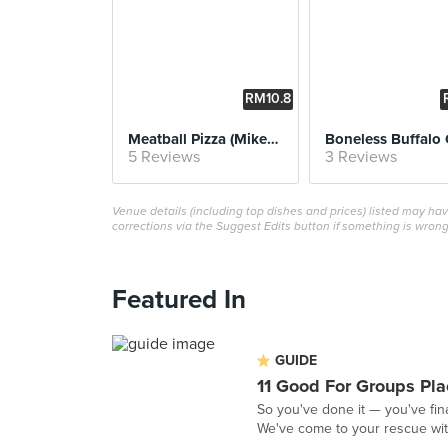
RM10.8
8
Meatball Pizza (Mikey's Favorite)
5 Reviews
3 Reviews
Venue details (including top dishes and prices) listed may h
corrections via the Suggest Edits button if something is wrong
Featured In
GUIDE
11 Good For Groups Pla
So you've done it — you've fina
We've come to your rescue with 