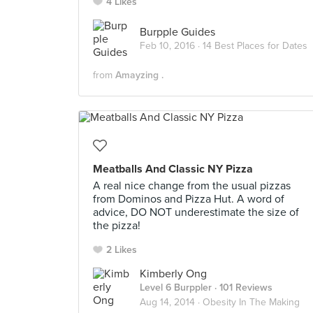
4 Likes
Burpple Guides
Feb 10, 2016 ·
14 Best Places for Dates
from
Amayzing .
Meatballs And Classic NY Pizza
A real nice change from the usual pizzas
from Dominos and Pizza Hut. A word of
advice, DO NOT underestimate the size of
the pizza!
2 Likes
Kimberly Ong
Level 6 Burppler
· 101 Reviews
Aug 14, 2014 ·
Obesity In The Making