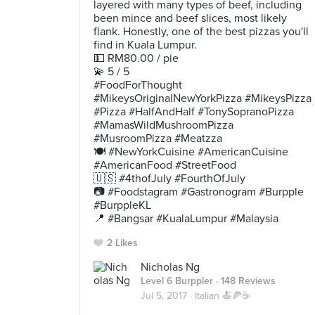
layered with many types of beef, including
been mince and beef slices, most likely
flank. Honestly, one of the best pizzas you'll
find in Kuala Lumpur.
💵 RM80.00 / pie
💫 5 / 5
#FoodForThought
#MikeysOriginalNewYorkPizza #MikeysPizza
#Pizza #HalfAndHalf #TonySopranoPizza
#MamasWildMushroomPizza
#MusroomPizza #Meatzza
🍽 #NewYorkCuisine #AmericanCuisine
#AmericanFood #StreetFood
🇺🇸 #4thofJuly #FourthOfJuly
📷 #Foodstagram #Gastronogram #Burpple
#BurppleKL
📍 #Bangsar #KualaLumpur #Malaysia
2 Likes
Nicholas Ng
Level 6 Burppler
· 148 Reviews
Jul 5, 2017 ·
Italian 🍝🍕☕️