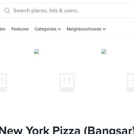
des
Features
Categories
Neighbourhoods
New York Pizza (Bangsar