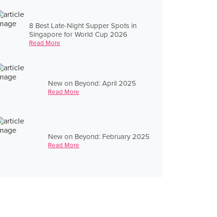
8 Best Late-Night Supper Spots in
Singapore for World Cup 2026
Read More
New on Beyond: April 2025
Read More
New on Beyond: February 2025
Read More