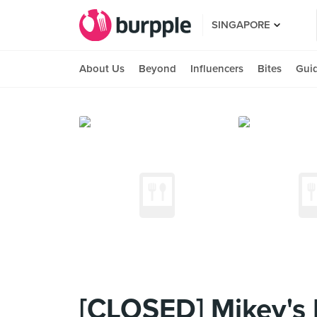
SINGAPORE
About Us
Beyond
Influencers
Bites
Gui
[CLOSED] Mikey's 