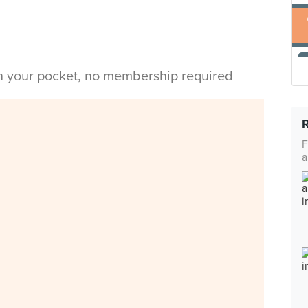
in your pocket, no membership required
F
a