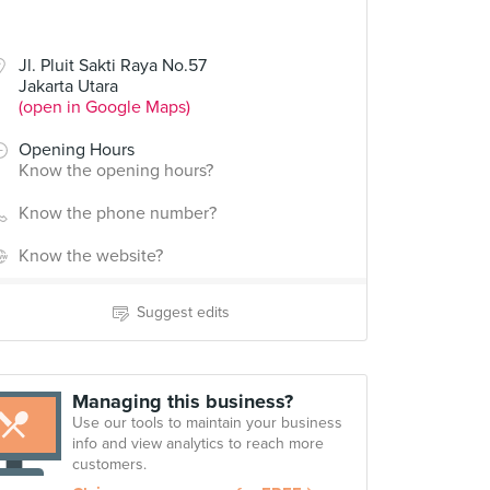
Jl. Pluit Sakti Raya No.57
Jakarta Utara
(open in Google Maps)
Opening Hours
Know the opening hours?
Know the phone number?
Know the website?
Suggest edits
Managing this business?
Use our tools to maintain your business
info and view analytics to reach more
customers.