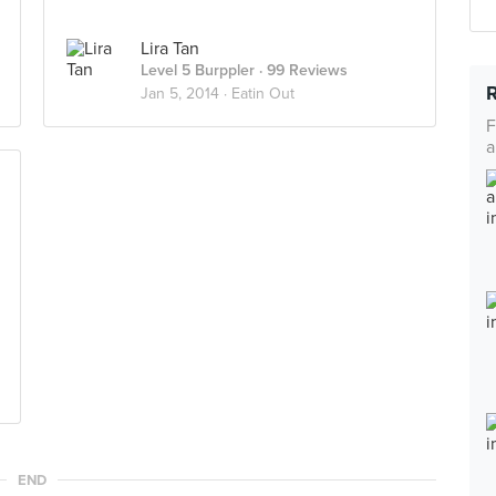
Lira Tan
Level 5 Burppler
· 99 Reviews
Jan 5, 2014 ·
Eatin Out
F
a
END