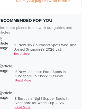
Claim your page now for FREE
RECOMMENDED FOR YOU
ind more places to eat with our guides and
rticles
10 New Bib Gourmand Spots Who Just
Joined Singapore's 2026 List
Read More
5 New Japanese Food Spots In
Singapore To Check Out Now
Read More
8 Best Late-Night Supper Spots in
Singapore for World Cup 2026
Read More