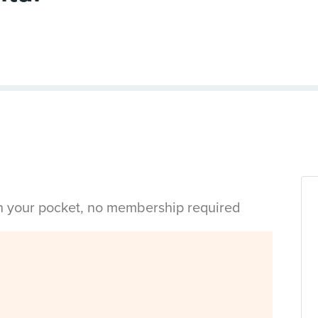
in your pocket, no membership required