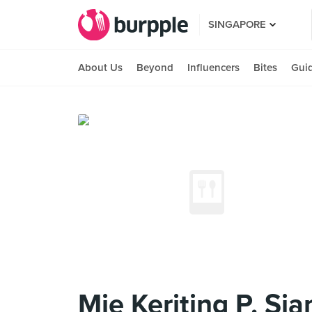
SINGAPORE
About Us
Beyond
Influencers
Bites
Gui
Mie Keriting P. Sia