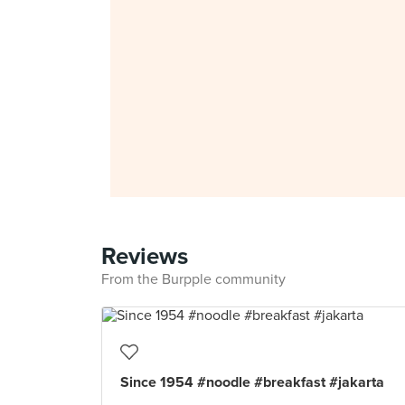
Reviews
From the Burpple community
Since 1954 #noodle #breakfast #jakarta