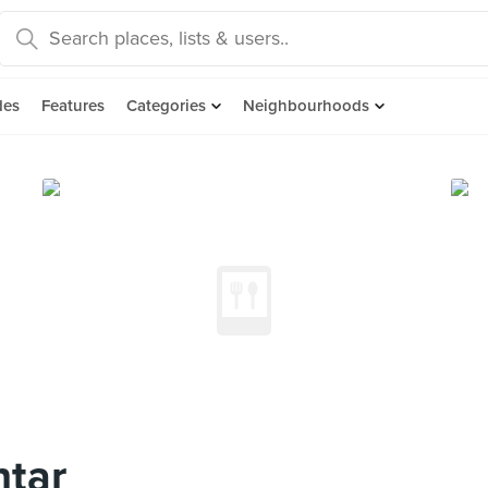
des
Features
Categories
Neighbourhoods
ntar