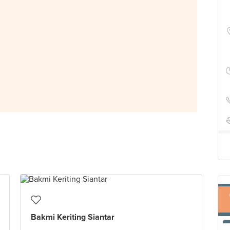
Bakmi Keriting Siantar