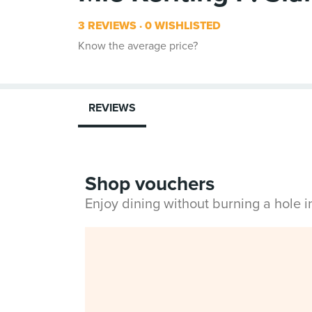
3 REVIEWS
0 WISHLISTED
Know the average price?
REVIEWS
Shop vouchers
Enjoy dining without burning a hole 