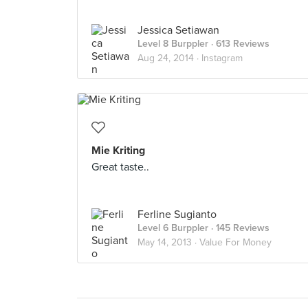
Jessica Setiawan
Level 8 Burppler
· 613 Reviews
Aug 24, 2014 ·
Instagram
Mie Kriting
Great taste..
Ferline Sugianto
Level 6 Burppler
· 145 Reviews
May 14, 2013 ·
Value For Money