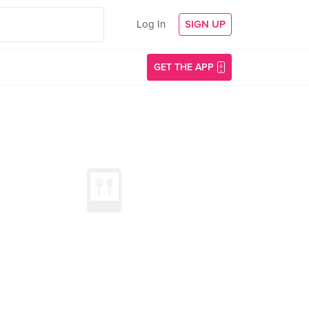
Log In
SIGN UP
GET THE APP