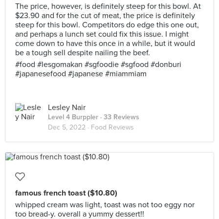
The price, however, is definitely steep for this bowl. At
$23.90 and for the cut of meat, the price is definitely
steep for this bowl. Competitors do edge this one out,
and perhaps a lunch set could fix this issue. I might
come down to have this once in a while, but it would
be a tough sell despite nailing the beef.
#food #lesgomakan #sgfoodie #sgfood #donburi
#japanesefood #japanese #miammiam
Lesley Nair
Level 4 Burppler
· 33 Reviews
Dec 5, 2022 ·
Food Reviews
famous french toast ($10.80)
whipped cream was light, toast was not too eggy nor
too bread-y. overall a yummy dessert!!