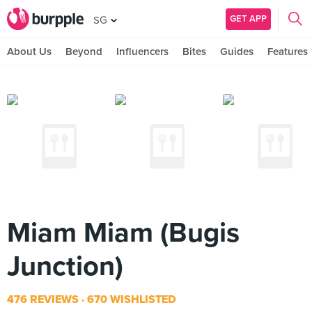
GET APP
SG
About Us
Beyond
Influencers
Bites
Guides
Features
Miam Miam (Bugis
Junction)
476 REVIEWS
670 WISHLISTED