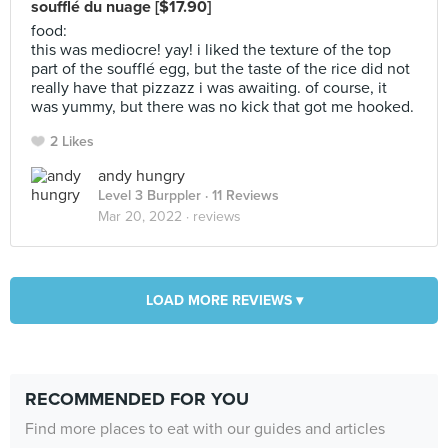
soufflé du nuage [$17.90]
food:
this was mediocre! yay! i liked the texture of the top
part of the soufflé egg, but the taste of the rice did not
really have that pizzazz i was awaiting. of course, it
was yummy, but there was no kick that got me hooked.
2 Likes
andy hungry
Level 3 Burppler
· 11 Reviews
Mar 20, 2022 ·
reviews
LOAD MORE REVIEWS ▾
RECOMMENDED FOR YOU
Find more places to eat with our guides and articles