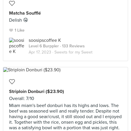
Matcha Soufflé
Delish 🤤
1 Like
soosipscoffee K
Level 6 Burppler
· 133 Reviews
Apr 17, 2023 ·
Sweets for my Sweet
Striploin Donburi ($23.90)
Overall: 7/10
Miam miam's beef donburi has its highs and lows. The
beef was seasoned well and really tender. Despite not
having a good sear/crust, it still stood out and I enjoyed
it. Together with the rice, onsen egg and pickles, this
was a satisfying bowl with a portion that was just right.