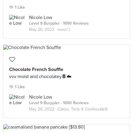
1 Like
Nicole Low
Level 9 Burppler
· 1690 Reviews
May 26, 2022 ·
toast🍞
Chocolate French Souffle
vvv moist and chocolatey🍫☁️
1 Like
Nicole Low
Level 9 Burppler
· 1690 Reviews
May 26, 2022 ·
Cakes, Tarts & Cookies🍰🍪