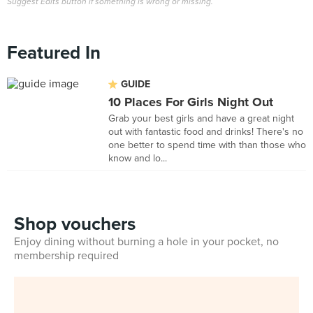
Suggest Edits button if something is wrong or missing.
Featured In
GUIDE
10 Places For Girls Night Out
Grab your best girls and have a great night
out with fantastic food and drinks! There's no
one better to spend time with than those who
know and lo...
Shop vouchers
Enjoy dining without burning a hole in your pocket, no
membership required