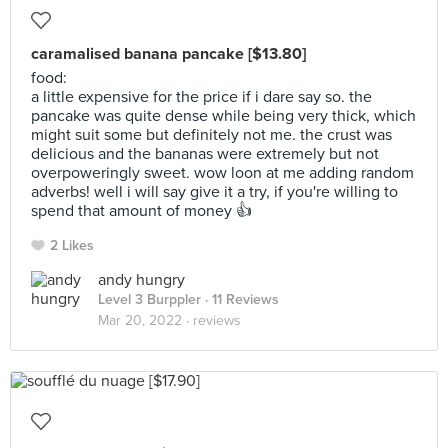
caramalised banana pancake [$13.80]
food:
a little expensive for the price if i dare say so. the
pancake was quite dense while being very thick, which
might suit some but definitely not me. the crust was
delicious and the bananas were extremely but not
overpoweringly sweet. wow loon at me adding random
adverbs! well i will say give it a try, if you're willing to
spend that amount of money 👍
2 Likes
andy hungry
Level 3 Burppler
· 11 Reviews
Mar 20, 2022 ·
reviews