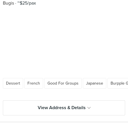
Bugis
~$25/pax
Dessert
French
Good For Groups
Japanese
Burpple 
View Address & Details