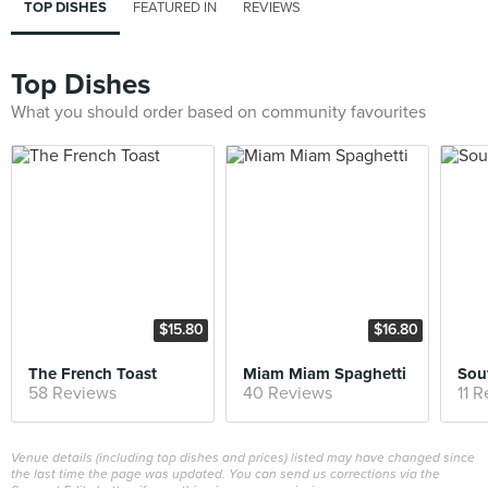
TOP DISHES
FEATURED IN
REVIEWS
Top Dishes
What you should order based on community favourites
$15.80
$16.80
The French Toast
Miam Miam Spaghetti
Sou
58 Reviews
40 Reviews
11 
Venue details (including top dishes and prices) listed may have changed since
the last time the page was updated. You can send us corrections via the