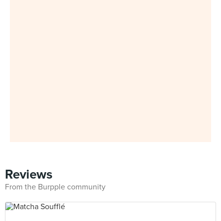
Reviews
From the Burpple community