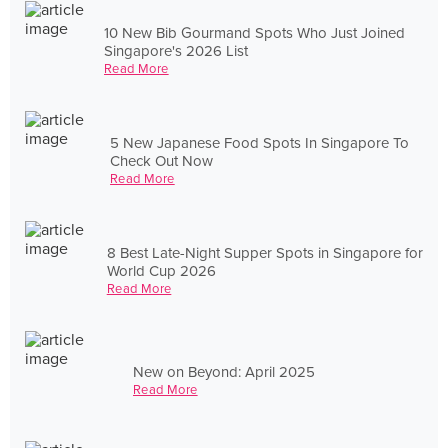
10 New Bib Gourmand Spots Who Just Joined
Singapore's 2026 List
Read More
5 New Japanese Food Spots In Singapore To
Check Out Now
Read More
8 Best Late-Night Supper Spots in Singapore for
World Cup 2026
Read More
New on Beyond: April 2025
Read More