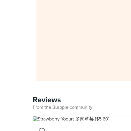
Reviews
From the Burpple community