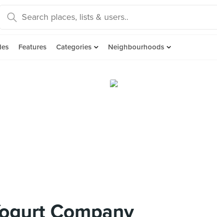
des
Features
Categories
Neighbourhoods
Yogurt Company