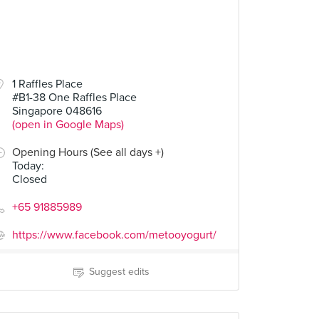
1 Raffles Place
#B1-38 One Raffles Place
Singapore 048616
(open in Google Maps)
Opening Hours (See all days +)
Today
:
Closed
+65 91885989
https://www.facebook.com/metooyogurt/
Suggest edits