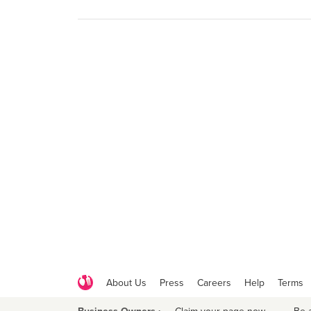
About Us
Press
Careers
Help
Terms