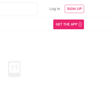
Log In
SIGN UP
GET THE APP