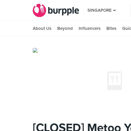
SINGAPORE
About Us
Beyond
Influencers
Bites
Gui
[CLOSED] Metoo 