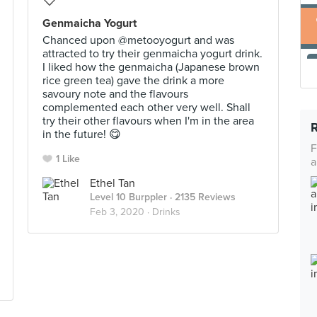
Genmaicha Yogurt
Chanced upon @metooyogurt and was
attracted to try their genmaicha yogurt drink.
I liked how the genmaicha (Japanese brown
rice green tea) gave the drink a more
savoury note and the flavours
complemented each other very well. Shall
try their other flavours when I'm in the area
in the future! 😋
F
1 Like
a
Ethel Tan
Level 10 Burppler
· 2135 Reviews
Feb 3, 2020 ·
Drinks