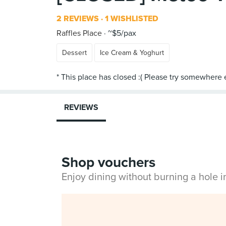
2 REVIEWS
1 WISHLISTED
Raffles Place
~$5/pax
Dessert
Ice Cream & Yoghurt
REVIEWS
Shop vouchers
Enjoy dining without burning a hole 