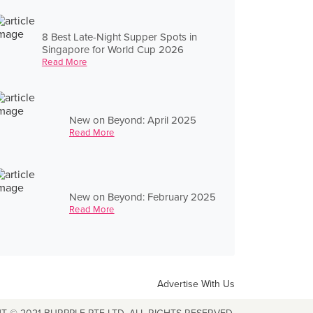
8 Best Late-Night Supper Spots in
Singapore for World Cup 2026
Read More
New on Beyond: April 2025
Read More
New on Beyond: February 2025
Read More
Advertise With Us