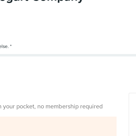
in your pocket, no membership required