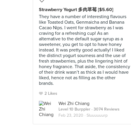
Strawberry Yogurt 多肉草莓 [$5.60]
They have a number of interesting flavours
like Toasted Oats, Genmaicha and Banana
Cacao Nips. I went for strawberry as I was
craving for a refreshing cup! As an
alternative to the default sugar syrup as a
sweetener, you get to opt to have honey
instead. It was pretty good actually! I liked
the distinct yogurt sourness and the use of
fresh strawberries, plus the lingering hint of
honey fragrance. That aside, the consistency
of their drink wasn’t as thick as I would have
liked, hence not as filling as the other
brands.
2 Likes
Wei Zhi Chiang
Level 10 Burppler
· 3074 Reviews
Feb 23, 2020 ·
Sluuuuuurp