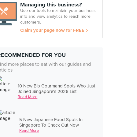
Managing this business?
Use our tools to maintain your business
info and view analytics to reach more
customers.
Claim your page now for FREE
RECOMMENDED FOR YOU
ind more places to eat with our guides and
rticles
10 New Bib Gourmand Spots Who Just
Joined Singapore's 2026 List
Read More
5 New Japanese Food Spots In
Singapore To Check Out Now
Read More