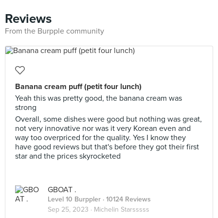
Reviews
From the Burpple community
Banana cream puff (petit four lunch)
Yeah this was pretty good, the banana cream was
strong
Overall, some dishes were good but nothing was great,
not very innovative nor was it very Korean even and
way too overpriced for the quality. Yes I know they
have good reviews but that's before they got their first
star and the prices skyrocketed
GBOAT .
Level 10 Burppler
· 10124 Reviews
Sep 25, 2023 ·
Michelin Starsssss