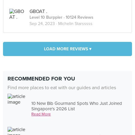
GBOAT .
Level 10 Burppler
· 10124 Reviews
Sep 24, 2023 ·
Michelin Starsssss
LOAD MORE REVIEWS ▾
RECOMMENDED FOR YOU
Find more places to eat with our guides and articles
10 New Bib Gourmand Spots Who Just Joined
Singapore's 2026 List
Read More