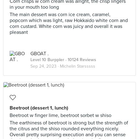
Corn crisps w corn cream was alright, the crisp lingers
in your mouth too long
The main dessert was corn ice cream, caramel,
popcorn which was light, raw Hokkaido white corn and
corn custard. White corn was juicy and overall it was
pleasant
GBOAT .
Level 10 Burppler
· 10124 Reviews
Sep 24, 2023 ·
Michelin Starsssss
Beetroot (dessert 1, lunch)
Beetroot w finger lime, beetroot sorbet w shiso
The earthiness of beetroot is strong but the strength of
the citrus and the shiso rounded everything nicely.
Overall pretty surprising execution and you can sense