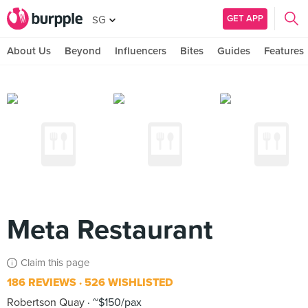
GET APP
SG
About Us
Beyond
Influencers
Bites
Guides
Features
Meta Restaurant
Claim this page
186 REVIEWS
526 WISHLISTED
Robertson Quay
~$150/pax