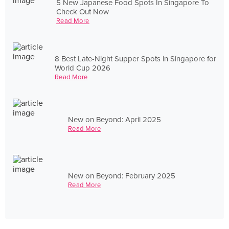
5 New Japanese Food Spots In Singapore To
Check Out Now
Read More
8 Best Late-Night Supper Spots in Singapore for
World Cup 2026
Read More
New on Beyond: April 2025
Read More
New on Beyond: February 2025
Read More