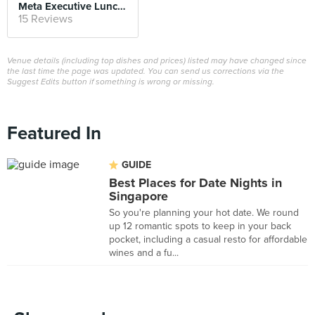
Meta Executive Lunch Set
15 Reviews
Venue details (including top dishes and prices) listed may have changed since
the last time the page was updated. You can send us corrections via the
Suggest Edits button if something is wrong or missing.
Featured In
GUIDE
Best Places for Date Nights in
Singapore
So you're planning your hot date. We round
up 12 romantic spots to keep in your back
pocket, including a casual resto for affordable
wines and a fu...