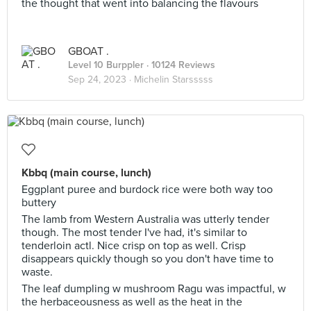
the thought that went into balancing the flavours
GBOAT .
Level 10 Burppler
· 10124 Reviews
Sep 24, 2023 ·
Michelin Starsssss
Kbbq (main course, lunch)
Eggplant puree and burdock rice were both way too
buttery
The lamb from Western Australia was utterly tender
though. The most tender I've had, it's similar to
tenderloin actl. Nice crisp on top as well. Crisp
disappears quickly though so you don't have time to
waste.
The leaf dumpling w mushroom Ragu was impactful, w
the herbaceousness as well as the heat in the