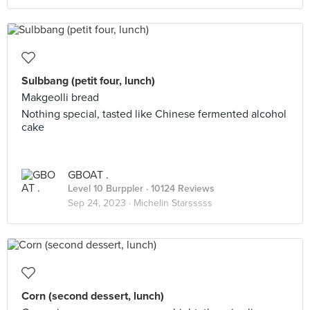
Sulbbang (petit four, lunch)
Makgeolli bread
Nothing special, tasted like Chinese fermented alcohol
cake
GBOAT .
Level 10 Burppler
· 10124 Reviews
Sep 24, 2023 ·
Michelin Starsssss
Corn (second dessert, lunch)