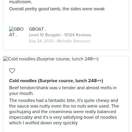
mushroom.
Overall pretty good lamb, the sides were weak
GBOAT .
Level 10 Burppler
· 10124 Reviews
Sep 24, 2023 ·
Michelin Starsssss
Cold noodles (Surprise course, lunch 248++)
Beef tendon/shank was v tender and almost melts in
your mouth.
The noodles had a fantastic bite, it's quite chewy and
the sauce was nutty even tho no nuts were used. The
gochujang and the creaminess were really balanced
impeccably and it's a very satisfying bowl of noodles
which I wolfed down very quickly