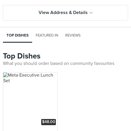
View Address & Details
TOP DISHES
FEATURED IN
REVIEWS
Top Dishes
What you should order based on community favourites
$48.00