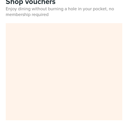
Shop vouchers
Enjoy dining without burning a hole in your pocket, no
membership required