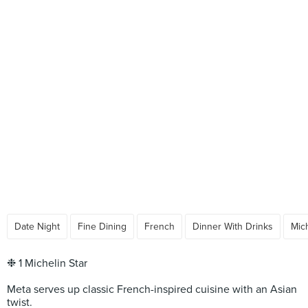
Date Night
Fine Dining
French
Dinner With Drinks
Mic
❉ 1 Michelin Star
Meta serves up classic French-inspired cuisine with an Asian