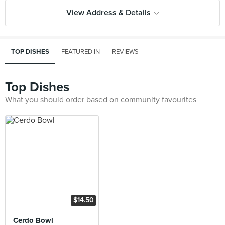
View Address & Details
TOP DISHES
FEATURED IN
REVIEWS
Top Dishes
What you should order based on community favourites
$14.50
Cerdo Bowl