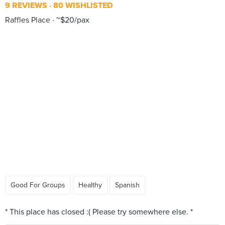
9 REVIEWS
80 WISHLISTED
Raffles Place
~$20/pax
Good For Groups
Healthy
Spanish