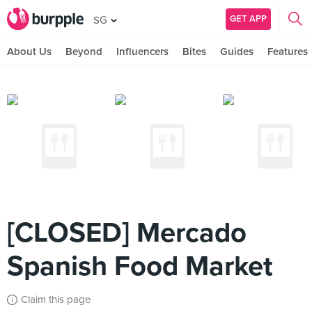
GET APP
SG
About Us
Beyond
Influencers
Bites
Guides
Features
[CLOSED] Mercado
Spanish Food Market
Claim this page