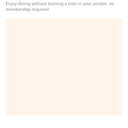
Enjoy dining without burning a hole in your pocket, no
membership required