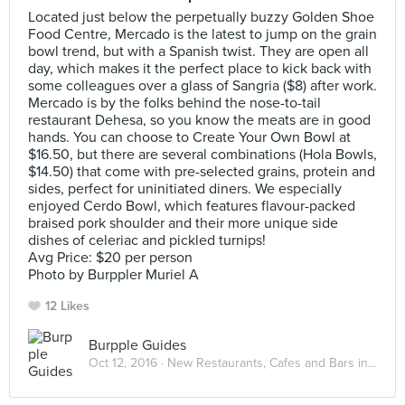
Located just below the perpetually buzzy Golden Shoe
Food Centre, Mercado is the latest to jump on the grain
bowl trend, but with a Spanish twist. They are open all
day, which makes it the perfect place to kick back with
some colleagues over a glass of Sangria ($8) after work.
Mercado is by the folks behind the nose-to-tail
restaurant Dehesa, so you know the meats are in good
hands. You can choose to Create Your Own Bowl at
$16.50, but there are several combinations (Hola Bowls,
$14.50) that come with pre-selected grains, protein and
sides, perfect for uninitiated diners. We especially
enjoyed Cerdo Bowl, which features flavour-packed
braised pork shoulder and their more unique side
dishes of celeriac and pickled turnips!
Avg Price: $20 per person
Photo by Burppler Muriel A
12 Likes
Burpple Guides
Oct 12, 2016 ·
New Restaurants, Cafes and Bars in Singapore: October 2016