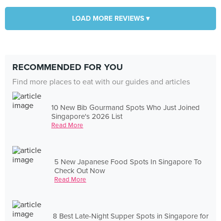
LOAD MORE REVIEWS ▾
RECOMMENDED FOR YOU
Find more places to eat with our guides and articles
10 New Bib Gourmand Spots Who Just Joined
Singapore's 2026 List
Read More
5 New Japanese Food Spots In Singapore To
Check Out Now
Read More
8 Best Late-Night Supper Spots in Singapore for