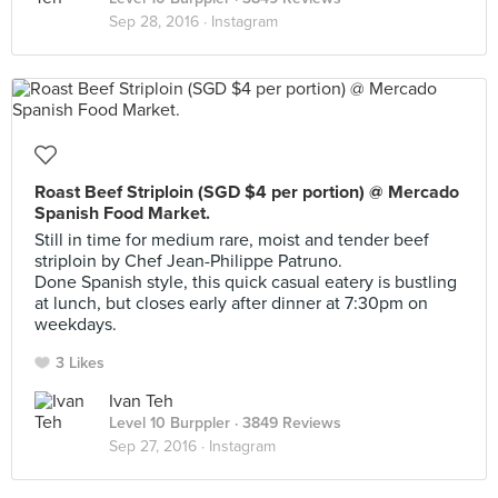
Sep 28, 2016 ·
Instagram
Roast Beef Striploin (SGD $4 per portion) @ Mercado
Spanish Food Market.
Still in time for medium rare, moist and tender beef
striploin by Chef Jean-Philippe Patruno.
Done Spanish style, this quick casual eatery is bustling
at lunch, but closes early after dinner at 7:30pm on
weekdays.
3 Likes
Ivan Teh
Level 10 Burppler
· 3849 Reviews
Sep 27, 2016 ·
Instagram