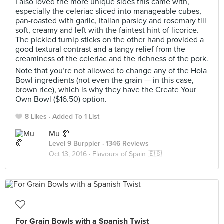
I also loved the more unique sides this came with,
especially the celeriac sliced into manageable cubes,
pan-roasted with garlic, Italian parsley and rosemary till
soft, creamy and left with the faintest hint of licorice.
The pickled turnip sticks on the other hand provided a
good textural contrast and a tangy relief from the
creaminess of the celeriac and the richness of the pork.
Note that you’re not allowed to change any of the Hola
Bowl ingredients (not even the grain — in this case,
brown rice), which is why they have the Create Your
Own Bowl ($16.50) option.
8 Likes
Added To 1 List
Mu 🥐
Level 9 Burppler
· 1346 Reviews
Oct 13, 2016 ·
Flavours of Spain 🇪🇸
For Grain Bowls with a Spanish Twist