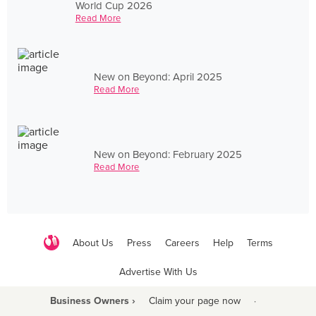
World Cup 2026
Read More
New on Beyond: April 2025
Read More
New on Beyond: February 2025
Read More
About Us
Press
Careers
Help
Terms
Advertise With Us
Business Owners ›
Claim your page now
·