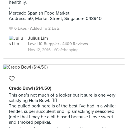
healthily.
•
Mercado Spanish Food Market
Address: 50, Market Street, Singapore 048940
6 Likes
Added To 2 Lists
Julius Lim
Level 10 Burppler
· 4409 Reviews
Nov 12, 2016 ·
#Cafehopping
Credo Bowl ($14.50)
This one’s not much of a looker but it sure is one very
satisfying Hola Bowl. 👍🏼
The pulled pork here is of the best I’ve had in a while:
tender, super succulent and lip-smackingly seasoned
(note that I may be a bit biased because I love sweet
and smoked paprika).