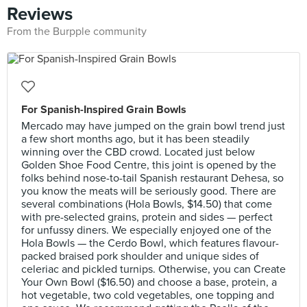
Reviews
From the Burpple community
For Spanish-Inspired Grain Bowls
Mercado may have jumped on the grain bowl trend just
a few short months ago, but it has been steadily
winning over the CBD crowd. Located just below
Golden Shoe Food Centre, this joint is opened by the
folks behind nose-to-tail Spanish restaurant Dehesa, so
you know the meats will be seriously good. There are
several combinations (Hola Bowls, $14.50) that come
with pre-selected grains, protein and sides — perfect
for unfussy diners. We especially enjoyed one of the
Hola Bowls — the Cerdo Bowl, which features flavour-
packed braised pork shoulder and unique sides of
celeriac and pickled turnips. Otherwise, you can Create
Your Own Bowl ($16.50) and choose a base, protein, a
hot vegetable, two cold vegetables, one topping and