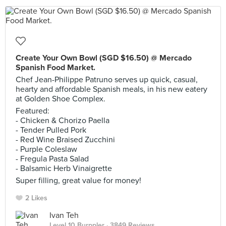
Create Your Own Bowl (SGD $16.50) @ Mercado
Spanish Food Market.
Chef Jean-Philippe Patruno serves up quick, casual,
hearty and affordable Spanish meals, in his new eatery
at Golden Shoe Complex.
Featured:
- Chicken & Chorizo Paella
- Tender Pulled Pork
- Red Wine Braised Zucchini
- Purple Coleslaw
- Fregula Pasta Salad
- Balsamic Herb Vinaigrette
Super filling, great value for money!
2 Likes
Ivan Teh
Level 10 Burppler
· 3849 Reviews