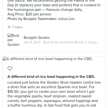
one sauce. We recommend getting the Paella of the
Day (it replaces your base and protein) that is cooked in
the humongous pan — flavours change daily.
Avg Price: $20 per person
Photo by Burpple Tastemaker Julius Lim
7 Likes
Burpple Guides
Jan 4, 2017 ·
Best Grain and Poké Bowls in Singapore 2017
A different kind of rice bowl happening in the CBD.
Located just below the Golden Shoe hawker centre lies
a diner that sells an excellent Spanish rice bowl. For
$16.50, you get to create your own bowl which I got
the vegetable paella, beef striploin, roasted sweet
carrots, bell peppers, asparagus, almond toppings and
a truffle hummus dip. A fast food that gets you to eat