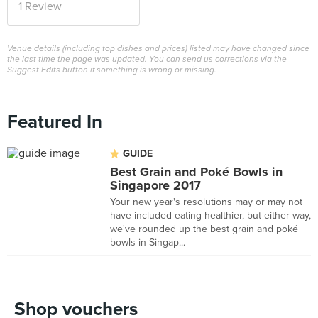
1 Review
Venue details (including top dishes and prices) listed may have changed since
the last time the page was updated. You can send us corrections via the
Suggest Edits button if something is wrong or missing.
Featured In
GUIDE
Best Grain and Poké Bowls in
Singapore 2017
Your new year's resolutions may or may not
have included eating healthier, but either way,
we've rounded up the best grain and poké
bowls in Singap...
Shop vouchers