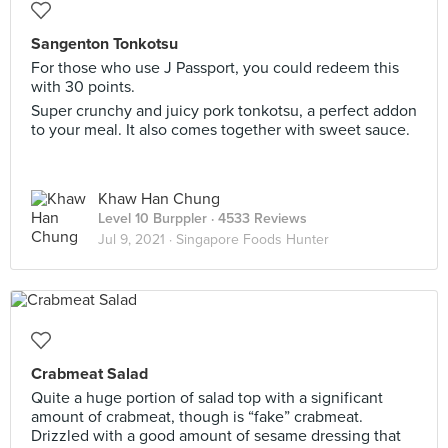
Sangenton Tonkotsu
For those who use J Passport, you could redeem this
with 30 points.
Super crunchy and juicy pork tonkotsu, a perfect addon
to your meal. It also comes together with sweet sauce.
Khaw Han Chung
Level 10 Burppler
· 4533 Reviews
Jul 9, 2021 ·
Singapore Foods Hunter
Crabmeat Salad
Quite a huge portion of salad top with a significant
amount of crabmeat, though is “fake” crabmeat.
Drizzled with a good amount of sesame dressing that