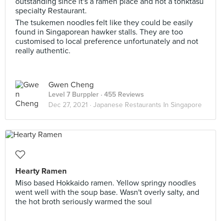
outstanding since it's a ramen place and not a tonktasu
specialty Restaurant.
The tsukemen noodles felt like they could be easily
found in Singaporean hawker stalls. They are too
customised to local preference unfortunately and not
really authentic.
Gwen Cheng
Level 7 Burppler
· 455 Reviews
Dec 27, 2021 ·
Japanese Restaurants In Singapore
Hearty Ramen
Miso based Hokkaido ramen. Yellow springy noodles
went well with the soup base. Wasn't overly salty, and
the hot broth seriously warmed the soul