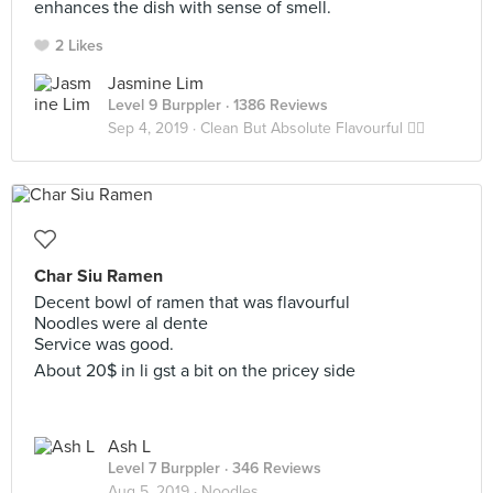
enhances the dish with sense of smell.
2 Likes
Jasmine Lim
Level 9 Burppler
· 1386 Reviews
Sep 4, 2019 ·
Clean But Absolute Flavourful 👍🏼
Char Siu Ramen
Decent bowl of ramen that was flavourful
Noodles were al dente
Service was good.
About 20$ in li gst a bit on the pricey side
Ash L
Level 7 Burppler
· 346 Reviews
Aug 5, 2019 ·
Noodles