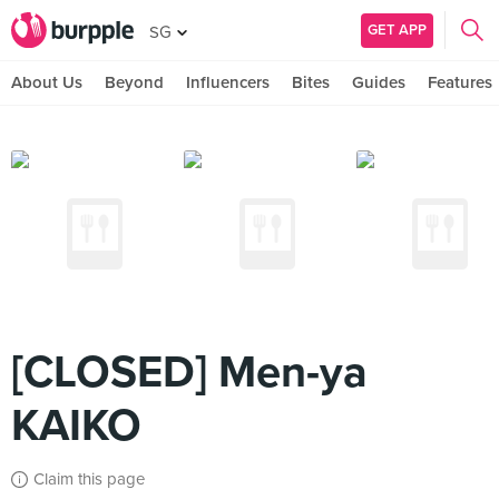
GET APP
SG
About Us
Beyond
Influencers
Bites
Guides
Features
[CLOSED] Men-ya
KAIKO
Claim this page