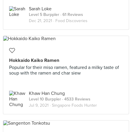
Sarah Loke
Level 5 Burppler
· 61 Reviews
Dec 21, 2021 ·
Food Discoveries
Hokkaido Kaiko Ramen
Popular for their miso ramen, featured a milky taste of
soup with the ramen and char siew
Khaw Han Chung
Level 10 Burppler
· 4533 Reviews
Jul 9, 2021 ·
Singapore Foods Hunter