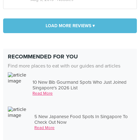
LOAD MORE REVIEWS ▾
RECOMMENDED FOR YOU
Find more places to eat with our guides and articles
10 New Bib Gourmand Spots Who Just Joined
Singapore's 2026 List
Read More
5 New Japanese Food Spots In Singapore To
Check Out Now
Read More