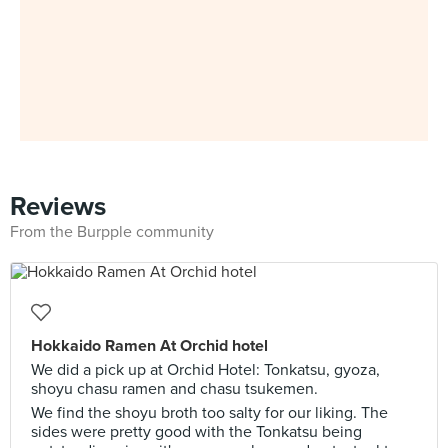
Reviews
From the Burpple community
Hokkaido Ramen At Orchid hotel
We did a pick up at Orchid Hotel: Tonkatsu, gyoza,
shoyu chasu ramen and chasu tsukemen.
We find the shoyu broth too salty for our liking. The
sides were pretty good with the Tonkatsu being