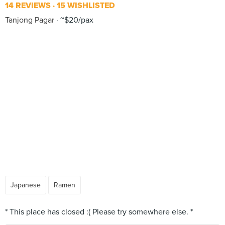
14 REVIEWS
15 WISHLISTED
Tanjong Pagar
~$20/pax
Japanese
Ramen