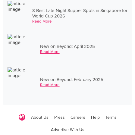
8 Best Late-Night Supper Spots in Singapore for
World Cup 2026
Read More
New on Beyond: April 2025
Read More
New on Beyond: February 2025
Read More
About Us
Press
Careers
Help
Terms
Advertise With Us