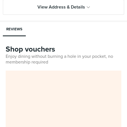
View Address & Details
REVIEWS
Shop vouchers
Enjoy dining without burning a hole in your pocket, no
membership required