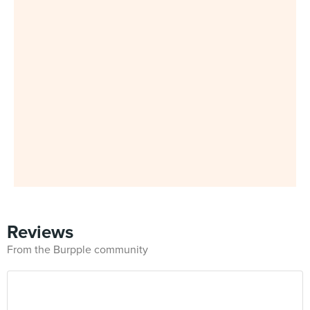
Reviews
From the Burpple community