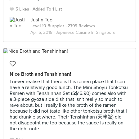
5 Likes
Added To 1 List
Justin Teo
Level 10 Burppler
· 2799 Reviews
Apr 5, 2018 ·
Japanese Cuisine In Singapore
Nice Broth and Tenshinhan!
I never realise that there is this ramen place that I can
have a relatively good lunch. The Mini Shoyu Tonkotsu
Ramen with Tenshinhan Set (S$16.90) comes also with
a 3-piece gyoza side dish that isn't really so much to
rave about, but I really like the broth of the ramen
because it did not taste like other tonkotsu broth that I
had drunk elsewhere. Their Tenshinhan (天津飯) did
not disappoint me too because the sauce is really on
the right note.