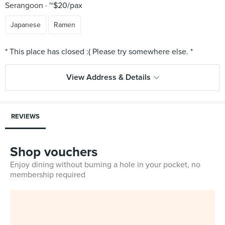
Serangoon
~$20/pax
Japanese
Ramen
View Address & Details
REVIEWS
Shop vouchers
Enjoy dining without burning a hole in your pocket, no
membership required