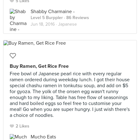
5 Likes
Shabby Charmaine -
Level 5 Burppler
· 86 Reviews
Jun 18, 2016 ·
Japanese
Buy Ramen, Get Rice Free
Free bowl of Japanese pearl rice with every regular
ramen ordered during weekday lunch. I got their house
special chashu ramen in tonkutsu soup, and add on $5
for gyoza. The yolk of the onsen egg wasn't runny
enough to my liking. Table has free flow of seasonings
and hard boiled eggs so feel free to customise your
meal! Go when you are super hungry. I just wish there's
a choice of noodles.
2 Likes
Mucho Eats