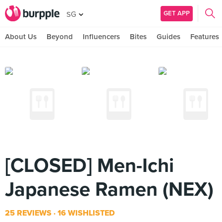
GET APP
SG
About Us
Beyond
Influencers
Bites
Guides
Features
[CLOSED] Men-Ichi
Japanese Ramen (NEX)
25 REVIEWS
16 WISHLISTED