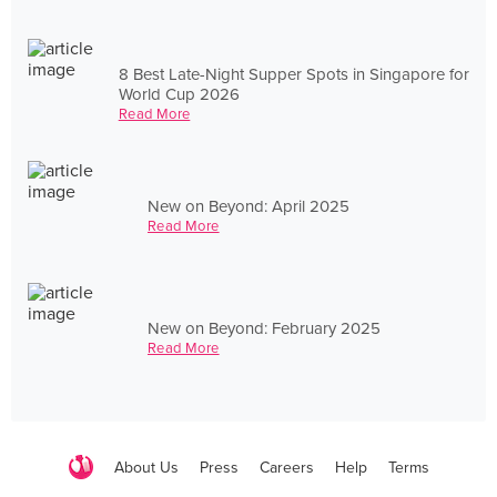
8 Best Late-Night Supper Spots in Singapore for
World Cup 2026
Read More
New on Beyond: April 2025
Read More
New on Beyond: February 2025
Read More
About Us
Press
Careers
Help
Terms