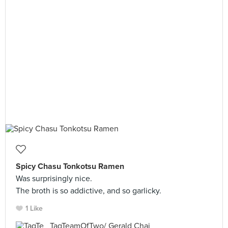
Spicy Chasu Tonkotsu Ramen
Was surprisingly nice.
The broth is so addictive, and so garlicky.
1 Like
TagTeamOfTwo/ Gerald Chai