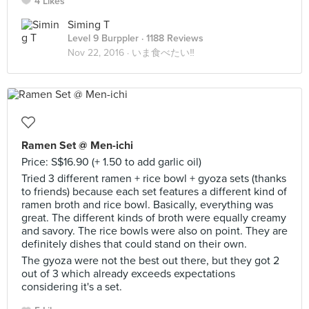
4 Likes
Siming T
Level 9 Burppler
· 1188 Reviews
Nov 22, 2016 ·
いま食べたい‼
Ramen Set @ Men-ichi
Price: S$16.90 (+ 1.50 to add garlic oil)
Tried 3 different ramen + rice bowl + gyoza sets (thanks
to friends) because each set features a different kind of
ramen broth and rice bowl. Basically, everything was
great. The different kinds of broth were equally creamy
and savory. The rice bowls were also on point. They are
definitely dishes that could stand on their own.
The gyoza were not the best out there, but they got 2
out of 3 which already exceeds expectations
considering it's a set.