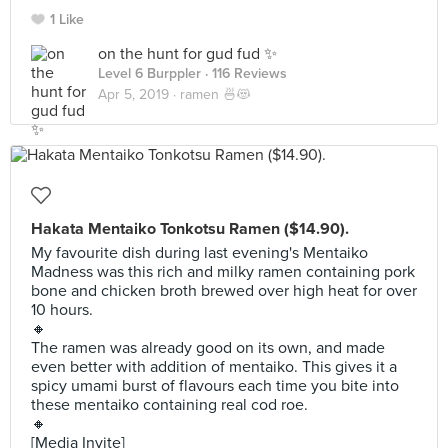
1 Like
on the hunt for gud fud ✨
Level 6 Burppler
· 116 Reviews
Apr 5, 2019 ·
ramen 🍜😻
Hakata Mentaiko Tonkotsu Ramen ($14.90).
My favourite dish during last evening's Mentaiko
Madness was this rich and milky ramen containing pork
bone and chicken broth brewed over high heat for over
10 hours.
🔸
The ramen was already good on its own, and made
even better with addition of mentaiko. This gives it a
spicy umami burst of flavours each time you bite into
these mentaiko containing real cod roe.
🔸
[Media Invite]