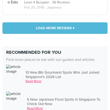
Level 4 Burppler
· 36 Reviews
Feb 20, 2016 ·
Japanese
LOAD MORE REVIEWS ▾
RECOMMENDED FOR YOU
Find more places to eat with our guides and articles
10 New Bib Gourmand Spots Who Just Joined
Singapore's 2026 List
Read More
5 New Japanese Food Spots In Singapore To
Check Out Now
Read More