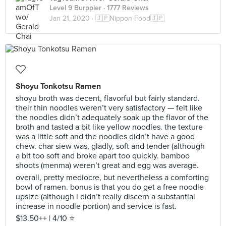
Level 9 Burppler
· 1777 Reviews
Jan 21, 2020 ·
🇯🇵Nippon Food🇯🇵
Shoyu Tonkotsu Ramen
shoyu broth was decent, flavorful but fairly standard.
their thin noodles weren’t very satisfactory — felt like
the noodles didn’t adequately soak up the flavor of the
broth and tasted a bit like yellow noodles. the texture
was a little soft and the noodles didn’t have a good
chew. char siew was, gladly, soft and tender (although
a bit too soft and broke apart too quickly. bamboo
shoots (menma) weren’t great and egg was average.
overall, pretty mediocre, but nevertheless a comforting
bowl of ramen. bonus is that you do get a free noodle
upsize (although i didn’t really discern a substantial
increase in noodle portion) and service is fast.
$13.50++ | 4/10 ⭐️