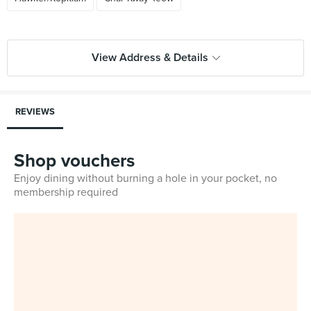
View Address & Details
REVIEWS
Shop vouchers
Enjoy dining without burning a hole in your pocket, no
membership required