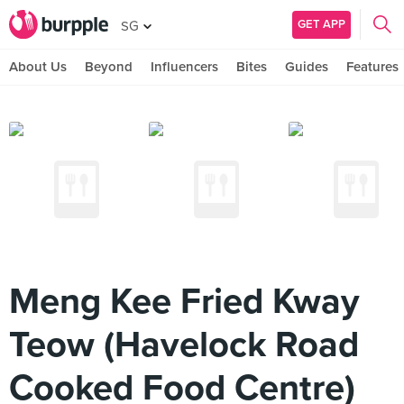
GET APP
SG
About Us
Beyond
Influencers
Bites
Guides
Features
Meng Kee Fried Kway
Teow (Havelock Road
Cooked Food Centre)