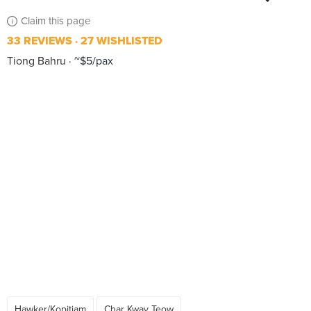
Claim this page
33 REVIEWS
27 WISHLISTED
Tiong Bahru
~$5/pax
Hawker/Kopitiam
Char Kway Teow