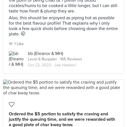
the point of being chao ta. I prefer my blood
cockles/hums to be cooked a little longer, but I can still
taste how fresh & plump they are.
Also, this should be enjoyed as piping hot as possible
for the best flavour profile! That explains why I only
took a few quick shots before chowing down the entire
plate. 🤭
1 Like
bb (Eleanor & MH)
Level 6 Burppler
· 165 Reviews
Oct 22, 2023 ·
Jiak Hawker!
Ordered the $5 portion to satisfy the craving and
justify the queuing time, and we were rewarded with
a good plate of char kway teow.