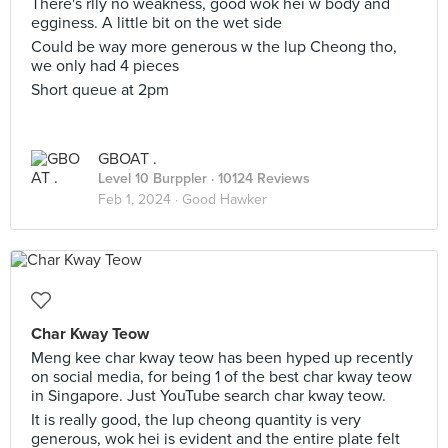
There's rlly no weakness, good wok hei w body and
egginess. A little bit on the wet side
Could be way more generous w the lup Cheong tho,
we only had 4 pieces
Short queue at 2pm
GBOAT .
Level 10 Burppler
· 10124 Reviews
Feb 1, 2024 ·
Good Hawker
Char Kway Teow
Meng kee char kway teow has been hyped up recently
on social media, for being 1 of the best char kway teow
in Singapore. Just YouTube search char kway teow.
It is really good, the lup cheong quantity is very
generous, wok hei is evident and the entire plate felt