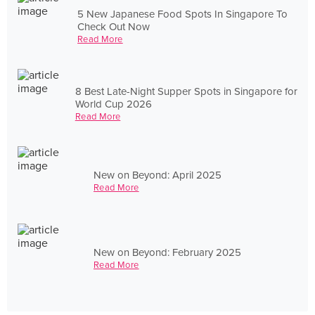
5 New Japanese Food Spots In Singapore To
Check Out Now
Read More
8 Best Late-Night Supper Spots in Singapore for
World Cup 2026
Read More
New on Beyond: April 2025
Read More
New on Beyond: February 2025
Read More