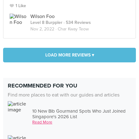
1 Like
Wilson Foo
Level 8 Burppler
· 534 Reviews
Nov 2, 2022 ·
Char Kway Teow
LOAD MORE REVIEWS ▾
RECOMMENDED FOR YOU
Find more places to eat with our guides and articles
10 New Bib Gourmand Spots Who Just Joined
Singapore's 2026 List
Read More