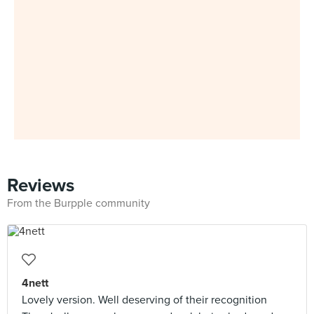
Reviews
From the Burpple community
4nett
Lovely version. Well deserving of their recognition