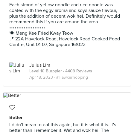
Each strand of yellow noodle and rice noodle was
coated with the eggy aroma and soya sauce flavour,
plus the addition of decent wok hei. Definitely would
recommend this if you are around the area.
••••••••••••••••••••
🍽️ Meng Kee Fried Kway Teow
📍 22A Havelock Road, Havelock Road Cooked Food
Centre, Unit 01-07, Singapore 161022
Julius Lim
Level 10 Burppler
· 4409 Reviews
Apr 18, 2023 ·
#Hawkerhopping
Better
I didn't mean to eat this again, but it is what it is. It's
better than I remember it. Wet and wok hei. The