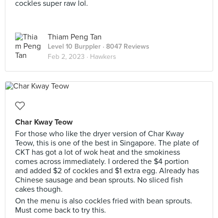
cockles super raw lol.
Thiam Peng Tan
Level 10 Burppler
· 8047 Reviews
Feb 2, 2023 ·
Hawkers
Char Kway Teow
For those who like the dryer version of Char Kway
Teow, this is one of the best in Singapore. The plate of
CKT has got a lot of wok heat and the smokiness
comes across immediately. I ordered the $4 portion
and added $2 of cockles and $1 extra egg. Already has
Chinese sausage and bean sprouts. No sliced fish
cakes though.
On the menu is also cockles fried with bean sprouts.
Must come back to try this.