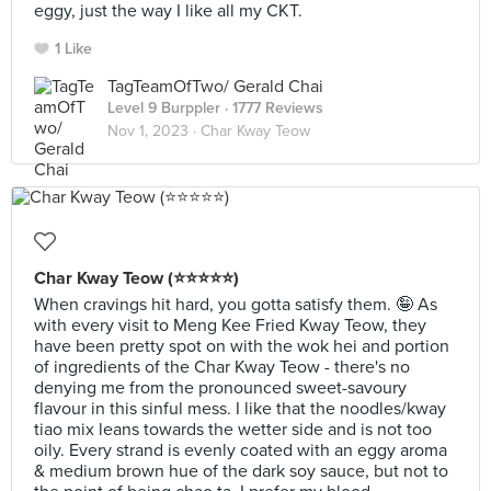
eggy, just the way I like all my CKT.
1 Like
TagTeamOfTwo/ Gerald Chai
Level 9 Burppler
· 1777 Reviews
Nov 1, 2023 ·
Char Kway Teow
Char Kway Teow (⭐️⭐️⭐️⭐️⭐️)
When cravings hit hard, you gotta satisfy them. 🤪 As
with every visit to Meng Kee Fried Kway Teow, they
have been pretty spot on with the wok hei and portion
of ingredients of the Char Kway Teow - there's no
denying me from the pronounced sweet-savoury
flavour in this sinful mess. I like that the noodles/kway
tiao mix leans towards the wetter side and is not too
oily. Every strand is evenly coated with an eggy aroma
& medium brown hue of the dark soy sauce, but not to