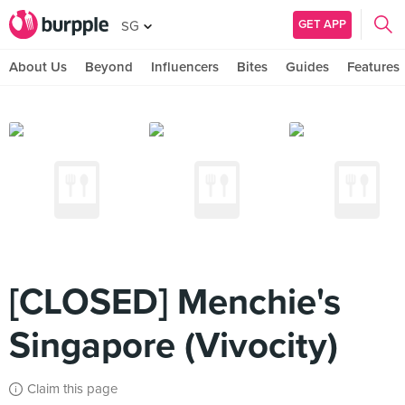
GET APP
SG
About Us
Beyond
Influencers
Bites
Guides
Features
[CLOSED] Menchie's
Singapore (Vivocity)
Claim this page