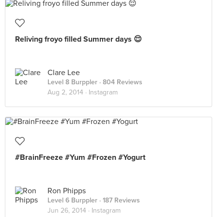
Reliving froyo filled Summer days 😌
Clare Lee
Level 8 Burppler
· 804 Reviews
Aug 2, 2014 ·
Instagram
#BrainFreeze #Yum #Frozen #Yogurt
Ron Phipps
Level 6 Burppler
· 187 Reviews
Jun 26, 2014 ·
Instagram