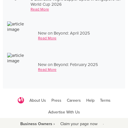
World Cup 2026
Read More
New on Beyond: April 2025
Read More
New on Beyond: February 2025
Read More
About Us
Press
Careers
Help
Terms
Advertise With Us
Business Owners ›
Claim your page now
·