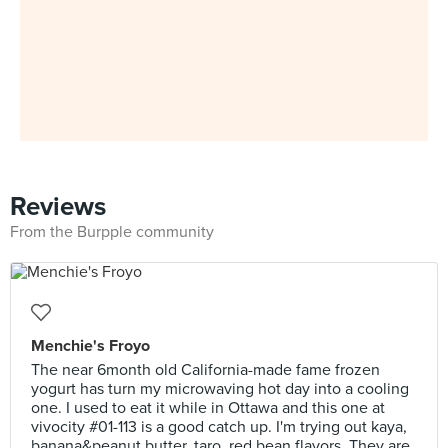
Reviews
From the Burpple community
Menchie's Froyo
The near 6month old California-made fame frozen
yogurt has turn my microwaving hot day into a cooling
one. I used to eat it while in Ottawa and this one at
vivocity #01-113 is a good catch up. I'm trying out kaya,
banana&peanut butter, taro, red bean flavors. They are