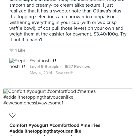
smooth and creamy-ice cream alike texture. I just
realized that it has a sweeter note than Ottawa's plus
the topping selections are narrower in comparison.
Gathering everything in your cup (with or w/o crisp
waffle bowl), of cos pull those levers on your own and
weigh them at the cashier for payment. $3.40/100g. Try
it out if u hadn't.
1 Like
✏epinosh 🍴
Level 9 Burppler
· 1527 Reviews
May 4, 2014 ·
Sweets🍭
Comfort #yougurt #comfortfood #merries
#addallthetoppingthatyoucanlike