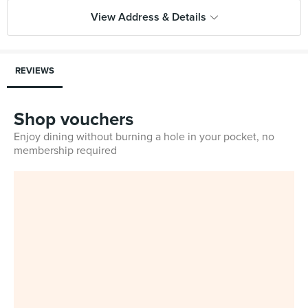
View Address & Details
REVIEWS
Shop vouchers
Enjoy dining without burning a hole in your pocket, no
membership required