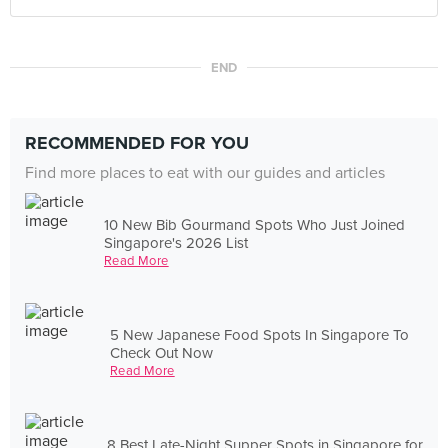
END
RECOMMENDED FOR YOU
Find more places to eat with our guides and articles
10 New Bib Gourmand Spots Who Just Joined
Singapore's 2026 List
Read More
5 New Japanese Food Spots In Singapore To
Check Out Now
Read More
8 Best Late-Night Supper Spots in Singapore for