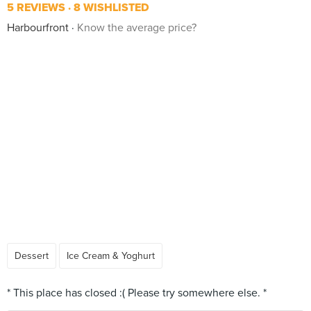
5 REVIEWS
8 WISHLISTED
Harbourfront
Know the average price?
Dessert
Ice Cream & Yoghurt