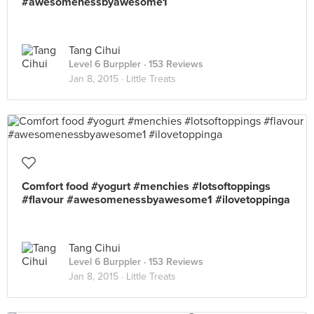
#awesomenessbyawesome1
Tang Cihui
Level 6 Burppler
· 153 Reviews
Jan 8, 2015 ·
Little Treats
Comfort food #yogurt #menchies #lotsoftoppings
#flavour #awesomenessbyawesome1 #ilovetoppinga
Tang Cihui
Level 6 Burppler
· 153 Reviews
Jan 8, 2015 ·
Little Treats