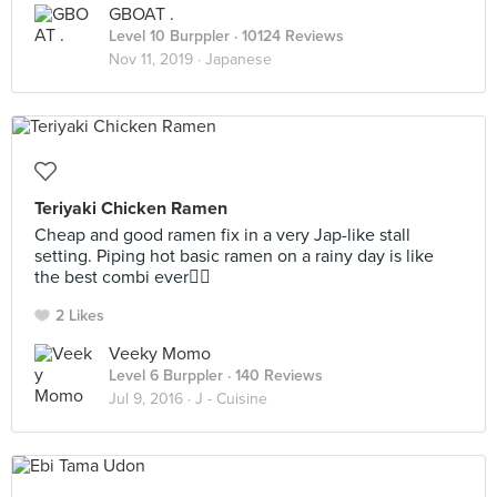
GBOAT .
Level 10 Burppler
· 10124 Reviews
Nov 11, 2019 ·
Japanese
Teriyaki Chicken Ramen
Cheap and good ramen fix in a very Jap-like stall
setting. Piping hot basic ramen on a rainy day is like
the best combi ever👍🏼
2 Likes
Veeky Momo
Level 6 Burppler
· 140 Reviews
Jul 9, 2016 ·
J - Cuisine