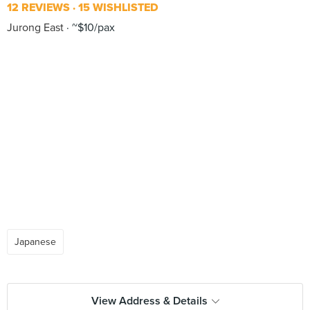
12 REVIEWS
15 WISHLISTED
Jurong East
~$10/pax
Japanese
View Address & Details