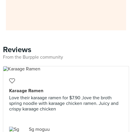
Reviews
From the Burpple community
Karaage Ramen
Love their karaage ramen for $7.90 ,love the broth
spring noodle with karaage chicken ramen. Juicy and
crispy karaage chicken
Sg moguu