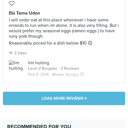
Ebi Tama Udon
I will order eat at this place whenever i have some
errands to run when im alone. it is also very filling. But i
would prefer my seasonal eggs (ramen eggs ) to have
runy yolk though.
Reasonably priced for a dish below $10 😊
2 Likes
lim huiting
Level 2 Burppler
· 3 Reviews
Feb 6, 2016 ·
Always Hungry 😏
LOAD MORE REVIEWS ▾
RECOMMENDED FOR YOU