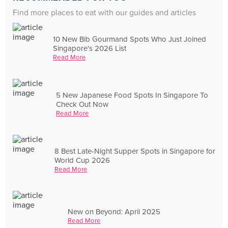
Find more places to eat with our guides and articles
10 New Bib Gourmand Spots Who Just Joined
Singapore's 2026 List
Read More
5 New Japanese Food Spots In Singapore To
Check Out Now
Read More
8 Best Late-Night Supper Spots in Singapore for
World Cup 2026
Read More
New on Beyond: April 2025
Read More