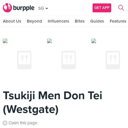
GET APP
SG
About Us
Beyond
Influencers
Bites
Guides
Features
Tsukiji Men Don Tei
(Westgate)
Claim this page