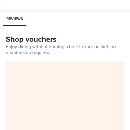
REVIEWS
Shop vouchers
Enjoy dining without burning a hole in your pocket, no
membership required