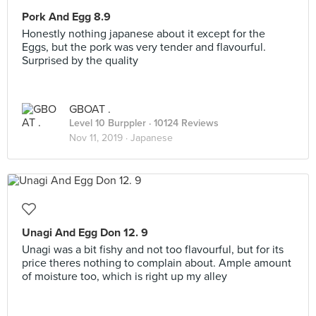
Pork And Egg 8.9
Honestly nothing japanese about it except for the
Eggs, but the pork was very tender and flavourful.
Surprised by the quality
GBOAT .
Level 10 Burppler
· 10124 Reviews
Nov 11, 2019 ·
Japanese
Unagi And Egg Don 12. 9
Unagi was a bit fishy and not too flavourful, but for its
price theres nothing to complain about. Ample amount
of moisture too, which is right up my alley