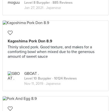
Level 8 Burppler
· 885 Reviews
Jan 27, 2021 ·
Japanese
Kagoshima Pork Don 8.9
Thinly sliced pork. Good texture, and makes for a
comforting bowl when mixed due to the generous
amount of sweet sauce
GBOAT .
Level 10 Burppler
· 10124 Reviews
Nov 11, 2019 ·
Japanese