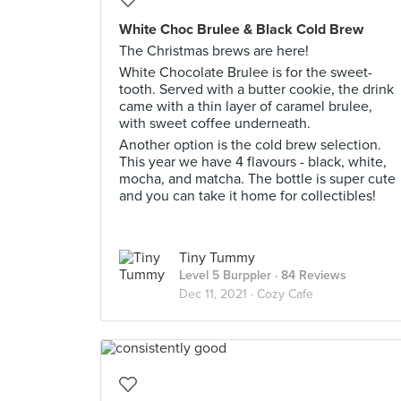
White Choc Brulee & Black Cold Brew
The Christmas brews are here!
White Chocolate Brulee is for the sweet-
tooth. Served with a butter cookie, the drink
came with a thin layer of caramel brulee,
with sweet coffee underneath.
Another option is the cold brew selection.
This year we have 4 flavours - black, white,
mocha, and matcha. The bottle is super cute
and you can take it home for collectibles!
Tiny Tummy
Level 5 Burppler
· 84 Reviews
Dec 11, 2021 ·
Cozy Cafe