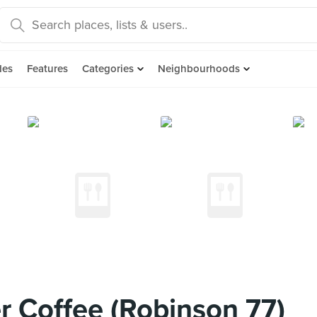
des
Features
Categories
Neighbourhoods
 Coffee (Robinson 77)