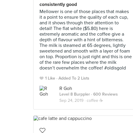
consistently good
Mellower is one of those places that makes
it a point to ensure the quality of each cup,
and it shows through their attention to
detail! The flat white ($5.80) here is
extremely aromatic and the coffee give a
depth of flavour with a hint of bitterness.
The milk is steamed at 65 degrees, lightly
sweetened and smooth with a layer of foam
on top. Proportion is just right and this is one
of the rare few places where the milk
doesn’t overwhelm the coffee! #oldisgold
1 Like
Added To 2 Lists
R Goh
Level 8 Burppler
· 600 Reviews
Sep 24, 2019 ·
coffee ☕️