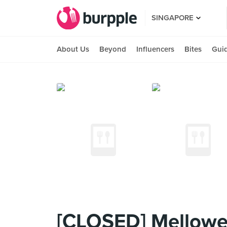
SINGAPORE
About Us
Beyond
Influencers
Bites
Gui
[CLOSED] Mellower