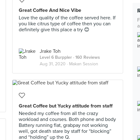
Great Coffee And Nice Vibe
Love the quality of the coffee served here. If
F
you like citrus type of coffee then you can
a
definitely give this place a try 😊
Jrake Toh
Level 6 Burppler
· 160 Reviews
Aug 31, 2020 ·
Makan Session
Great Coffee but Yucky attitude from staff
Needed my coffee from all the crazy
workload and courses. Both phone and body
Battery running flat, grabpay not working
well, got death stare by staff for “blocking”
and “holding” up the Q.