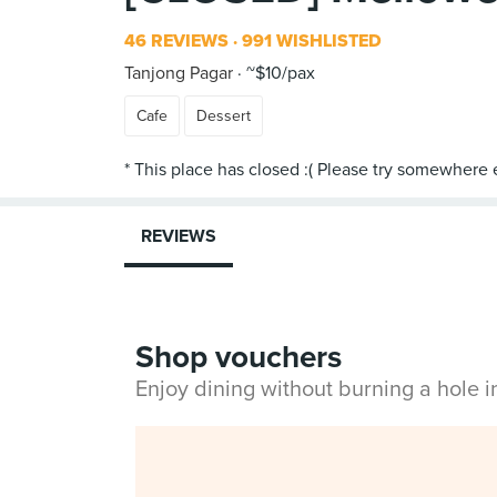
46 REVIEWS
991 WISHLISTED
Tanjong Pagar
~$10/pax
Cafe
Dessert
REVIEWS
Shop vouchers
Enjoy dining without burning a hole 