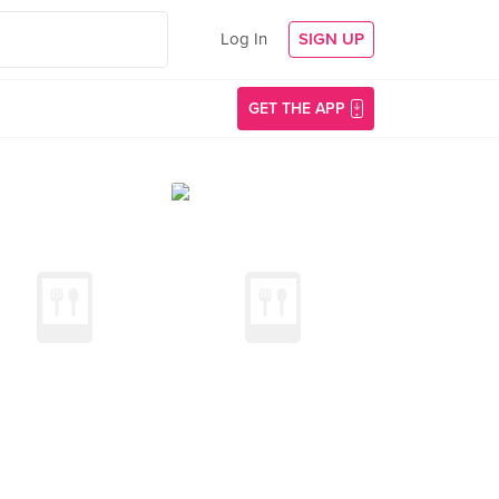
Log In
SIGN UP
GET THE APP