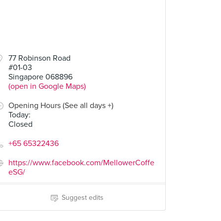
77 Robinson Road
#01-03
Singapore 068896
(open in Google Maps)
Opening Hours (See all days +)
Today
:
Closed
+65 65322436
https://www.facebook.com/MellowerCoffe
eSG/
Suggest edits