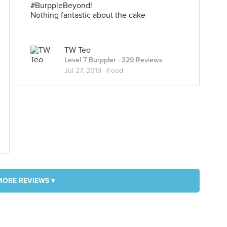
#BurppleBeyond!
Nothing fantastic about the cake
TW Teo
Level 7 Burppler
· 329 Reviews
Jul 27, 2019 ·
Food
MORE REVIEWS ▾