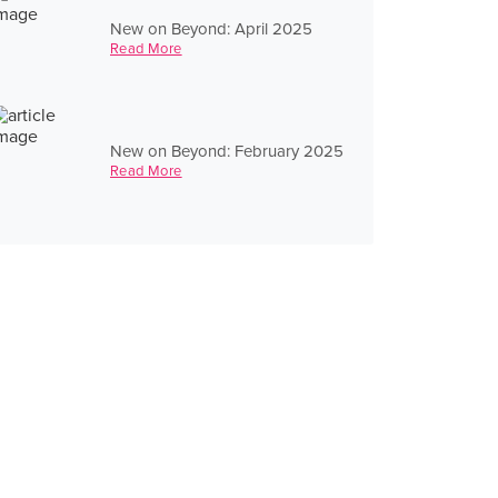
New on Beyond: April 2025
Read More
New on Beyond: February 2025
Read More