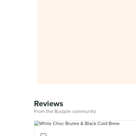
Reviews
From the Burpple community