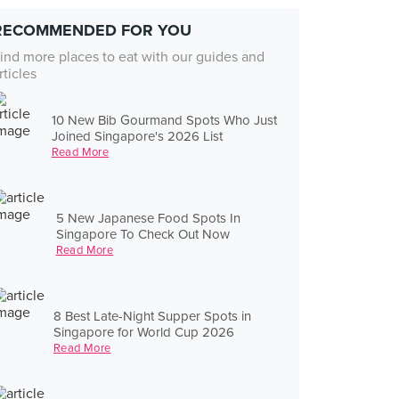
RECOMMENDED FOR YOU
ind more places to eat with our guides and
rticles
10 New Bib Gourmand Spots Who Just
Joined Singapore's 2026 List
Read More
5 New Japanese Food Spots In
Singapore To Check Out Now
Read More
8 Best Late-Night Supper Spots in
Singapore for World Cup 2026
Read More