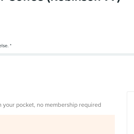
in your pocket, no membership required