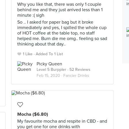
Why you like that, there was only 1 couple
behind me and they just arrived less than 1
minute :( sigh
So .. I asked for paper bag but it broke
immediately and yes, I spilled the whole cup
of HOT coffee at the table top, no staff
helped me. Burn die me omg.. feeling so sad
thinking about that day..
1 Like
Added To 1 List
Picky Queen
Level 5 Burppler
· 52 Reviews
Feb 15, 2020 ·
Fancier Drinks
Mocha ($6.80)
My favourite mocha and respite in CBD - and
you get one for one drinks with