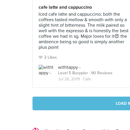
cafe latte and cappuccino
Iced cafe latte and cappuccino; both the
coffees tasted mellow & smooth with only a
slight hint of bitterness. The milk paired so
well with the expresso & is honestly the best
coffee we had in sg. Major loves for it😍 the
ambience being so good is simply another
plus point
2 Likes
withtappy -
Level 5 Burppler
· 90 Reviews
Jul 26, 2019 ·
Cafe
LOAD 