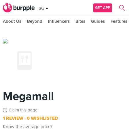
GET APP
SG
About Us
Beyond
Influencers
Bites
Guides
Features
Megamall
Claim this page
1 REVIEW
0 WISHLISTED
Know the average price?