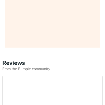
Reviews
From the Burpple community