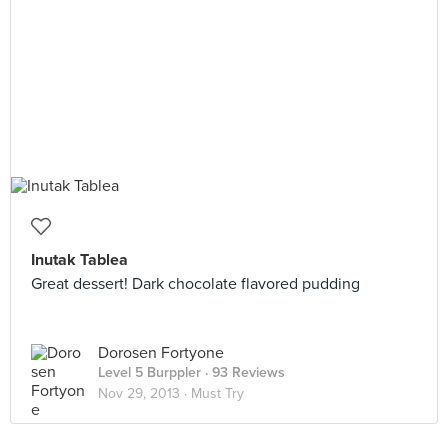
Inutak Tablea
Great dessert! Dark chocolate flavored pudding
Dorosen Fortyone
Level 5 Burppler
· 93 Reviews
Nov 29, 2013 ·
Must Try