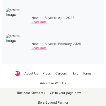
New on Beyond: April 2025
Read More
New on Beyond: February 2025
Read More
About Us
Press
Careers
Help
Terms
Advertise With Us
Business Owners ›
Claim your page now
·
Be a Beyond Partner