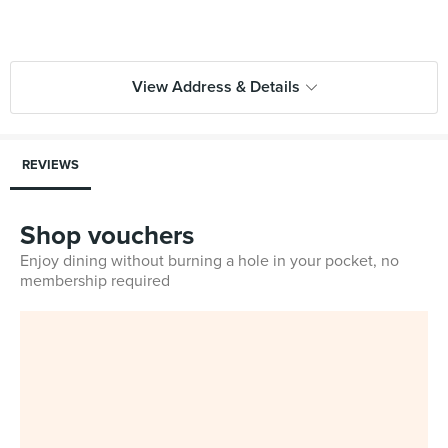
View Address & Details
REVIEWS
Shop vouchers
Enjoy dining without burning a hole in your pocket, no
membership required