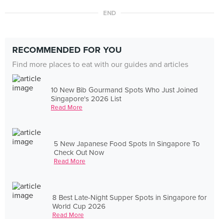
END
RECOMMENDED FOR YOU
Find more places to eat with our guides and articles
10 New Bib Gourmand Spots Who Just Joined
Singapore's 2026 List
Read More
5 New Japanese Food Spots In Singapore To
Check Out Now
Read More
8 Best Late-Night Supper Spots in Singapore for
World Cup 2026
Read More