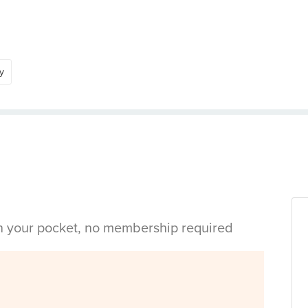
y
in your pocket, no membership required