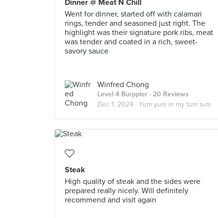
Dinner @ Meat N Chill
Went for dinner, started off with calamari
rings, tender and seasoned just right. The
highlight was their signature pork ribs, meat
was tender and coated in a rich, sweet-
savory sauce
Winfred Chong
Level 4 Burppler
· 20 Reviews
Dec 1, 2024 ·
Yum yum in my tum tum
Steak
High quality of steak and the sides were
prepared really nicely. Will definitely
recommend and visit again