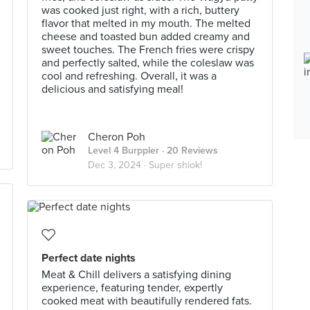
was cooked just right, with a rich, buttery
flavor that melted in my mouth. The melted
cheese and toasted bun added creamy and
sweet touches. The French fries were crispy
and perfectly salted, while the coleslaw was
cool and refreshing. Overall, it was a
delicious and satisfying meal!
Cheron Poh
Level 4 Burppler
· 20 Reviews
Dec 3, 2024 ·
Super shiok!
Perfect date nights
Meat & Chill delivers a satisfying dining
experience, featuring tender, expertly
cooked meat with beautifully rendered fats.