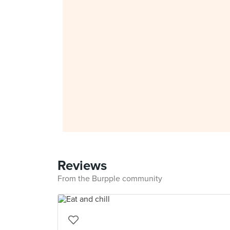
Reviews
From the Burpple community