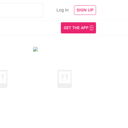
Log In
SIGN UP
GET THE APP