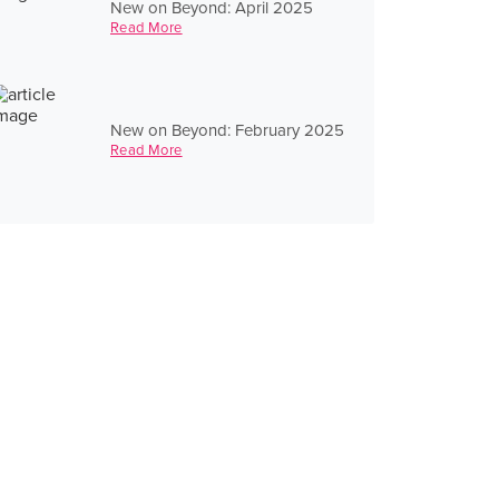
New on Beyond: April 2025
Read More
New on Beyond: February 2025
Read More