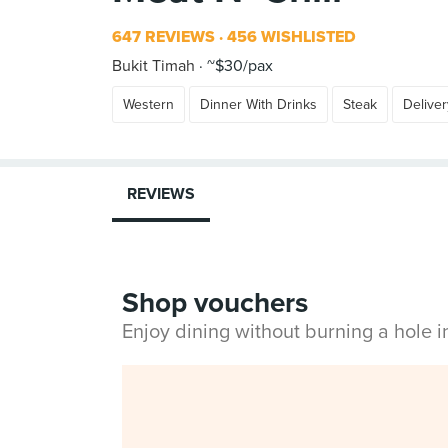
647 REVIEWS
456 WISHLISTED
Bukit Timah
~$30/pax
Western
Dinner With Drinks
Steak
Deliver
REVIEWS
Shop vouchers
Enjoy dining without burning a hole 