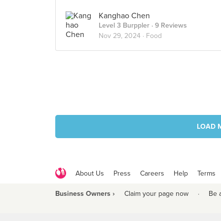
Kanghao Chen
Level 3 Burppler
· 9 Reviews
Nov 29, 2024 ·
Food
LOAD 
About Us
Press
Careers
Help
Terms
Business Owners ›
Claim your page now
·
Be 