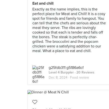
Eat and chill
Exactly as the name implies, this is the
perfect place for Meat and Chill! It is a cosy
spot for friends and family to hangout. You
can tell that the chefs are serious about the
meat they serve. The ribs are lovingly
cooked so that each is tender and falls off
the bones. The steak is perfectly char-
grilled. The broccolini and the popcorn
chicken were a satisfying addition to our
meal. What a place to eat and chill.
g25fdb311 g5186a6cf
Level 4 Burppler
· 20 Reviews
Dec 8, 2024 ·
Food review