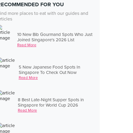
RECOMMENDED FOR YOU
ind more places to eat with our guides and
rticles
10 New Bib Gourmand Spots Who Just
Joined Singapore's 2026 List
Read More
5 New Japanese Food Spots In
Singapore To Check Out Now
Read More
8 Best Late-Night Supper Spots in
Singapore for World Cup 2026
Read More