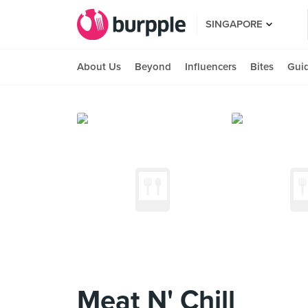
SINGAPORE
About Us
Beyond
Influencers
Bites
Gui
Meat N' Chill