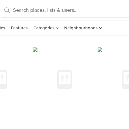
des
Features
Categories
Neighbourhoods