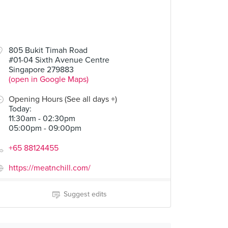
805 Bukit Timah Road
#01-04 Sixth Avenue Centre
Singapore 279883
(open in Google Maps)
Opening Hours (See all days +)
Today
:
11:30am - 02:30pm
05:00pm - 09:00pm
+65 88124455
https://meatnchill.com/
Suggest edits