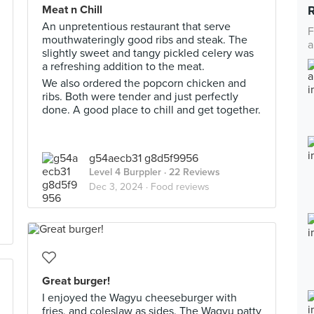
Meat n Chill
An unpretentious restaurant that serve
F
mouthwateringly good ribs and steak. The
a
slightly sweet and tangy pickled celery was
a refreshing addition to the meat.
We also ordered the popcorn chicken and
ribs. Both were tender and just perfectly
done. A good place to chill and get together.
g54aecb31 g8d5f9956
Level 4 Burppler
· 22 Reviews
Dec 3, 2024 ·
Food reviews
Great burger!
I enjoyed the Wagyu cheeseburger with
fries, and coleslaw as sides. The Wagyu patty