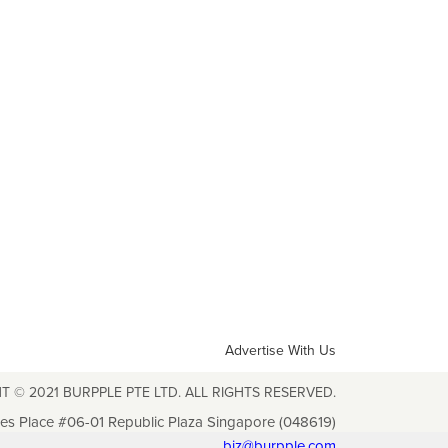
Advertise With Us
T © 2021 BURPPLE PTE LTD. ALL RIGHTS RESERVED.
les Place #06-01 Republic Plaza Singapore (048619)
biz@burpple.com