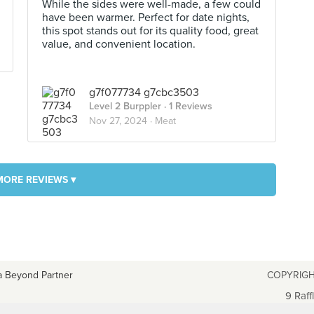
While the sides were well-made, a few could
have been warmer. Perfect for date nights,
this spot stands out for its quality food, great
value, and convenient location.
g7f077734 g7cbc3503
Level 2 Burppler
· 1 Reviews
Nov 27, 2024 ·
Meat
MORE REVIEWS ▾
a Beyond Partner
COPYRIGH
9 Raff