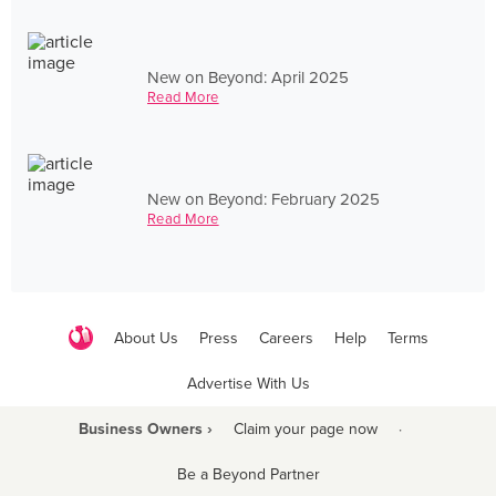
New on Beyond: April 2025
Read More
New on Beyond: February 2025
Read More
About Us
Press
Careers
Help
Terms
Advertise With Us
Business Owners ›
Claim your page now
·
Be a Beyond Partner