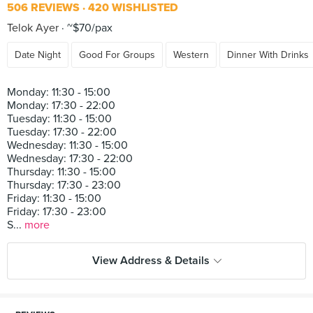
506 REVIEWS
420 WISHLISTED
Telok Ayer
~$70/pax
Date Night
Good For Groups
Western
Dinner With Drinks
Monday: 11:30 - 15:00
Monday: 17:30 - 22:00
Tuesday: 11:30 - 15:00
Tuesday: 17:30 - 22:00
Wednesday: 11:30 - 15:00
Wednesday: 17:30 - 22:00
Thursday: 11:30 - 15:00
Thursday: 17:30 - 23:00
Friday: 11:30 - 15:00
Friday: 17:30 - 23:00
S...
more
View Address & Details