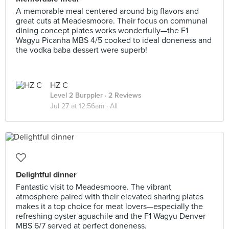
A memorable meal centered around big flavors and
great cuts at Meadesmoore. Their focus on communal
dining concept plates works wonderfully—the F1
Wagyu Picanha MBS 4/5 cooked to ideal doneness and
the vodka baba dessert were superb!
HZ C
Level 2 Burppler
· 2 Reviews
Jul 27 at 12:56am ·
All
Delightful dinner
Fantastic visit to Meadesmoore. The vibrant
atmosphere paired with their elevated sharing plates
makes it a top choice for meat lovers—especially the
refreshing oyster aguachile and the F1 Wagyu Denver
MBS 6/7 served at perfect doneness.