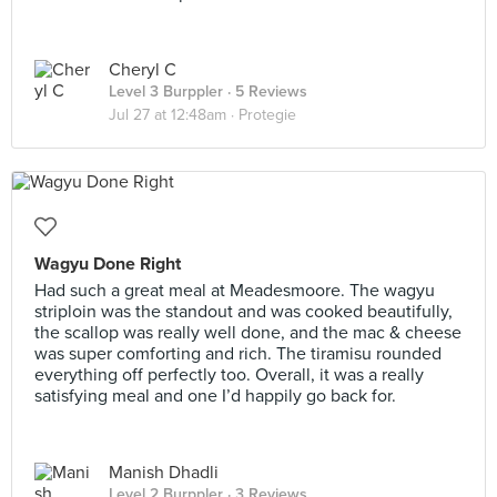
Cheryl C
Level 3 Burppler
· 5 Reviews
Jul 27 at 12:48am ·
Protegie
Wagyu Done Right
Had such a great meal at Meadesmoore. The wagyu
striploin was the standout and was cooked beautifully,
the scallop was really well done, and the mac & cheese
was super comforting and rich. The tiramisu rounded
everything off perfectly too. Overall, it was a really
satisfying meal and one I’d happily go back for.
Manish Dhadli
Level 2 Burppler
· 3 Reviews