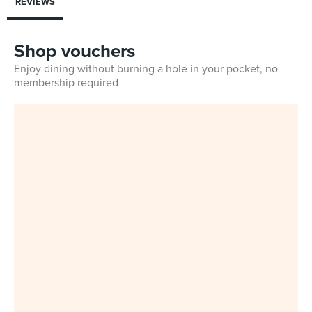
REVIEWS
Shop vouchers
Enjoy dining without burning a hole in your pocket, no
membership required