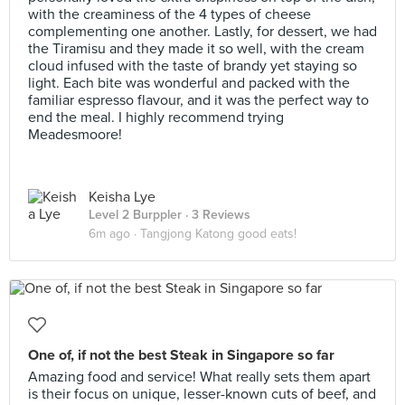
with the creaminess of the 4 types of cheese
complementing one another. Lastly, for dessert, we had
the Tiramisu and they made it so well, with the cream
cloud infused with the taste of brandy yet staying so
light. Each bite was wonderful and packed with the
familiar espresso flavour, and it was the perfect way to
end the meal. I highly recommend trying
Meadesmoore!
Keisha Lye
Level 2 Burppler
· 3 Reviews
6m ago ·
Tangjong Katong good eats!
One of, if not the best Steak in Singapore so far
Amazing food and service! What really sets them apart
is their focus on unique, lesser-known cuts of beef, and