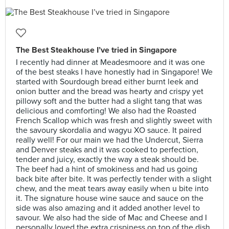
The Best Steakhouse I’ve tried in Singapore
I recently had dinner at Meadesmoore and it was one
of the best steaks I have honestly had in Singapore! We
started with Sourdough bread either burnt leek and
onion butter and the bread was hearty and crispy yet
pillowy soft and the butter had a slight tang that was
delicious and comforting! We also had the Roasted
French Scallop which was fresh and slightly sweet with
the savoury skordalia and wagyu XO sauce. It paired
really well! For our main we had the Undercut, Sierra
and Denver steaks and it was cooked to perfection,
tender and juicy, exactly the way a steak should be.
The beef had a hint of smokiness and had us going
back bite after bite. It was perfectly tender with a slight
chew, and the meat tears away easily when u bite into
it. The signature house wine sauce and sauce on the
side was also amazing and it added another level to
savour. We also had the side of Mac and Cheese and I
personally loved the extra crispiness on top of the dish,