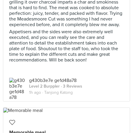
grilling it over charcoal imparts a char and smokiness
that is hard to find. The meat was cooked to absolute
perfection: juicy, tender, and packed with flavor. Trying
the Meadesmoore Cut was something I had never
experienced before, and it completely blew me away.
Appetisers and the sides were also extremely well
executed, and you can really see the care and
attention to detail the establishment takes into each
plate of food. Shoutout to the staff too, who took the
time to explain the different cuts and make great
recommendations. Will be back soon!
g430b3e7e ge1d48a78
Level 2 Burppler
· 3 Reviews
1h ago ·
Tanjong Katong
Memorable meal