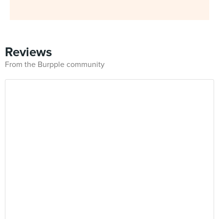
Reviews
From the Burpple community