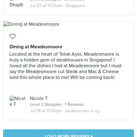
Jul 23 at 10:10am ·
Singapore
Dining at Meadesmoore
Located at the heart of Telok Ayer, Meadesmoore is
truly a hidden gem of steakhouses in Singapore! I
loved all the dishes I had at Meadesmoore but I must
say the Meadesmoore cut Steak and Mac & Cheese
sold this whole place to me! Will be coming back!
Nicole T
Level 2 Burppler
· 1 Reviews
Jul 18 at 11:00pm ·
steakhouses in sg
LOAD MORE REVIEWS ▾