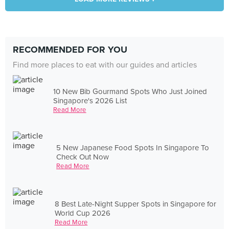
RECOMMENDED FOR YOU
Find more places to eat with our guides and articles
10 New Bib Gourmand Spots Who Just Joined
Singapore's 2026 List
Read More
5 New Japanese Food Spots In Singapore To
Check Out Now
Read More
8 Best Late-Night Supper Spots in Singapore for
World Cup 2026
Read More