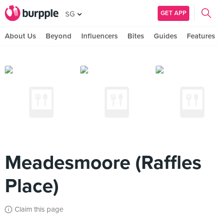
GET APP
SG
About Us
Beyond
Influencers
Bites
Guides
Features
Meadesmoore (Raffles
Place)
Claim this page