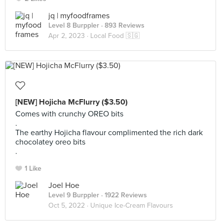
jq | myfoodframes
Level 8 Burppler
· 893 Reviews
Apr 2, 2023 ·
Local Food 🇸🇬
[NEW] Hojicha McFlurry ($3.50)
Comes with crunchy OREO bits
.
The earthy Hojicha flavour complimented the rich dark
chocolatey oreo bits
.
1 Like
Joel Hoe
Level 9 Burppler
· 1922 Reviews
Oct 5, 2022 ·
Unique Ice-Cream Flavours