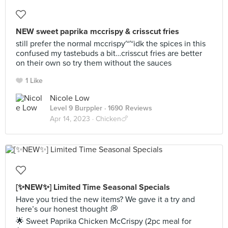
NEW sweet paprika mccrispy & crisscut fries
still prefer the normal mccrispy~~idk the spices in this
confused my tastebuds a bit…crisscut fries are better
on their own so try them without the sauces
1 Like
Nicole Low
Level 9 Burppler
· 1690 Reviews
Apr 14, 2023 ·
Chicken🍗
[✨NEW✨] Limited Time Seasonal Specials
Have you tried the new items? We gave it a try and
here’s our honest thought 💭
🌟 Sweet Paprika Chicken McCrispy (2pc meal for