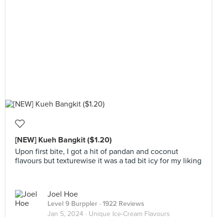
[NEW] Kueh Bangkit ($1.20)
Upon first bite, I got a hit of pandan and coconut
flavours but texturewise it was a tad bit icy for my liking
Joel Hoe
Level 9 Burppler
· 1922 Reviews
Jan 5, 2024 ·
Unique Ice-Cream Flavours