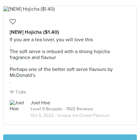
[NEW] Hojicha ($1.40)
If you are a tea lover, you will love this
.
The soft serve is imbued with a strong hojicha
fragrance and flavour
.
Perhaps one of the better soft serve flavours by
McDonald’s
.
1 Like
Joel Hoe
Level 9 Burppler
· 1922 Reviews
Oct 5, 2022 ·
Unique Ice-Cream Flavours