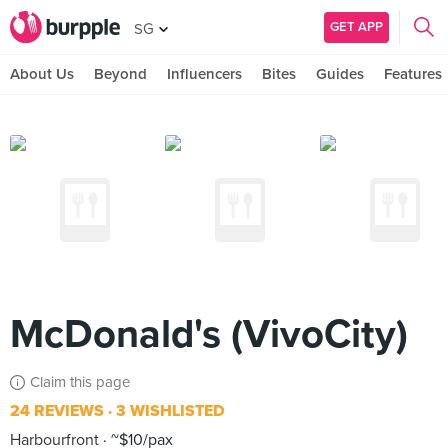
GET APP
SG
About Us
Beyond
Influencers
Bites
Guides
Features
McDonald's (VivoCity)
Claim this page
24 REVIEWS
3 WISHLISTED
Harbourfront
~$10/pax