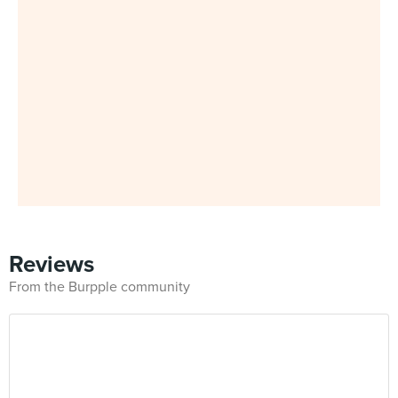
Reviews
From the Burpple community