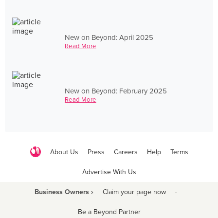
New on Beyond: April 2025
Read More
New on Beyond: February 2025
Read More
About Us
Press
Careers
Help
Terms
Advertise With Us
Business Owners ›
Claim your page now
·
Be a Beyond Partner