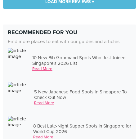
LOAD MORE REVIEWS ▾
RECOMMENDED FOR YOU
Find more places to eat with our guides and articles
10 New Bib Gourmand Spots Who Just Joined
Singapore's 2026 List
Read More
5 New Japanese Food Spots In Singapore To
Check Out Now
Read More
8 Best Late-Night Supper Spots in Singapore for
World Cup 2026
Read More