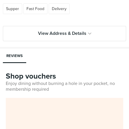
Supper
Fast Food
Delivery
View Address & Details
REVIEWS
Shop vouchers
Enjoy dining without burning a hole in your pocket, no
membership required