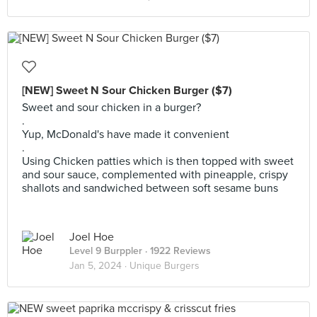
[NEW] Sweet N Sour Chicken Burger ($7)
Sweet and sour chicken in a burger?
.
Yup, McDonald's have made it convenient
.
Using Chicken patties which is then topped with sweet
and sour sauce, complemented with pineapple, crispy
shallots and sandwiched between soft sesame buns
Joel Hoe
Level 9 Burppler
· 1922 Reviews
Jan 5, 2024 ·
Unique Burgers