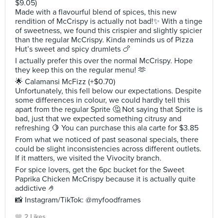
$9.05)
Made with a flavourful blend of spices, this new
rendition of McCrispy is actually not bad!✨ With a tinge
of sweetness, we found this crispier and slightly spicier
than the regular McCrispy. Kinda reminds us of Pizza
Hut’s sweet and spicy drumlets 🍗
I actually prefer this over the normal McCrispy. Hope
they keep this on the regular menu! 🫶
🌟 Calamansi McFizz (+$0.70)
Unfortunately, this fell below our expectations. Despite
some differences in colour, we could hardly tell this
apart from the regular Sprite 🤔 Not saying that Sprite is
bad, just that we expected something citrusy and
refreshing 🍋 You can purchase this ala carte for $3.85
From what we noticed of past seasonal specials, there
could be slight inconsistencies across different outlets.
If it matters, we visited the Vivocity branch.
For spice lovers, get the 6pc bucket for the Sweet
Paprika Chicken McCrispy because it is actually quite
addictive 🤌
📸 Instagram/TikTok: @myfoodframes
2 Likes