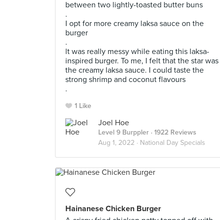
between two lightly-toasted butter buns
.
I opt for more creamy laksa sauce on the
burger
.
lt was really messy while eating this laksa-
inspired burger. To me, I felt that the star was
the creamy laksa sauce. I could taste the
strong shrimp and coconut flavours
.
1 Like
Joel Hoe
Level 9 Burppler
· 1922 Reviews
Aug 1, 2022 ·
National Day Specials
Hainanese Chicken Burger