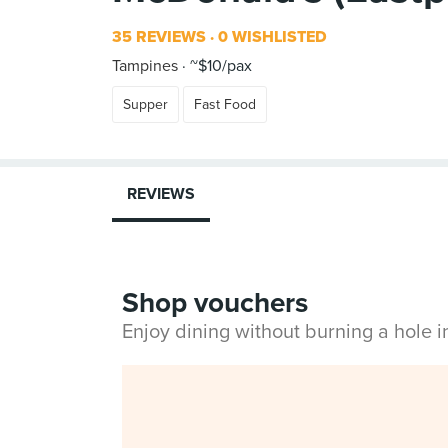
35 REVIEWS
0 WISHLISTED
Tampines
~$10/pax
Supper
Fast Food
REVIEWS
Shop vouchers
Enjoy dining without burning a hole 