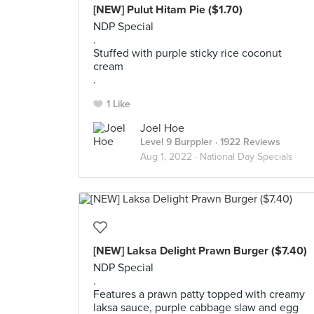
[NEW] Pulut Hitam Pie ($1.70)
NDP Special
.
Stuffed with purple sticky rice coconut
cream
.
1 Like
Joel Hoe
Level 9 Burppler
· 1922 Reviews
Aug 1, 2022 ·
National Day Specials
[NEW] Laksa Delight Prawn Burger ($7.40)
NDP Special
.
Features a prawn patty topped with creamy
laksa sauce, purple cabbage slaw and egg