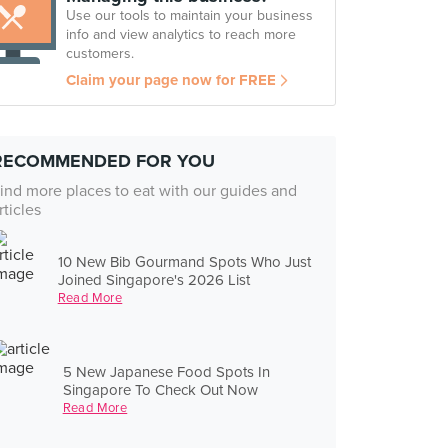
Use our tools to maintain your business
info and view analytics to reach more
customers.
Claim your page now for FREE
RECOMMENDED FOR YOU
ind more places to eat with our guides and
rticles
10 New Bib Gourmand Spots Who Just
Joined Singapore's 2026 List
Read More
5 New Japanese Food Spots In
Singapore To Check Out Now
Read More