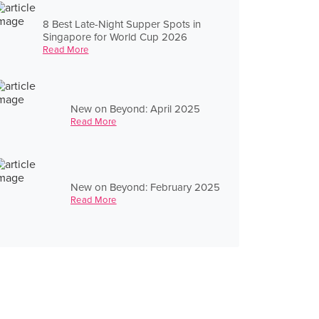
8 Best Late-Night Supper Spots in
Singapore for World Cup 2026
Read More
New on Beyond: April 2025
Read More
New on Beyond: February 2025
Read More