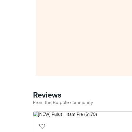
Reviews
From the Burpple community