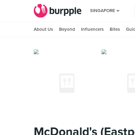
SINGAPORE
About Us
Beyond
Influencers
Bites
Gui
McDonald's (Eastpo