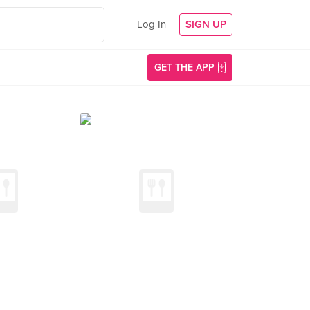
Log In
SIGN UP
GET THE APP