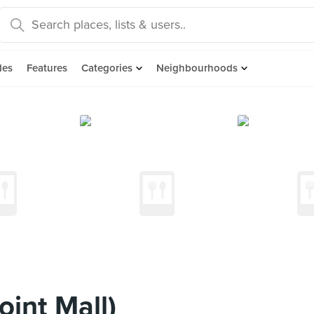
des
Features
Categories
Neighbourhoods
int Mall)