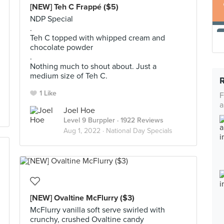
[NEW] Teh C Frappé ($5)
NDP Special
.
Teh C topped with whipped cream and
chocolate powder
.
Nothing much to shout about. Just a
medium size of Teh C.
1 Like
F
a
Joel Hoe
Level 9 Burppler
· 1922 Reviews
Aug 1, 2022 ·
National Day Specials
[NEW] Ovaltine McFlurry ($3)
McFlurry vanilla soft serve swirled with
crunchy, crushed Ovaltine candy