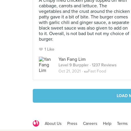
A crispy fried chicken patty topped off with
cabbage, carrots and lettuce. The
vegetables and the crust around the chicken
patty gave it a bit of bite. The burger comes
with garlic chili and ginger sauce, a separate
black sweet sauce was also given to add on
to it. Overall, is not bad but not my choice of
burger.
1 Like
Yan Fang Lim
Level 9 Burppler
· 1237 Reviews
Oct 21, 2021 ·
🌯Fast Food
LOAD 
About Us
Press
Careers
Help
Terms