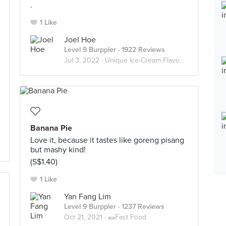
.
1 Like
Joel Hoe
Level 9 Burppler
· 1922 Reviews
Jul 3, 2022 ·
Unique Ice-Cream Flavours
Banana Pie
Love it, because it tastes like goreng pisang
but mashy kind!
(S$1.40)
1 Like
Yan Fang Lim
Level 9 Burppler
· 1237 Reviews
Oct 21, 2021 ·
🌯Fast Food