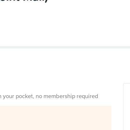
in your pocket, no membership required