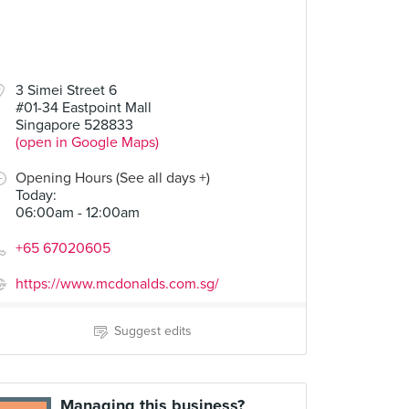
3 Simei Street 6
#01-34 Eastpoint Mall
Singapore 528833
(open in Google Maps)
Opening Hours (See all days +)
Today
:
06:00am - 12:00am
+65 67020605
https://www.mcdonalds.com.sg/
Suggest edits
Managing this business?