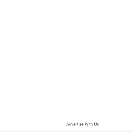
Advertise With Us