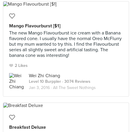
Mango Flavourburst [$1]
The new Mango Flavourburst ice cream with a Banana
flavored cone. I usually have the normal Oreo McFlurry
but my mum wanted to try this. I find the Flavourburst
series all slightly sweet and artificial tasting. The
banana cone was interesting!
2 Likes
Wei Zhi Chiang
Level 10 Burppler
· 3074 Reviews
Jan 3, 2016 ·
All The Sweet Nothings
Breakfast Deluxe