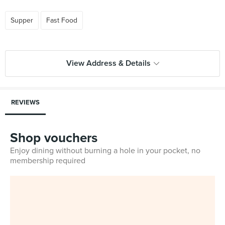
Supper
Fast Food
View Address & Details
REVIEWS
Shop vouchers
Enjoy dining without burning a hole in your pocket, no
membership required