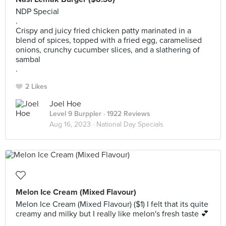
NDP Special
.
Crispy and juicy fried chicken patty marinated in a
blend of spices, topped with a fried egg, caramelised
onions, crunchy cucumber slices, and a slathering of
sambal
.
2 Likes
Joel Hoe
Level 9 Burppler
· 1922 Reviews
Aug 16, 2023 ·
National Day Specials
Melon Ice Cream (Mixed Flavour)
Melon Ice Cream (Mixed Flavour) ($1) I felt that its quite
creamy and milky but I really like melon's fresh taste 💕