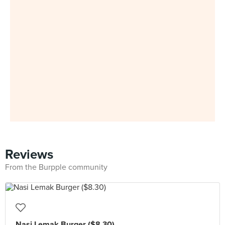
Reviews
From the Burpple community
Nasi Lemak Burger ($8.30)