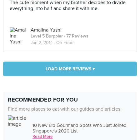
The cute moment when my brother decides to divide
everything into half and share it with me.
Amalina Yusni
Level 5 Burppler
· 77 Reviews
Jan 2, 2014 ·
Oh Food!
LOAD MORE REVIEWS ▾
RECOMMENDED FOR YOU
Find more places to eat with our guides and articles
10 New Bib Gourmand Spots Who Just Joined
Singapore's 2026 List
Read More