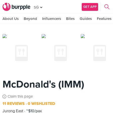
GET APP
SG
About Us
Beyond
Influencers
Bites
Guides
Features
McDonald's (IMM)
Claim this page
11 REVIEWS
0 WISHLISTED
Jurong East
~$10/pax