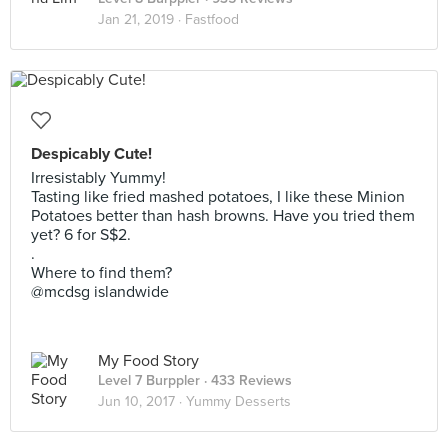
Jan 21, 2019 ·
Fastfood
Despicably Cute!
Irresistably Yummy!
Tasting like fried mashed potatoes, I like these Minion
Potatoes better than hash browns. Have you tried them
yet? 6 for S$2.
.
Where to find them?
@mcdsg islandwide
My Food Story
Level 7 Burppler
· 433 Reviews
Jun 10, 2017 ·
Yummy Desserts