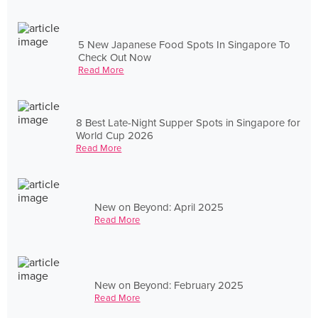
5 New Japanese Food Spots In Singapore To
Check Out Now
Read More
8 Best Late-Night Supper Spots in Singapore for
World Cup 2026
Read More
New on Beyond: April 2025
Read More
New on Beyond: February 2025
Read More