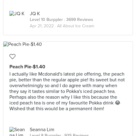
JQ K
Level 10 Burppler
· 3699 Reviews
Apr 21, 2022 ·
All About Ice Cream
Peach Pie-$1.40
I actually like Mcdonald's latest pie offering, the peach
pie, better than the regular apple pie! Its sweet but not
overwhelmingly so and I do agree with many when
they say it tastes similar to Pokka's iced peach tea.
Perhaps also the reason why I like this because the
iced peach tea is one of my favourite Pokka drink 😂
Wished that this would be a permanent item!
Seanna Lim
Level 8 Burppler
· 935 Reviews