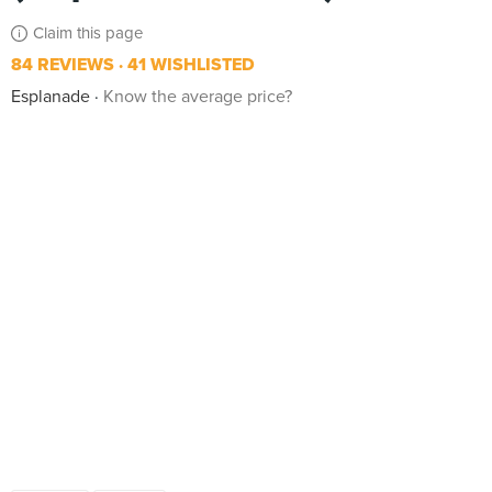
Claim this page
84 REVIEWS
41 WISHLISTED
Esplanade
Know the average price?