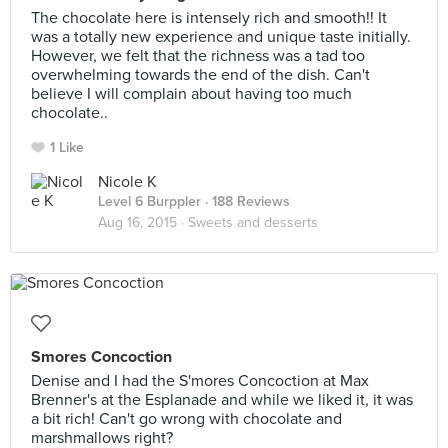
The chocolate here is intensely rich and smooth!! It
was a totally new experience and unique taste initially.
However, we felt that the richness was a tad too
overwhelming towards the end of the dish. Can't
believe I will complain about having too much
chocolate..
1 Like
Nicole K
Level 6 Burppler
· 188 Reviews
Aug 16, 2015 ·
Sweets and desserts
Smores Concoction
Denise and I had the S'mores Concoction at Max
Brenner's at the Esplanade and while we liked it, it was
a bit rich! Can't go wrong with chocolate and
marshmallows right?