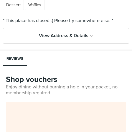
Dessert
Waffles
View Address & Details
REVIEWS
Shop vouchers
Enjoy dining without burning a hole in your pocket, no
membership required