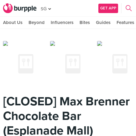
GET APP
SG
About Us
Beyond
Influencers
Bites
Guides
Features
[CLOSED] Max Brenner
Chocolate Bar
(Esplanade Mall)