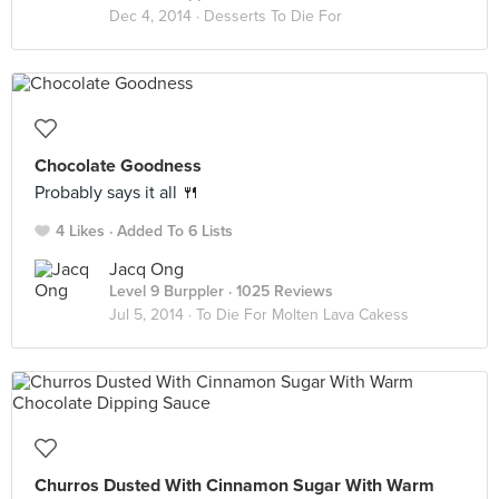
Dec 4, 2014 ·
Desserts To Die For
Chocolate Goodness
Probably says it all 🍴
4 Likes
Added To 6 Lists
Jacq Ong
Level 9 Burppler
· 1025 Reviews
Jul 5, 2014 ·
To Die For Molten Lava Cakess
Churros Dusted With Cinnamon Sugar With Warm