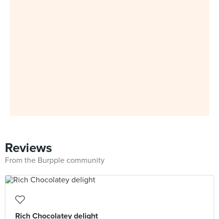
Reviews
From the Burpple community
Rich Chocolatey delight