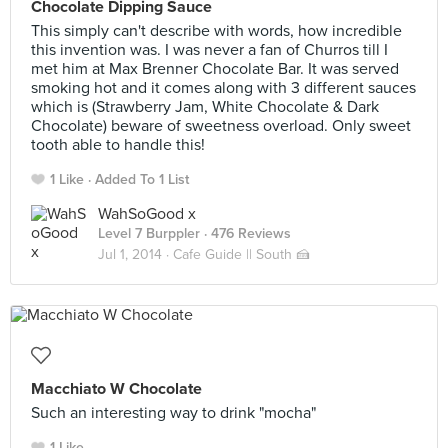
Chocolate Dipping Sauce
This simply can't describe with words, how incredible
this invention was. I was never a fan of Churros till I
met him at Max Brenner Chocolate Bar. It was served
smoking hot and it comes along with 3 different sauces
which is (Strawberry Jam, White Chocolate & Dark
Chocolate) beware of sweetness overload. Only sweet
tooth able to handle this!
1 Like
Added To 1 List
WahSoGood x
Level 7 Burppler
· 476 Reviews
Jul 1, 2014 ·
Cafe Guide || South 🍰
Macchiato W Chocolate
Such an interesting way to drink "mocha"
1 Like