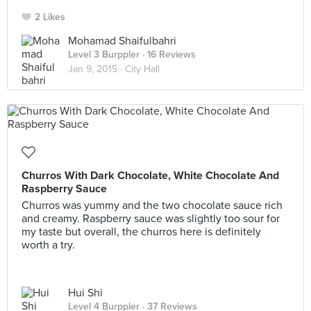
2 Likes
Mohamad Shaifulbahri
Level 3 Burppler
· 16 Reviews
Jan 9, 2015 ·
City Hall
Churros With Dark Chocolate, White Chocolate And
Raspberry Sauce
Churros was yummy and the two chocolate sauce rich
and creamy. Raspberry sauce was slightly too sour for
my taste but overall, the churros here is definitely
worth a try.
Hui Shi
Level 4 Burppler
· 37 Reviews