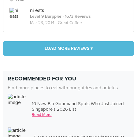
ni eats
Level 9 Burppler
· 1673 Reviews
Mar 23, 2014 ·
Great Coffee
LOAD MORE REVIEWS ▾
RECOMMENDED FOR YOU
Find more places to eat with our guides and articles
10 New Bib Gourmand Spots Who Just Joined
Singapore's 2026 List
Read More