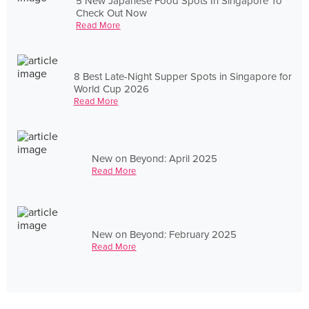
5 New Japanese Food Spots In Singapore To
Check Out Now
Read More
8 Best Late-Night Supper Spots in Singapore for
World Cup 2026
Read More
New on Beyond: April 2025
Read More
New on Beyond: February 2025
Read More