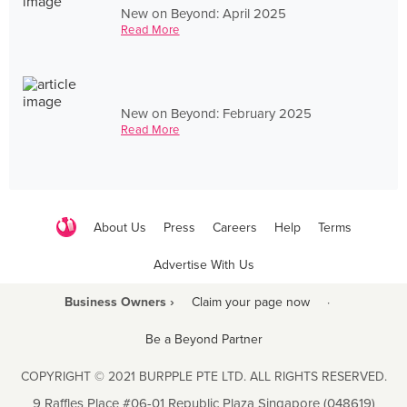
New on Beyond: April 2025
Read More
New on Beyond: February 2025
Read More
About Us
Press
Careers
Help
Terms
Advertise With Us
Business Owners ›
Claim your page now
·
Be a Beyond Partner
COPYRIGHT © 2021 BURPPLE PTE LTD. ALL RIGHTS RESERVED.
9 Raffles Place #06-01 Republic Plaza Singapore (048619)