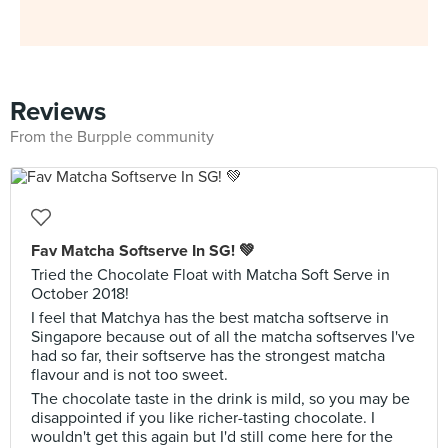
Reviews
From the Burpple community
Fav Matcha Softserve In SG! 💚
Tried the Chocolate Float with Matcha Soft Serve in
October 2018!
I feel that Matchya has the best matcha softserve in
Singapore because out of all the matcha softserves I've
had so far, their softserve has the strongest matcha
flavour and is not too sweet.
The chocolate taste in the drink is mild, so you may be
disappointed if you like richer-tasting chocolate. I
wouldn't get this again but I'd still come here for the