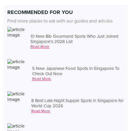
RECOMMENDED FOR YOU
Find more places to eat with our guides and articles
10 New Bib Gourmand Spots Who Just Joined
Singapore's 2026 List
Read More
5 New Japanese Food Spots In Singapore To
Check Out Now
Read More
8 Best Late-Night Supper Spots in Singapore for
World Cup 2026
Read More