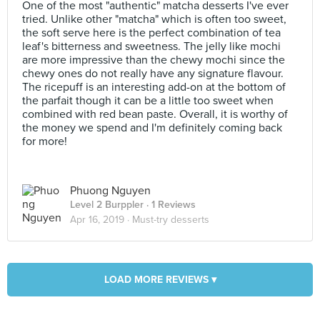
One of the most "authentic" matcha desserts I've ever
tried. Unlike other "matcha" which is often too sweet,
the soft serve here is the perfect combination of tea
leaf's bitterness and sweetness. The jelly like mochi
are more impressive than the chewy mochi since the
chewy ones do not really have any signature flavour.
The ricepuff is an interesting add-on at the bottom of
the parfait though it can be a little too sweet when
combined with red bean paste. Overall, it is worthy of
the money we spend and I'm definitely coming back
for more!
Phuong Nguyen
Level 2 Burppler
· 1 Reviews
Apr 16, 2019 ·
Must-try desserts
LOAD MORE REVIEWS ▾