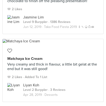
chocolate to finish off the pleasing presentation!
2 Likes
Jasmine Lim
Level 9 Burppler
· 1386 Reviews
Jun 12, 2019 ·
Taka Food Fiesta 2019 🍢🍡🍘🍮🥪
Matchaya Ice Cream
Very creamy and thick in flavour, a little bit gelat at the
end but it was still good!
2 Likes
Added To 1 List
Liyan Koh
Level 2 Burppler
· 3 Reviews
Apr 28, 2019 ·
Desserts