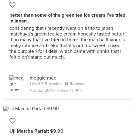
better than some of the green tea ice cream i’ve tried
in japan
considering that i recently went on a trip to japan,
matchaya’s green tea ice cream honestly tasted better
than many that i’ve tried in there. the matcha flavour is
really intense and i like that it’s not too sweet! i used
the burpple 1-for-1 deal, which came with drinks that i
felt didn’t stand out much.
meggie mee
Level 3 Burppler
· 14 Reviews
Apr 22, 2019 ·
desserts 💓✨
Uji Matcha Parfait $9.90