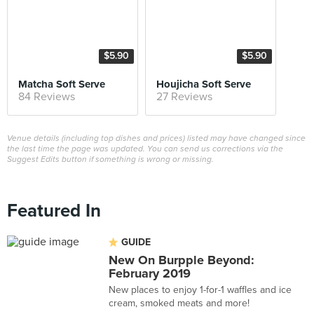
$5.90
$5.90
Matcha Soft Serve
Houjicha Soft Serve
84 Reviews
27 Reviews
Venue details (including top dishes and prices) listed may have changed since
the last time the page was updated. You can send us corrections via the
Suggest Edits button if something is wrong or missing.
Featured In
GUIDE
New On Burpple Beyond:
February 2019
New places to enjoy 1-for-1 waffles and ice
cream, smoked meats and more!