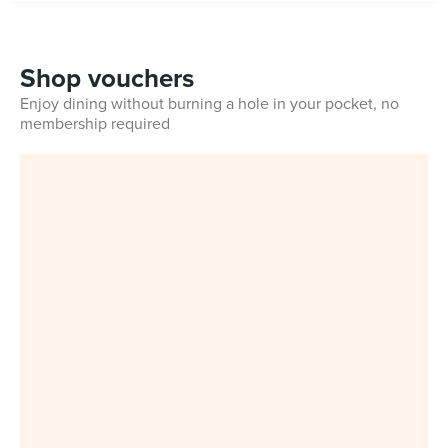
Shop vouchers
Enjoy dining without burning a hole in your pocket, no
membership required