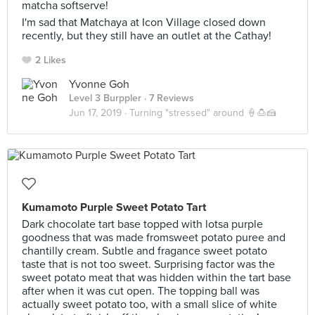
matcha softserve!
I'm sad that Matchaya at Icon Village closed down
recently, but they still have an outlet at the Cathay!
2 Likes
Yvonne Goh
Level 3 Burppler
· 7 Reviews
Jun 17, 2019 ·
Turning "stressed" around 🍦🍮🍰
Kumamoto Purple Sweet Potato Tart
Dark chocolate tart base topped with lotsa purple
goodness that was made fromsweet potato puree and
chantilly cream. Subtle and fragance sweet potato
taste that is not too sweet. Surprising factor was the
sweet potato meat that was hidden within the tart base
after when it was cut open. The topping ball was
actually sweet potato too, with a small slice of white