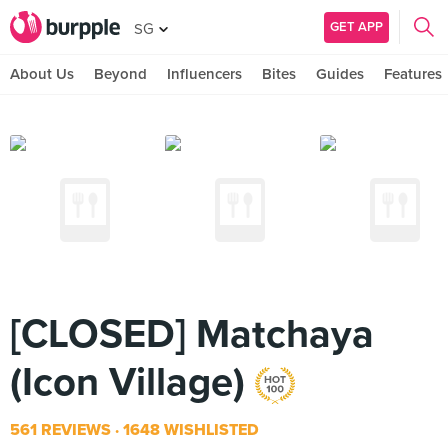
GET APP
SG
About Us
Beyond
Influencers
Bites
Guides
Features
[CLOSED] Matchaya
(Icon Village)
561 REVIEWS
1648 WISHLISTED