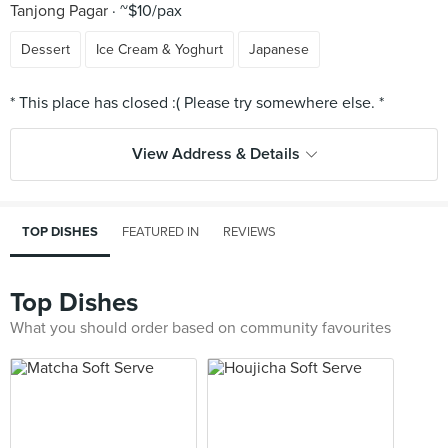
Tanjong Pagar
~$10/pax
Dessert
Ice Cream & Yoghurt
Japanese
View Address & Details
TOP DISHES
FEATURED IN
REVIEWS
Top Dishes
What you should order based on community favourites