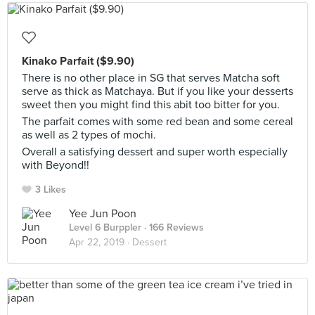
Kinako Parfait ($9.90)
There is no other place in SG that serves Matcha soft
serve as thick as Matchaya. But if you like your desserts
sweet then you might find this abit too bitter for you.
The parfait comes with some red bean and some cereal
as well as 2 types of mochi.
Overall a satisfying dessert and super worth especially
with Beyond!!
3 Likes
Yee Jun Poon
Level 6 Burppler
· 166 Reviews
Apr 22, 2019 ·
Dessert