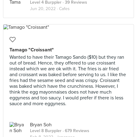
Level 4 Burppler
· 39 Reviews
Jun 20, 2022 ·
Cafes
Tamago "Croissant"
Wanted to have their Tamago Sando ($10) but they ran
out of bread. Hence, they offered to use croissant
instead which we are ok with it. The fries is air fried
and croissant was baked before serving to us. I like the
fries had the sesame seed and was crispy. Croissant
was baked which have the crunchiness. However, I
think the egg mayonnaises does not have much
eggyness and too saucy. I would prefer if there is less
sauce and more eggyness.
Bryan Soh
Level 8 Burppler
· 679 Reviews