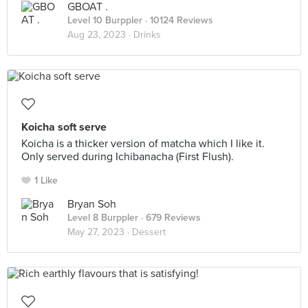
GBOAT .
Level 10 Burppler
· 10124 Reviews
Aug 23, 2023 ·
Drinks
Koicha soft serve
Koicha is a thicker version of matcha which I like it.
Only served during Ichibanacha (First Flush).
1 Like
Bryan Soh
Level 8 Burppler
· 679 Reviews
May 27, 2023 ·
Dessert