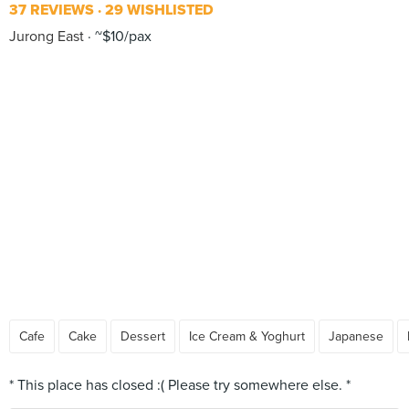
37 REVIEWS
29 WISHLISTED
Jurong East
~$10/pax
Cafe
Cake
Dessert
Ice Cream & Yoghurt
Japanese