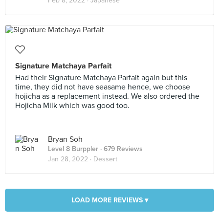
Feb 8, 2022 ·
Japanese
Signature Matchaya Parfait
Had their Signature Matchaya Parfait again but this
time, they did not have seasame hence, we choose
hojicha as a replacement instead. We also ordered the
Hojicha Milk which was good too.
Bryan Soh
Level 8 Burppler
· 679 Reviews
Jan 28, 2022 ·
Dessert
LOAD MORE REVIEWS ▾