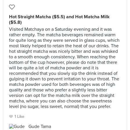
Hot Straight Matcha ($5.5) and Hot Matcha Milk
($5.8)
Visited Matchaya on a Saturday evening and it was
rather empty. The matcha beverages remained warm
for quite long as they were served in glass cups, which
most likely helped to retain the heat of our drinks. The
hot straight matcha was nicely bitter and was whisked
to a smooth enough consistency. When reaching the
bottom of the cup however, please do note that there
will be quite a lot of matcha powder and it is
recommended that you slowly sip the drink instead of
gulping it down to prevent irritation to your throat. The
matcha powder used for both beverages was of high
quality and those who prefer a slightly less bitter
version can opt for the matcha milk over the straight
matcha, where you can also choose the sweetness
level (no sugar, less sweet, normal) that you prefer.
1 Like
Gude Tama