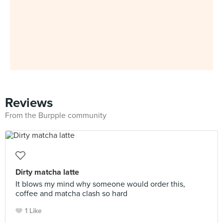
Reviews
From the Burpple community
Dirty matcha latte
It blows my mind why someone would order this,
coffee and matcha clash so hard
1 Like