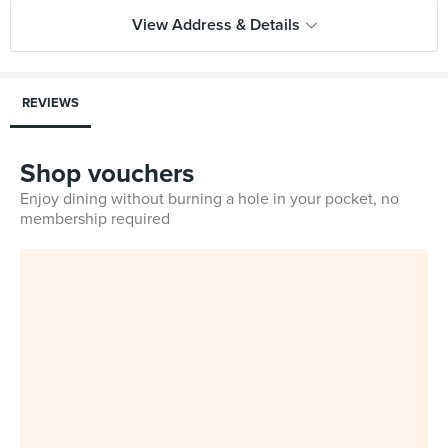
View Address & Details
REVIEWS
Shop vouchers
Enjoy dining without burning a hole in your pocket, no
membership required