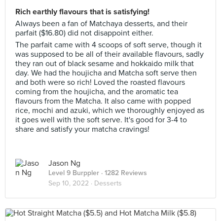
Rich earthly flavours that is satisfying!
Always been a fan of Matchaya desserts, and their
parfait ($16.80) did not disappoint either.
The parfait came with 4 scoops of soft serve, though it
was supposed to be all of their available flavours, sadly
they ran out of black sesame and hokkaido milk that
day. We had the houjicha and Matcha soft serve then
and both were so rich! Loved the roasted flavours
coming from the houjicha, and the aromatic tea
flavours from the Matcha. It also came with popped
rice, mochi and azuki, which we thoroughly enjoyed as
it goes well with the soft serve. It's good for 3-4 to
share and satisfy your matcha cravings!
Jason Ng
Level 9 Burppler
· 1282 Reviews
Sep 10, 2022 ·
Desserts