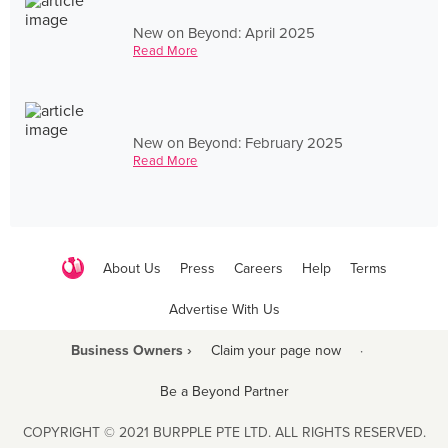
New on Beyond: April 2025
Read More
New on Beyond: February 2025
Read More
About Us
Press
Careers
Help
Terms
Advertise With Us
Business Owners ›
Claim your page now
·
Be a Beyond Partner
COPYRIGHT © 2021 BURPPLE PTE LTD. ALL RIGHTS RESERVED.