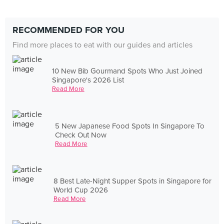
RECOMMENDED FOR YOU
Find more places to eat with our guides and articles
10 New Bib Gourmand Spots Who Just Joined
Singapore's 2026 List
Read More
5 New Japanese Food Spots In Singapore To
Check Out Now
Read More
8 Best Late-Night Supper Spots in Singapore for
World Cup 2026
Read More