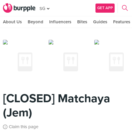
GET APP
SG
About Us
Beyond
Influencers
Bites
Guides
Features
[CLOSED] Matchaya
(Jem)
Claim this page