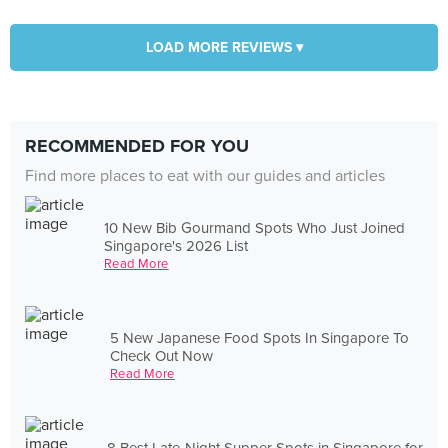
LOAD MORE REVIEWS ▾
RECOMMENDED FOR YOU
Find more places to eat with our guides and articles
10 New Bib Gourmand Spots Who Just Joined
Singapore's 2026 List
Read More
5 New Japanese Food Spots In Singapore To
Check Out Now
Read More
8 Best Late-Night Supper Spots in Singapore for