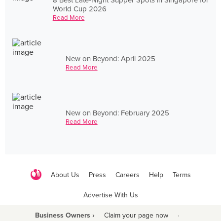
World Cup 2026
Read More
New on Beyond: April 2025
Read More
New on Beyond: February 2025
Read More
About Us
Press
Careers
Help
Terms
Advertise With Us
Business Owners ›
Claim your page now
·