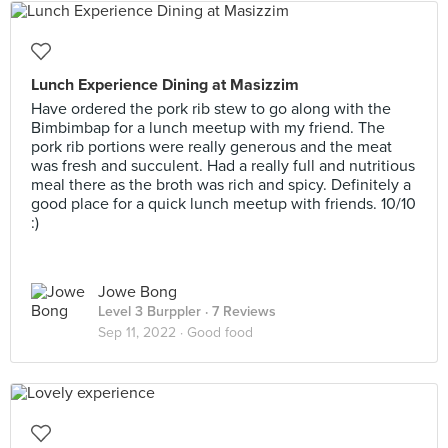
Lunch Experience Dining at Masizzim
Have ordered the pork rib stew to go along with the
Bimbimbap for a lunch meetup with my friend. The
pork rib portions were really generous and the meat
was fresh and succulent. Had a really full and nutritious
meal there as the broth was rich and spicy. Definitely a
good place for a quick lunch meetup with friends. 10/10
:)
Jowe Bong
Level 3 Burppler
· 7 Reviews
Sep 11, 2022 ·
Good food