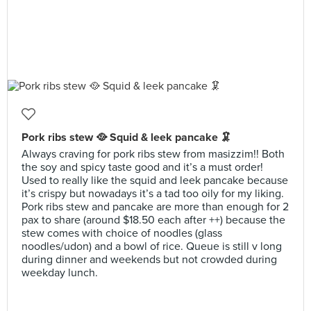
Pork ribs stew 🥘 Squid & leek pancake 🦑
Always craving for pork ribs stew from masizzim!! Both
the soy and spicy taste good and it’s a must order!
Used to really like the squid and leek pancake because
it’s crispy but nowadays it’s a tad too oily for my liking.
Pork ribs stew and pancake are more than enough for 2
pax to share (around $18.50 each after ++) because the
stew comes with choice of noodles (glass
noodles/udon) and a bowl of rice. Queue is still v long
during dinner and weekends but not crowded during
weekday lunch.