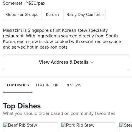
Somerset
~$30/pax
Good For Groups
Korean
Rainy Day Comforts
Masizzim is Singapore’s first Korean stew speciality
restaurant. With ingredients sourced directly from South
Korea, each stew is slow-cooked with secret recipe sauce
View Address & Details
TOP DISHES
FEATURED IN
REVIEWS
Top Dishes
What you should order based on community favourites