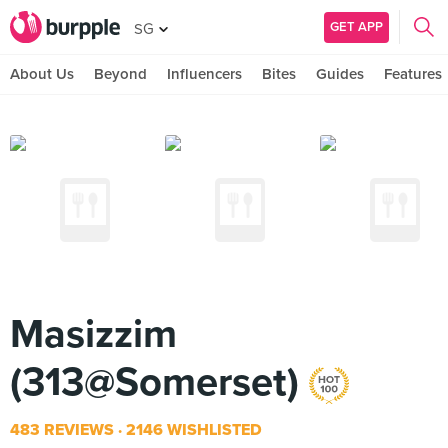
GET APP
SG
About Us
Beyond
Influencers
Bites
Guides
Features
Masizzim
(313@Somerset)
483 REVIEWS
2146 WISHLISTED