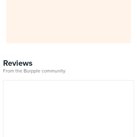
Reviews
From the Burpple community