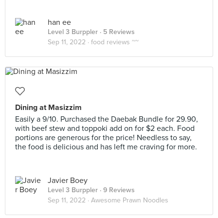
han ee
Level 3 Burppler
· 5 Reviews
Sep 11, 2022 ·
food reviews ~~
Dining at Masizzim
Easily a 9/10. Purchased the Daebak Bundle for 29.90,
with beef stew and toppoki add on for $2 each. Food
portions are generous for the price! Needless to say,
the food is delicious and has left me craving for more.
Javier Boey
Level 3 Burppler
· 9 Reviews
Sep 11, 2022 ·
Awesome Prawn Noodles