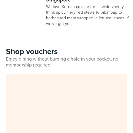
We love Korean cuisine for its wide variety -
think spicy, fiery red stews to bibimbap to
barbecued meat wrapped in lettuce leaves. If
we've got yo...
Shop vouchers
Enjoy dining without burning a hole in your pocket, no
membership required