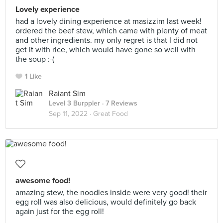
Lovely experience
had a lovely dining experience at masizzim last week!
ordered the beef stew, which came with plenty of meat
and other ingredients. my only regret is that I did not
get it with rice, which would have gone so well with
the soup :-(
1 Like
Raiant Sim
Level 3 Burppler
· 7 Reviews
Sep 11, 2022 ·
Great Food
awesome food!
amazing stew, the noodles inside were very good! their
egg roll was also delicious, would definitely go back
again just for the egg roll!