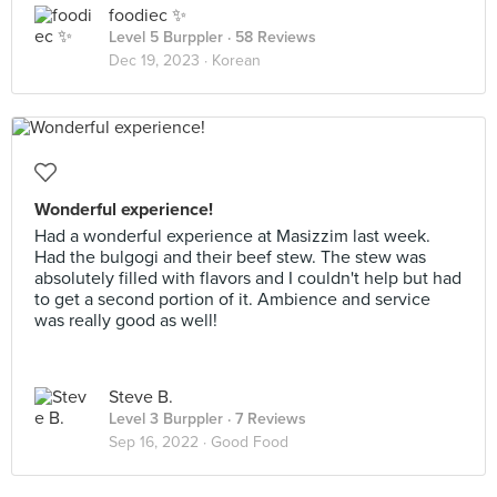
foodiec ✨
Level 5 Burppler
· 58 Reviews
Dec 19, 2023 ·
Korean
Wonderful experience!
Had a wonderful experience at Masizzim last week.
Had the bulgogi and their beef stew. The stew was
absolutely filled with flavors and I couldn't help but had
to get a second portion of it. Ambience and service
was really good as well!
Steve B.
Level 3 Burppler
· 7 Reviews
Sep 16, 2022 ·
Good Food