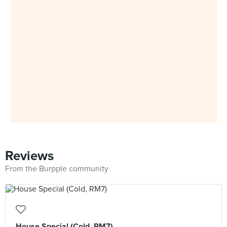
Reviews
From the Burpple community
House Special (Cold, RM7)