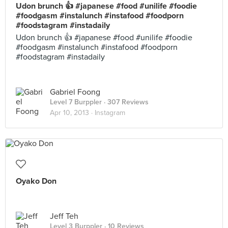
Udon brunch 👍 #japanese #food #unilife #foodie
#foodgasm #instalunch #instafood #foodporn
#foodstagram #instadaily
Udon brunch 👍 #japanese #food #unilife #foodie
#foodgasm #instalunch #instafood #foodporn
#foodstagram #instadaily
Gabriel Foong
Level 7 Burppler
· 307 Reviews
Apr 10, 2013 ·
Instagram
Oyako Don
Jeff Teh
Level 3 Burppler
· 10 Reviews