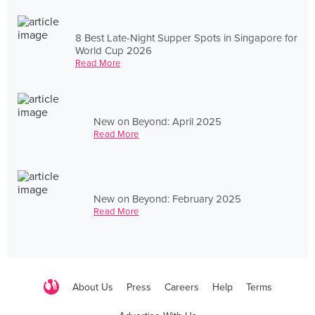
8 Best Late-Night Supper Spots in Singapore for
World Cup 2026
Read More
New on Beyond: April 2025
Read More
New on Beyond: February 2025
Read More
About Us
Press
Careers
Help
Terms