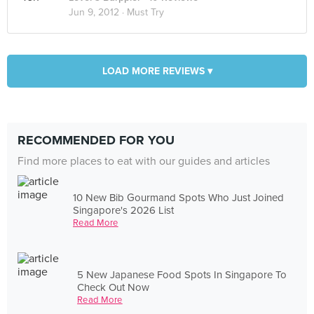
Jun 9, 2012 ·
Must Try
LOAD MORE REVIEWS ▾
RECOMMENDED FOR YOU
Find more places to eat with our guides and articles
10 New Bib Gourmand Spots Who Just Joined
Singapore's 2026 List
Read More
5 New Japanese Food Spots In Singapore To
Check Out Now
Read More