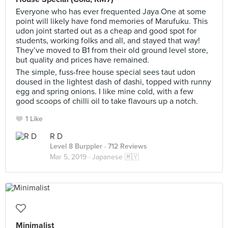
Everyone who has ever frequented Jaya One at some
point will likely have fond memories of Marufuku. This
udon joint started out as a cheap and good spot for
students, working folks and all, and stayed that way!
They’ve moved to B1 from their old ground level store,
but quality and prices have remained.
The simple, fuss-free house special sees taut udon
doused in the lightest dash of dashi, topped with runny
egg and spring onions. I like mine cold, with a few
good scoops of chilli oil to take flavours up a notch.
1 Like
R D
Level 8 Burppler
· 712 Reviews
Mar 5, 2019 ·
Japanese 🇲🇾
Minimalist