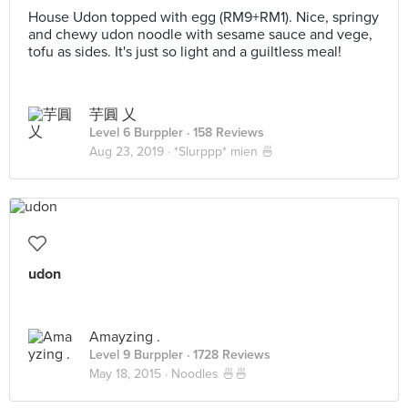
House Udon topped with egg (RM9+RM1). Nice, springy
and chewy udon noodle with sesame sauce and vege,
tofu as sides. It's just so light and a guiltless meal!
芋圓 乂
Level 6 Burppler
· 158 Reviews
Aug 23, 2019 ·
*Slurppp* mien 🍜
udon
Amayzing .
Level 9 Burppler
· 1728 Reviews
May 18, 2015 ·
Noodles 🍜🍜