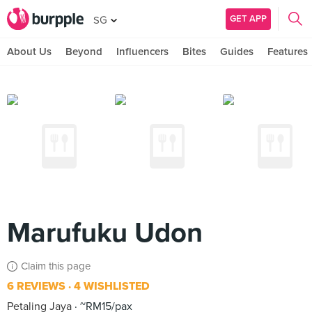
GET APP
SG
About Us
Beyond
Influencers
Bites
Guides
Features
Marufuku Udon
Claim this page
6 REVIEWS
4 WISHLISTED
Petaling Jaya
~RM15/pax