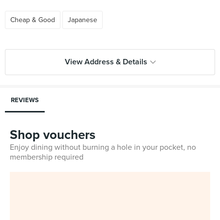
Cheap & Good
Japanese
View Address & Details
REVIEWS
Shop vouchers
Enjoy dining without burning a hole in your pocket, no
membership required