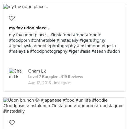
my fav udon place ..
my fav udon place .. #instafood #food #foodie
#foodporn #onthetable #instadaily #igers #igmy
#igmalaysia #mobilephotography #instamood #igasia
#malaysia #foodphotography #iger #asia #asean #udon
Cham Lk
Level 7 Burppler
· 419 Reviews
Aug 12, 2013 ·
Instagram