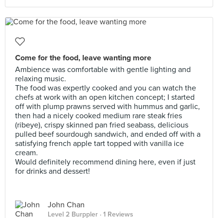
Come for the food, leave wanting more
Ambience was comfortable with gentle lighting and
relaxing music.
The food was expertly cooked and you can watch the
chefs at work with an open kitchen concept; I started
off with plump prawns served with hummus and garlic,
then had a nicely cooked medium rare steak fries
(ribeye), crispy skinned pan fried seabass, delicious
pulled beef sourdough sandwich, and ended off with a
satisfying french apple tart topped with vanilla ice
cream.
Would definitely recommend dining here, even if just
for drinks and dessert!
John Chan
Level 2 Burppler
· 1 Reviews