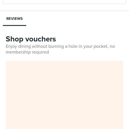
REVIEWS
Shop vouchers
Enjoy dining without burning a hole in your pocket, no
membership required