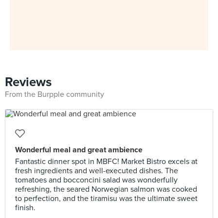
Reviews
From the Burpple community
Wonderful meal and great ambience
​Fantastic dinner spot in MBFC! Market Bistro excels at
fresh ingredients and well-executed dishes. The
tomatoes and bocconcini salad was wonderfully
refreshing, the seared Norwegian salmon was cooked
to perfection, and the tiramisu was the ultimate sweet
finish.