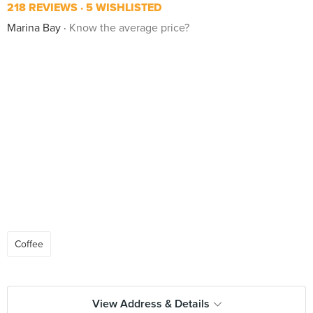
218 REVIEWS
5 WISHLISTED
Marina Bay
Know the average price?
Coffee
View Address & Details