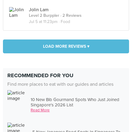
Jolin Lam
Level 2 Burppler
· 2 Reviews
Jul 5 at 11:23pm ·
Food
LOAD MORE REVIEWS ▾
RECOMMENDED FOR YOU
Find more places to eat with our guides and articles
10 New Bib Gourmand Spots Who Just Joined
Singapore's 2026 List
Read More
5 New Japanese Food Spots In Singapore To