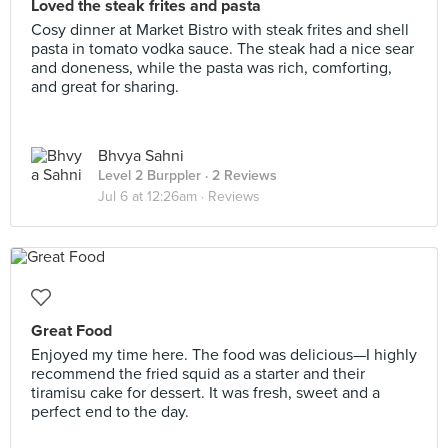
Loved the steak frites and pasta
Cosy dinner at Market Bistro with steak frites and shell
pasta in tomato vodka sauce. The steak had a nice sear
and doneness, while the pasta was rich, comforting,
and great for sharing.
Bhvya Sahni
Level 2 Burppler
· 2 Reviews
Jul 6 at 12:26am ·
Reviews
Great Food
Enjoyed my time here. The food was delicious—I highly
recommend the fried squid as a starter and their
tiramisu cake for dessert. It was fresh, sweet and a
perfect end to the day.