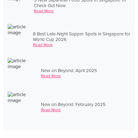
Check Out Now
Read More
8 Best Late-Night Supper Spots in Singapore for
World Cup 2026
Read More
New on Beyond: April 2025
Read More
New on Beyond: February 2025
Read More