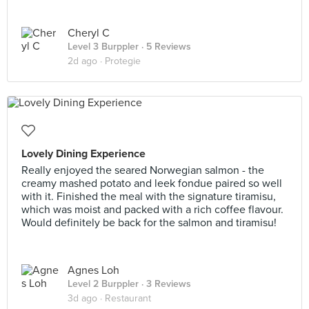
Cheryl C
Level 3 Burppler
· 5 Reviews
2d ago ·
Protegie
Lovely Dining Experience
Really enjoyed the seared Norwegian salmon - the
creamy mashed potato and leek fondue paired so well
with it. Finished the meal with the signature tiramisu,
which was moist and packed with a rich coffee flavour.
Would definitely be back for the salmon and tiramisu!
Agnes Loh
Level 2 Burppler
· 3 Reviews
3d ago ·
Restaurant