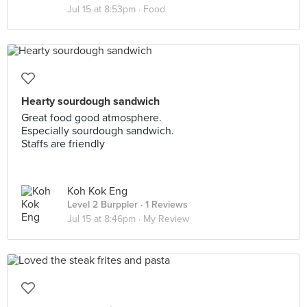
Jul 15 at 8:53pm ·
Food
Hearty sourdough sandwich
Great food good atmosphere.
Especially sourdough sandwich.
Staffs are friendly
Koh Kok Eng
Level 2 Burppler
· 1 Reviews
Jul 15 at 8:46pm ·
My Review