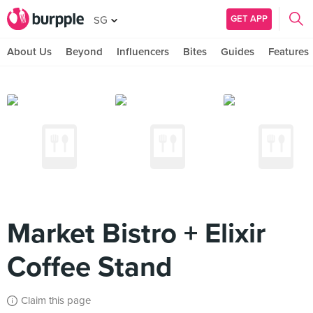
GET APP
SG
About Us
Beyond
Influencers
Bites
Guides
Features
Market Bistro + Elixir
Coffee Stand
Claim this page