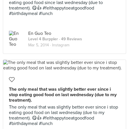
eating good food since last wednesday (due to
treatment). 😋👍 #felthappytoeatgoodfood
#birthdaymeal #lunch
En Guo Teo
Level 4 Burppler
· 49 Reviews
Mar 5, 2014 ·
Instagram
The only meal that was slightly better ever since i
stop eating good food on last wednesday (due to my
treatment).
The only meal that was slightly better ever since i stop
eating good food on last wednesday (due to my
treatment). 😋👍 #felthappytoeatgoodfood
#birthdaymeal #lunch