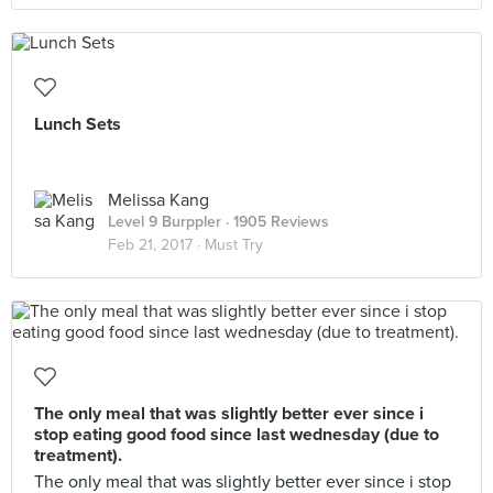
Lunch Sets
Melissa Kang
Level 9 Burppler
· 1905 Reviews
Feb 21, 2017 ·
Must Try
The only meal that was slightly better ever since i
stop eating good food since last wednesday (due to
treatment).
The only meal that was slightly better ever since i stop