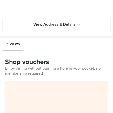
View Address & Details
REVIEWS
Shop vouchers
Enjoy dining without burning a hole in your pocket, no
membership required