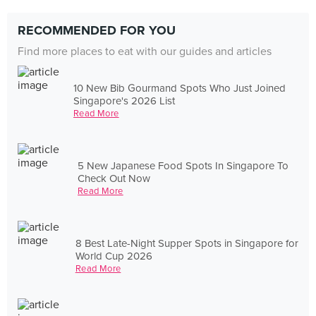
RECOMMENDED FOR YOU
Find more places to eat with our guides and articles
10 New Bib Gourmand Spots Who Just Joined
Singapore's 2026 List
Read More
5 New Japanese Food Spots In Singapore To
Check Out Now
Read More
8 Best Late-Night Supper Spots in Singapore for
World Cup 2026
Read More