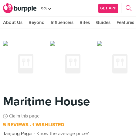
GET APP
SG
About Us
Beyond
Influencers
Bites
Guides
Features
Maritime House
Claim this page
5 REVIEWS
1 WISHLISTED
Tanjong Pagar
Know the average price?