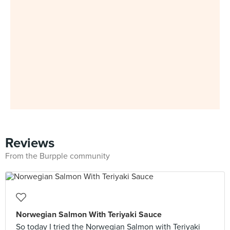
Reviews
From the Burpple community
Norwegian Salmon With Teriyaki Sauce
So today I tried the Norwegian Salmon with Teriyaki