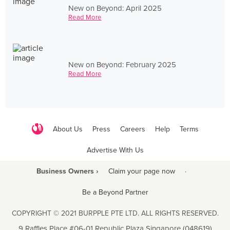
New on Beyond: April 2025
Read More
New on Beyond: February 2025
Read More
About Us
Press
Careers
Help
Terms
Advertise With Us
Business Owners ›
Claim your page now
·
Be a Beyond Partner
COPYRIGHT © 2021 BURPPLE PTE LTD. ALL RIGHTS RESERVED.
9 Raffles Place #06-01 Republic Plaza Singapore (048619)