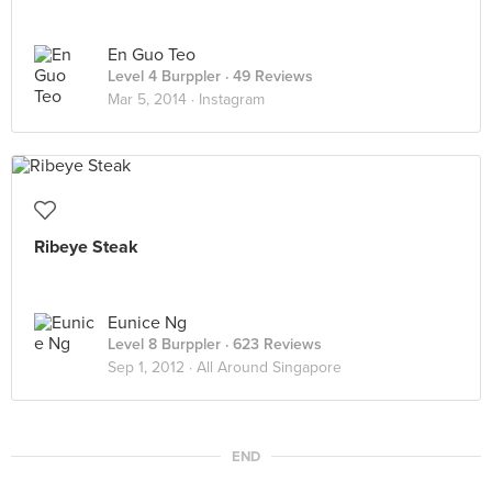
En Guo Teo
Level 4 Burppler
· 49 Reviews
Mar 5, 2014 ·
Instagram
Ribeye Steak
Eunice Ng
Level 8 Burppler
· 623 Reviews
Sep 1, 2012 ·
All Around Singapore
END