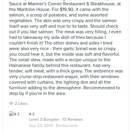
Sauce at Mariner's Corner Restaurant & Steakhouse, at
the Maritime House. For $19.90, it came with the
salmon, a scoop of potatoes, and some assorted
vegetables. The skin was very crispy and the salmon
itself was very soft and true to its taste. Should check
out if you like salmon. The meal was very filling, I even
had to takeaway my side dish of fries because I
couldn't finish it! The other dishes and sides I tried
were also very nice - their garlic bread was so crispy
you could hear it, but the inside was soft and flavorful.
The oxtail stew, made with a recipe unique to the
Hainanese family behind this restaurant, had very
tender, soft meat, with a thick gravy. The ambience was
very cruise-ship-restaurant-esque, with their windows
covered with curtains, the lighting dim and all the
furniture adding to the atmosphere. Recommended to
stop by if you're in the area.
2 Likes
a z
Level 3 Burppler
· 13 Reviews
Sep 23, 2014 ·
Restaurants