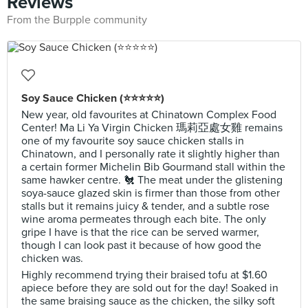
Reviews
From the Burpple community
Soy Sauce Chicken (⭐️⭐️⭐️⭐️⭐️)
New year, old favourites at Chinatown Complex Food
Center! Ma Li Ya Virgin Chicken 瑪莉亞處女雞⁣ remains
one of my favourite soy sauce chicken stalls in
Chinatown, and I personally rate it slightly higher than
a certain former Michelin Bib Gourmand stall within the
same hawker centre. 🐔 The meat under the glistening
soya-sauce glazed skin is firmer than those from other
stalls but it remains juicy & tender, and a subtle rose
wine aroma permeates through each bite. The only
gripe I have is that the rice can be served warmer,
though I can look past it because of how good the
chicken was.
Highly recommend trying their braised tofu at $1.60
apiece before they are sold out for the day! Soaked in
the same braising sauce as the chicken, the silky soft