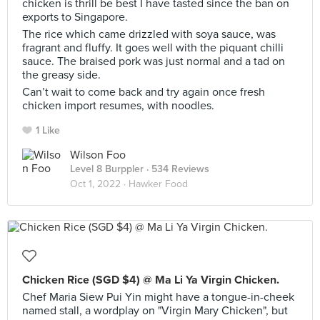
chicken is thrill be best I have tasted since the ban on
exports to Singapore.
The rice which came drizzled with soya sauce, was
fragrant and fluffy. It goes well with the piquant chilli
sauce. The braised pork was just normal and a tad on
the greasy side.
Can’t wait to come back and try again once fresh
chicken import resumes, with noodles.
1 Like
Wilson Foo
Level 8 Burppler
· 534 Reviews
Oct 1, 2022 ·
Hawker Food
Chicken Rice (SGD $4) @ Ma Li Ya Virgin Chicken.
Chef Maria Siew Pui Yin might have a tongue-in-cheek
named stall, a wordplay on "Virgin Mary Chicken", but