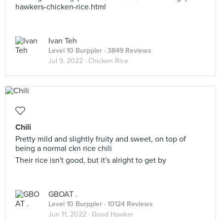
hawkers-chicken-rice.html
Ivan Teh
Level 10 Burppler
· 3849 Reviews
Jul 9, 2022 ·
Chicken Rice
Chili
Pretty mild and slightly fruity and sweet, on top of
being a normal ckn rice chili
Their rice isn't good, but it's alright to get by
GBOAT .
Level 10 Burppler
· 10124 Reviews
Jun 11, 2022 ·
Good Hawker