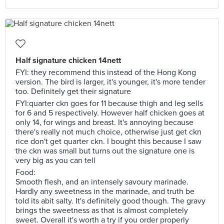
Half signature chicken 14nett
FYI: they recommend this instead of the Hong Kong
version. The bird is larger, it's younger, it's more tender
too. Definitely get their signature
FYI:quarter ckn goes for 11 because thigh and leg sells
for 6 and 5 respectively. However half chicken goes at
only 14, for wings and breast. It's annoying because
there's really not much choice, otherwise just get ckn
rice don't get quarter ckn. I bought this because I saw
the ckn was small but turns out the signature one is
very big as you can tell
Food:
Smooth flesh, and an intensely savoury marinade.
Hardly any sweetness in the marinade, and truth be
told its abit salty. It's definitely good though. The gravy
brings the sweetness as that is almost completely
sweet. Overall it's worth a try if you order properly