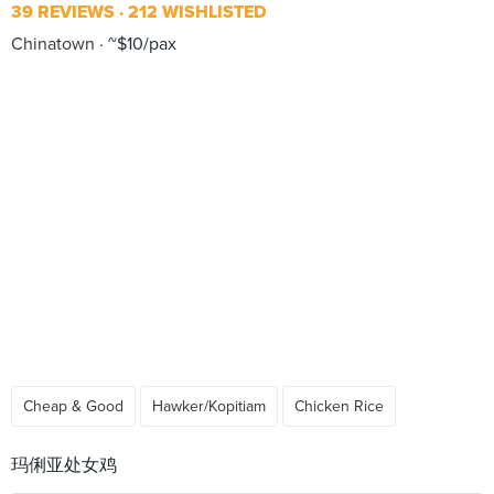
39 REVIEWS
212 WISHLISTED
Chinatown
~$10/pax
Cheap & Good
Hawker/Kopitiam
Chicken Rice