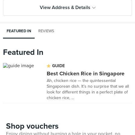
View Address & Details
FEATURED IN
REVIEWS
Featured In
GUIDE
Best Chicken Rice in Singapore
Ah, chicken rice — the quintessential
Singaporean dish. It’s no surprise that we all
look for different things in a perfect plate of
chicken rice, ...
Shop vouchers
Enjoy dining without burning a hole in your pocket, no