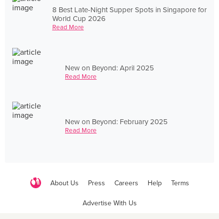
8 Best Late-Night Supper Spots in Singapore for
World Cup 2026
Read More
New on Beyond: April 2025
Read More
New on Beyond: February 2025
Read More
About Us
Press
Careers
Help
Terms
Advertise With Us