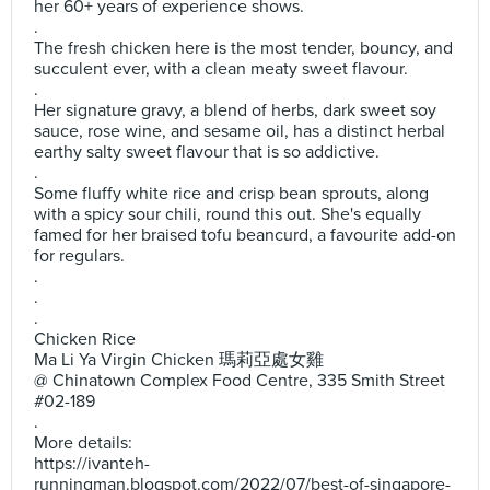
her 60+ years of experience shows.
.
The fresh chicken here is the most tender, bouncy, and
succulent ever, with a clean meaty sweet flavour.
.
Her signature gravy, a blend of herbs, dark sweet soy
sauce, rose wine, and sesame oil, has a distinct herbal
earthy salty sweet flavour that is so addictive.
.
Some fluffy white rice and crisp bean sprouts, along
with a spicy sour chili, round this out. She's equally
famed for her braised tofu beancurd, a favourite add-on
for regulars.
.
.
.
Chicken Rice
Ma Li Ya Virgin Chicken 瑪莉亞處女雞
@ Chinatown Complex Food Centre, 335 Smith Street
#02-189
.
More details:
https://ivanteh-
runningman.blogspot.com/2022/07/best-of-singapore-