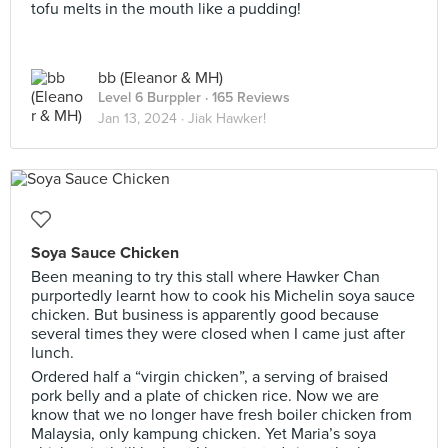
tofu melts in the mouth like a pudding!
bb (Eleanor & MH)
Level 6 Burppler
· 165 Reviews
Jan 13, 2024 ·
Jiak Hawker!
Soya Sauce Chicken
Been meaning to try this stall where Hawker Chan
purportedly learnt how to cook his Michelin soya sauce
chicken. But business is apparently good because
several times they were closed when I came just after
lunch.
Ordered half a “virgin chicken”, a serving of braised
pork belly and a plate of chicken rice. Now we are
know that we no longer have fresh boiler chicken from
Malaysia, only kampung chicken. Yet Maria’s soya