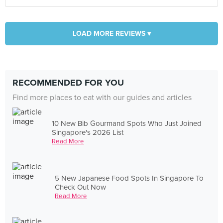
LOAD MORE REVIEWS ▾
RECOMMENDED FOR YOU
Find more places to eat with our guides and articles
10 New Bib Gourmand Spots Who Just Joined
Singapore's 2026 List
Read More
5 New Japanese Food Spots In Singapore To
Check Out Now
Read More