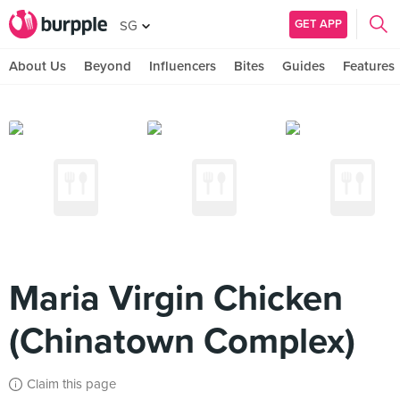
GET APP
SG
About Us
Beyond
Influencers
Bites
Guides
Features
Maria Virgin Chicken
(Chinatown Complex)
Claim this page