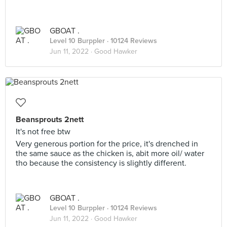
GBOAT .
Level 10 Burppler
· 10124 Reviews
Jun 11, 2022 ·
Good Hawker
Beansprouts 2nett
It's not free btw
Very generous portion for the price, it's drenched in
the same sauce as the chicken is, abit more oil/ water
tho because the consistency is slightly different.
GBOAT .
Level 10 Burppler
· 10124 Reviews
Jun 11, 2022 ·
Good Hawker