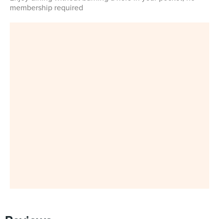
membership required