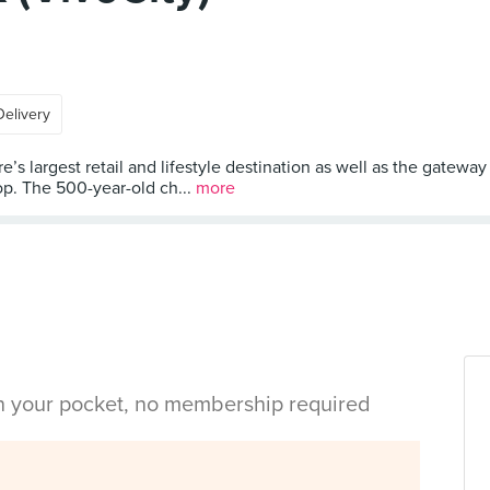
Delivery
 largest retail and lifestyle destination as well as the gateway t
op. The 500-year-old ch...
more
in your pocket, no membership required