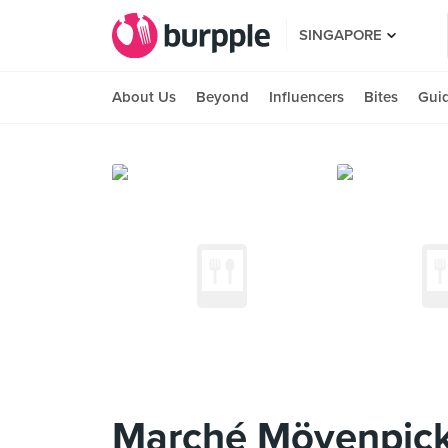
SINGAPORE
About Us
Beyond
Influencers
Bites
Gui
Marché Mövenpick 