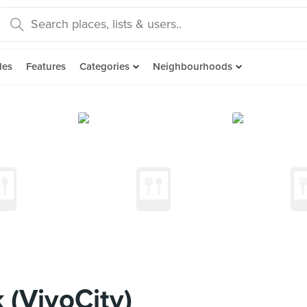
des
Features
Categories
Neighbourhoods
(VivoCity)