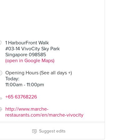
1 HarbourFront Walk
#03-14 VivoCity Sky Park
Singapore 098585
(open in Google Maps)
Opening Hours (See all days +)
Today
:
11:00am - 11:00pm
+65 63768226
http://www.marche-
restaurants.com/en/marche-vivocity
Suggest edits