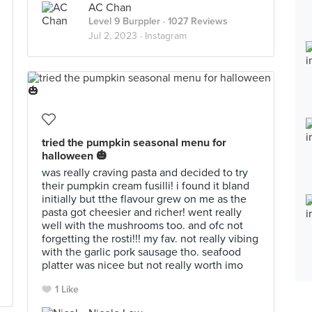
AC Chan
Level 9 Burppler
· 1027 Reviews
Jul 2, 2023 ·
Instagram
tried the pumpkin seasonal menu for
halloween 🎃
was really craving pasta and decided to try
their pumpkin cream fusilli! i found it bland
initially but tthe flavour grew on me as the
pasta got cheesier and richer! went really
well with the mushrooms too. and ofc not
forgetting the rosti!!! my fav. not really vibing
with the garlic pork sausage tho. seafood
platter was nicee but not really worth imo
1 Like