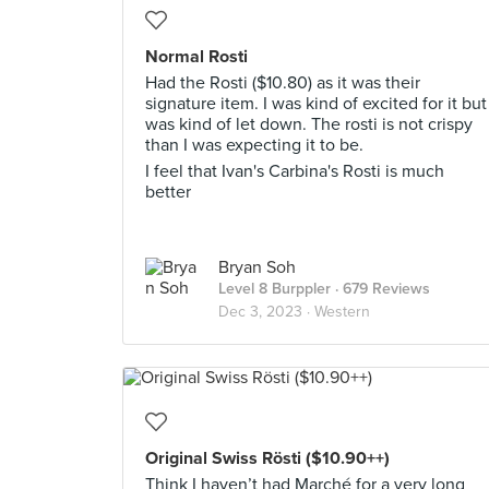
Normal Rosti
Had the Rosti ($10.80) as it was their
signature item. I was kind of excited for it but
was kind of let down. The rosti is not crispy
than I was expecting it to be.
I feel that Ivan's Carbina's Rosti is much
better
Bryan Soh
Level 8 Burppler
· 679 Reviews
Dec 3, 2023 ·
Western
Original Swiss Rösti ($10.90++)
Think I haven’t had Marché for a very long