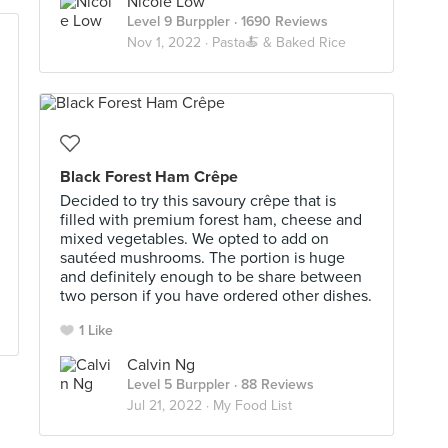
Nicole Low
Level 9 Burppler
· 1690 Reviews
Nov 1, 2022 ·
Pasta🍝 & Baked Rice
Black Forest Ham Crêpe
Decided to try this savoury crêpe that is
filled with premium forest ham, cheese and
mixed vegetables. We opted to add on
sautéed mushrooms. The portion is huge
and definitely enough to be share between
two person if you have ordered other dishes.
1 Like
Calvin Ng
Level 5 Burppler
· 88 Reviews
Jul 21, 2022 ·
My Food List