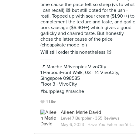
time cause the price felt so steep (vs to what
I can recall) 😅 but still opted for the ush -
rosti. Topped up with sour cream ($1.90++) to
complement the texture and taste, and garlic
pork sausage ($6.90++) which gives a good
garlicky and charred taste. But honestly
chose the latter cause of the price
(cheapskate mode lol)
Will still order this nonetheless 😋
———
📍 Marché Mövenpick VivoCity
1 HarbourFront Walk, 03 - 14 VivoCity,
Singapore 098585
Floor 3 · VivoCity
#burpplesg #marche
1 Like
Aileen Marie David
Level 7 Burppler
· 355 Reviews
May 6, 2023 ·
Have You Eaten penYet? 🇮🇩