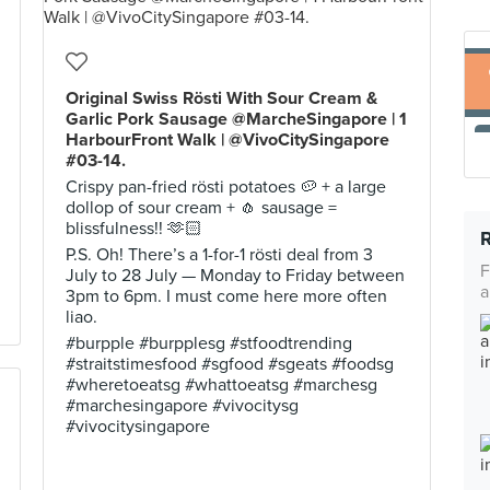
Original Swiss Rösti With Sour Cream &
Garlic Pork Sausage @MarcheSingapore | 1
HarbourFront Walk | @VivoCitySingapore
#03-14.
Crispy pan-fried rösti potatoes 🥔 + a large
dollop of sour cream + 🧄 sausage =
blissfulness!! 🫶🏻
P.S. Oh! There’s a 1-for-1 rösti deal from 3
F
July to 28 July — Monday to Friday between
a
3pm to 6pm. I must come here more often
liao.
#burpple #burpplesg #stfoodtrending
#straitstimesfood #sgfood #sgeats #foodsg
#wheretoeatsg #whattoeatsg #marchesg
#marchesingapore #vivocitysg
#vivocitysingapore