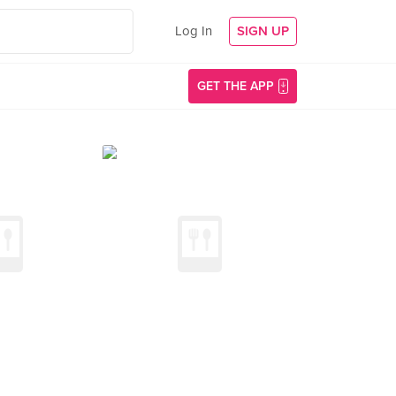
Log In
SIGN UP
GET THE APP