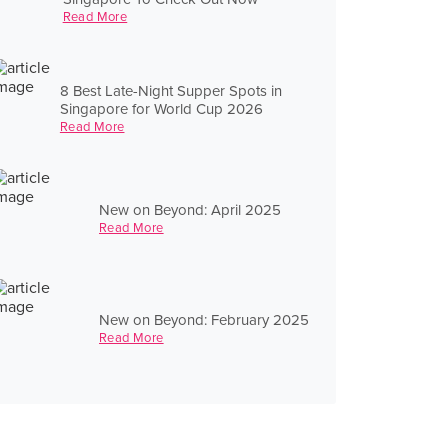
Read More
8 Best Late-Night Supper Spots in
Singapore for World Cup 2026
Read More
New on Beyond: April 2025
Read More
New on Beyond: February 2025
Read More