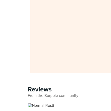
Reviews
From the Burpple community