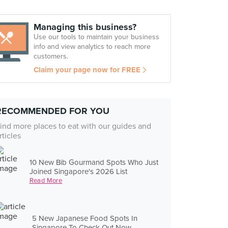
Managing this business?
Use our tools to maintain your business
info and view analytics to reach more
customers.
Claim your page now for FREE
RECOMMENDED FOR YOU
ind more places to eat with our guides and
rticles
10 New Bib Gourmand Spots Who Just
Joined Singapore's 2026 List
Read More
5 New Japanese Food Spots In
Singapore To Check Out Now