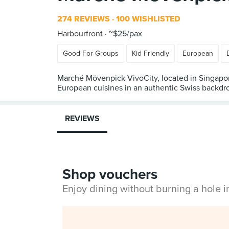
274 REVIEWS
100 WISHLISTED
Harbourfront
~$25/pax
Good For Groups
Kid Friendly
European
Marché Mövenpick VivoCity, located in Singapore’s
European cuisines in an authentic Swiss backdr
REVIEWS
Shop vouchers
Enjoy dining without burning a hole 