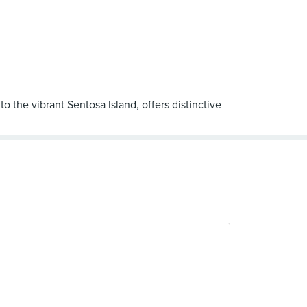
o the vibrant Sentosa Island, offers distinctive