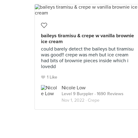
baileys tiramisu & crepe w vanilla brownie
ice cream
could barely detect the baileys but tiramisu
was good!! crepe was meh but ice cream
had bits of brownie pieces inside which i
lovedd
1 Like
Nicole Low
Level 9 Burppler
· 1690 Reviews
Nov 1, 2022 ·
Crepe