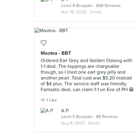
Level 8 Burppler
· 668 Reviews
Nov 15, 2020 ·
Drinks
Maotea - BBT
Ordered Earl Grey and Golden Oolong with
1-1 deal. The toppings are chargeable
though, so I tried one earl grey jelly and
another pearl. Total cost was $5.20 instead
of $4 plus. The service staff was friendly.
Fantastic deal, can claim 1-1 on Eve of PH 😁
1 Like
A P
Level 5 Burppler
· 88 Reviews
Aug 8, 2020 ·
Kiosks