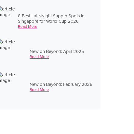
8 Best Late-Night Supper Spots in
Singapore for World Cup 2026
Read More
New on Beyond: April 2025
Read More
New on Beyond: February 2025
Read More