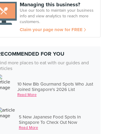
Managing this business?
Use our tools to maintain your business
info and view analytics to reach more
customers.
Claim your page now for FREE
RECOMMENDED FOR YOU
ind more places to eat with our guides and
rticles
10 New Bib Gourmand Spots Who Just
Joined Singapore's 2026 List
Read More
5 New Japanese Food Spots In
Singapore To Check Out Now
Read More