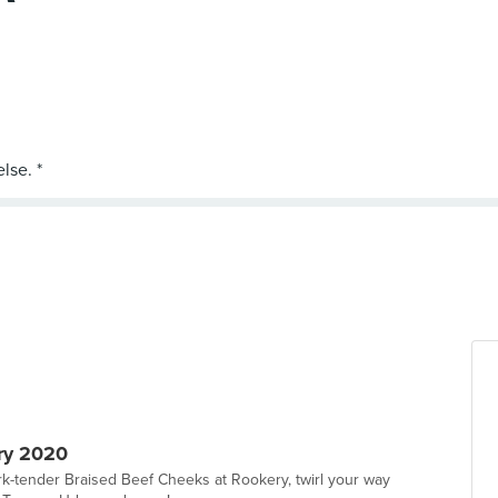
ry 2020
ork-tender Braised Beef Cheeks at Rookery, twirl your way