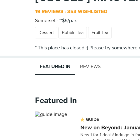
19 REVIEWS
353 WISHLISTED
Somerset
~$5/pax
Dessert
Bubble Tea
Fruit Tea
FEATURED IN
REVIEWS
Featured In
GUIDE
New on Beyond: Janua
New 1-for-1 deals! Indulge in f