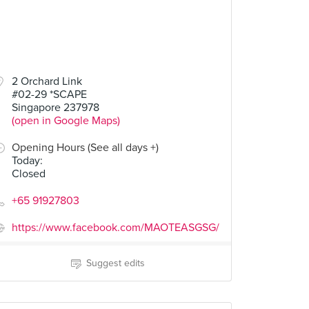
2 Orchard Link
#02-29 *SCAPE
Singapore 237978
(open in Google Maps)
Opening Hours (See all days +)
Today
:
Closed
+65 91927803
https://www.facebook.com/MAOTEASGSG/
Suggest edits