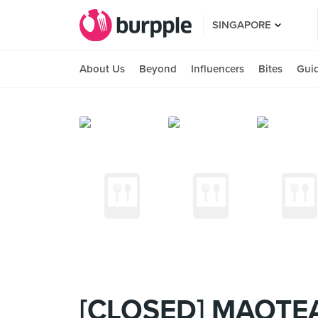
SINGAPORE
About Us
Beyond
Influencers
Bites
Gui
[CLOSED] MAOTE