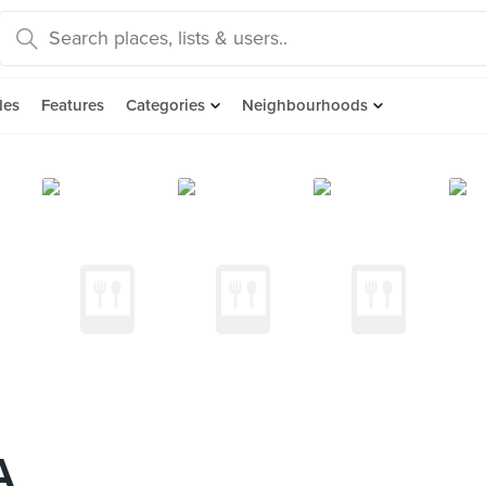
des
Features
Categories
Neighbourhoods
A