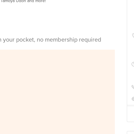
t Tamoya Udon and more!
in your pocket, no membership required