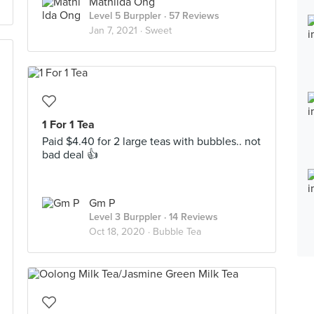
Mathilda Ong
Level 5 Burppler
· 57 Reviews
Jan 7, 2021 ·
Sweet
1 For 1 Tea
Paid $4.40 for 2 large teas with bubbles.. not
bad deal 👍
Gm P
Level 3 Burppler
· 14 Reviews
Oct 18, 2020 ·
Bubble Tea