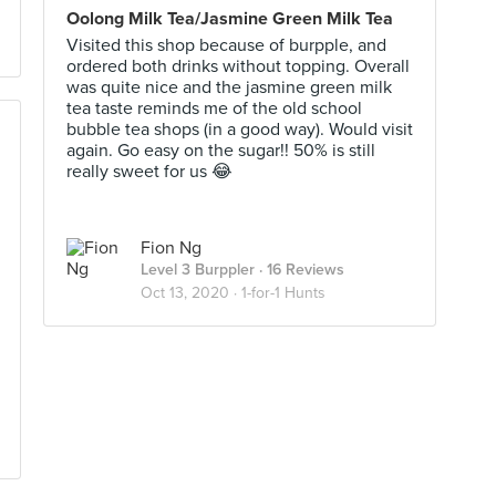
Oolong Milk Tea/Jasmine Green Milk Tea
Visited this shop because of burpple, and
ordered both drinks without topping. Overall
was quite nice and the jasmine green milk
tea taste reminds me of the old school
bubble tea shops (in a good way). Would visit
again. Go easy on the sugar!! 50% is still
really sweet for us 😂
Fion Ng
Level 3 Burppler
· 16 Reviews
Oct 13, 2020 ·
1-for-1 Hunts