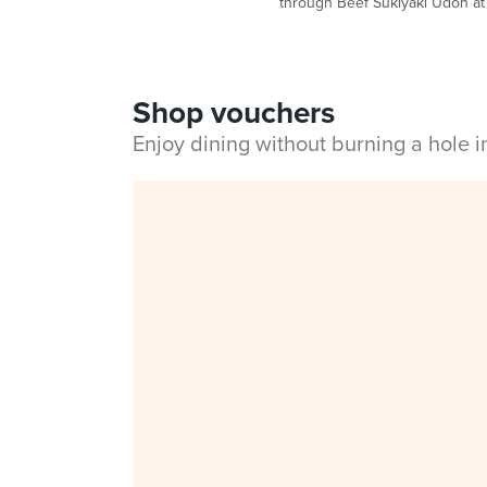
through Beef Sukiyaki Udon a
Shop vouchers
Enjoy dining without burning a hole 