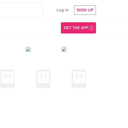
Log In
SIGN UP
GET THE APP