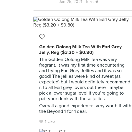
Jan 25, 2021 ·
Teas 🍵
Golden Oolong Milk Tea With Earl Grey
Jelly, Reg ($3.20 + $0.80)
The Golden Oolong Milk Tea was very
fragrant. It was my first time encountering
and trying Earl Grey Jellies and it was so
good! The jellies were kind of sweet (as
expected) but I would definitely recommend
it to all Earl grey lovers out there - maybe
pick a lower sugar level if you’re going to
pair your drink with these jellies.
Overall a good experience, very worth it with
the Beyond 1-for-1 deal.
1 Like
C T