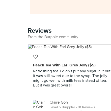
Reviews
From the Burpple community
Peach Tea With Earl Grey Jelly ($5)
Refreshing tea. I didn’t put any sugar in it but
it was still sweet due to the syrup. The jelly
might go well with milk teas instead of tea.
But it was great overall
Claire Goh
Level 5 Burppler
· 91 Reviews