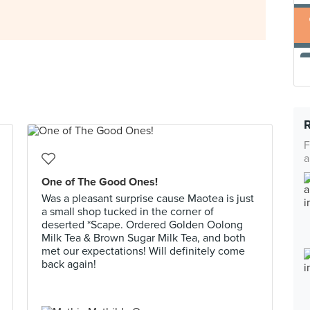
F
a
One of The Good Ones!
Was a pleasant surprise cause Maotea is just
a small shop tucked in the corner of
deserted *Scape. Ordered Golden Oolong
Milk Tea & Brown Sugar Milk Tea, and both
met our expectations! Will definitely come
back again!