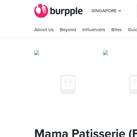
SINGAPORE
About Us
Beyond
Influencers
Bites
Gui
Mama Patisserie (