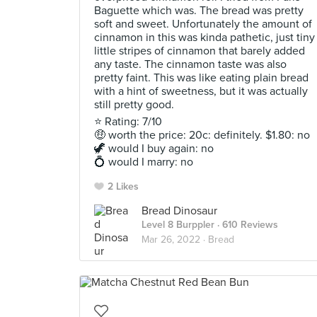
Baguette which was. The bread was pretty
soft and sweet. Unfortunately the amount of
cinnamon in this was kinda pathetic, just tiny
little stripes of cinnamon that barely added
any taste. The cinnamon taste was also
pretty faint. This was like eating plain bread
with a hint of sweetness, but it was actually
still pretty good.
⭐ Rating: 7/10
🤑 worth the price: 20c: definitely. $1.80: no
🦖 would I buy again: no
💍 would I marry: no
2 Likes
Bread Dinosaur
Level 8 Burppler
· 610 Reviews
Mar 26, 2022 ·
Bread