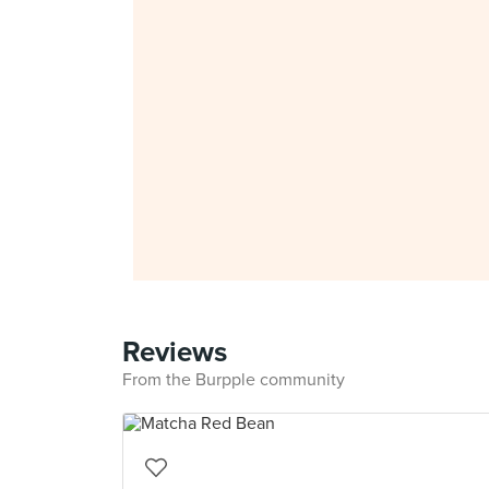
Reviews
From the Burpple community