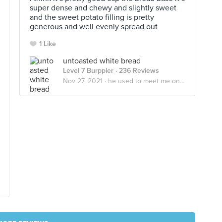
super dense and chewy and slightly sweet
and the sweet potato filling is pretty
generous and well evenly spread out
1 Like
untoasted white bread
Level 7 Burppler
· 236 Reviews
Nov 27, 2021 ·
he used to meet me on the yeastside🍞