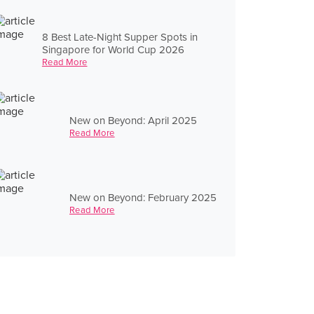
8 Best Late-Night Supper Spots in
Singapore for World Cup 2026
Read More
New on Beyond: April 2025
Read More
New on Beyond: February 2025
Read More