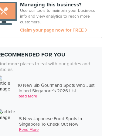
Managing this business?
Use our tools to maintain your business
info and view analytics to reach more
customers.
Claim your page now for FREE
RECOMMENDED FOR YOU
ind more places to eat with our guides and
rticles
10 New Bib Gourmand Spots Who Just
Joined Singapore's 2026 List
Read More
5 New Japanese Food Spots In
Singapore To Check Out Now
Read More