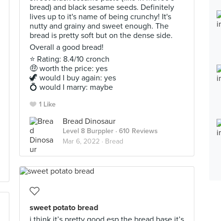
bread) and black sesame seeds. Definitely
lives up to it's name of being crunchy! It's
nutty and grainy and sweet enough. The
bread is pretty soft but on the dense side.
Overall a good bread!
⭐ Rating: 8.4/10 cronch
🤑 worth the price: yes
🦖 would I buy again: yes
💍 would I marry: maybe
1 Like
Bread Dinosaur
Level 8 Burppler
· 610 Reviews
Mar 6, 2022 ·
Bread
sweet potato bread
i think it’s pretty good esp the bread base it’s