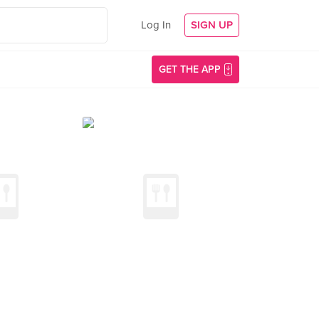
Log In
SIGN UP
GET THE APP