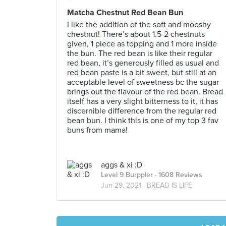
Matcha Chestnut Red Bean Bun
I like the addition of the soft and mooshy
chestnut! There’s about 1.5-2 chestnuts
given, 1 piece as topping and 1 more inside
the bun. The red bean is like their regular
red bean, it’s generously filled as usual and
red bean paste is a bit sweet, but still at an
acceptable level of sweetness bc the sugar
brings out the flavour of the red bean. Bread
itself has a very slight bitterness to it, it has
discernible difference from the regular red
bean bun. I think this is one of my top 3 fav
buns from mama!
aggs & xi :D
Level 9 Burppler
· 1608 Reviews
Jun 29, 2021 ·
BREAD IS LIFE