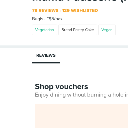
78 REVIEWS
129 WISHLISTED
Bugis
~$5/pax
Vegetarian
Bread Pastry Cake
Vegan
REVIEWS
Shop vouchers
Enjoy dining without burning a hole 