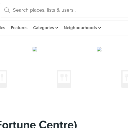
des
Features
Categories
Neighbourhoods
Fortune Centre)