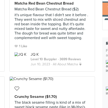
Matcha Red Bean Chestnut Bread
Matcha Red Bean Chestnut Bread ($2)
it's unique flavour that I didn't see it before .
They went to mix with sliced chestnut and
red bean inside the topping. But it's quite
mixed taste for sweet and nutty aftertaste.
The dough for bread was quite bitter and
complemented well with sweet topping.
1 Like
F
JQ K
a
Level 10 Burppler
· 3699 Reviews
Jun 10, 2023 ·
All About Matcha 🍵
Crunchy Sesame ($1.70)
The black sesame filling is kind of a mix of
sweet black sesame paste (like in MuYoo's