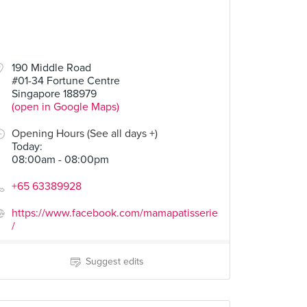
190 Middle Road
#01-34 Fortune Centre
Singapore 188979
(open in Google Maps)
Opening Hours (See all days +)
Today
:
08:00am - 08:00pm
+65 63389928
https://www.facebook.com/mamapatisserie
/
Suggest edits