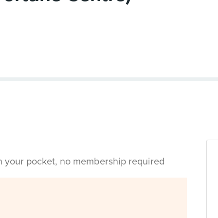
in your pocket, no membership required