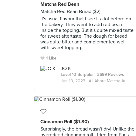
Matcha Red Bean
Matcha Red Bean Bread ($2)
it's usual flavour that I see it a lot before on
the bakery. They went to add red bean
inside the topping. But it's quite mixed taste
for sweet aftertaste. The dough for bread
was quite bitter and complemented well
with sweet topping.
1 Like
JQ K
Level 10 Burppler
· 3699 Reviews
Jun 10, 2023 ·
All About Matcha 🍵
Cinnamon Roll ($1.80)
Surprisingly, the bread wasn't dry! Unlike the
overpriced cinnamon roll I tried from Paris