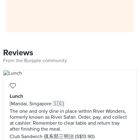
Reviews
From the Burpple community
Lunch
[Mandai, Singapore 🇸🇬]
The one and only dine in place within River Wonders,
formerly known as River Safari. Order, pay, and collect
at cashier. Remember to clear table and return tray
after finishing the meal.
Club Sandwich 俱东部三明治 (S$13.90)