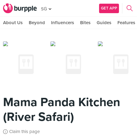
GET APP
SG
About Us
Beyond
Influencers
Bites
Guides
Features
Mama Panda Kitchen
(River Safari)
Claim this page