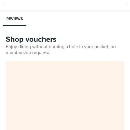
REVIEWS
Shop vouchers
Enjoy dining without burning a hole in your pocket, no
membership required