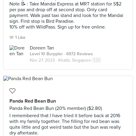
Note 📝 : Take Mandai Express at MRT station for S$2
per pax and drop off at second stop. Only card
payment. Walk past taxi stand and look for the Mandai
sign. First stop is Bird Paradise.
10% off with WildPass. Sign up for free online.
1 Like
Doreen Tan
Level 10 Burppler
· 6972 Reviews
Nov 27, 2023 ·
Khatib, Singapore 🇸🇬
Panda Red Bean Bun
Panda Red Bean Bun (20% member) ($2.80)
I remembered that I have tried it before back at 2016
with my family together. The filling for red bean was
quite little and got weird taste but the bun was really
dry aftertaste.