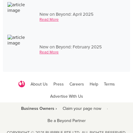
New on Beyond: April 2025
Read More
New on Beyond: February 2025
Read More
About Us
Press
Careers
Help
Terms
Advertise With Us
Business Owners ›
Claim your page now
·
Be a Beyond Partner
COPYRIGHT © 2021 BURPPLE PTE LTD. ALL RIGHTS RESERVED.