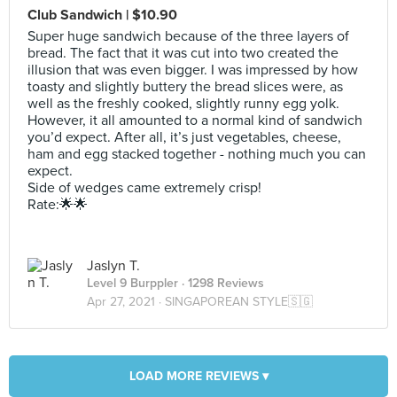
Club Sandwich | $10.90
Super huge sandwich because of the three layers of
bread. The fact that it was cut into two created the
illusion that was even bigger. I was impressed by how
toasty and slightly buttery the bread slices were, as
well as the freshly cooked, slightly runny egg yolk.
However, it all amounted to a normal kind of sandwich
you’d expect. After all, it’s just vegetables, cheese,
ham and egg stacked together - nothing much you can
expect.
Side of wedges came extremely crisp!
Rate:🌟🌟
Jaslyn T.
Level 9 Burppler
· 1298 Reviews
Apr 27, 2021 ·
SINGAPOREAN STYLE🇸🇬
LOAD MORE REVIEWS ▾