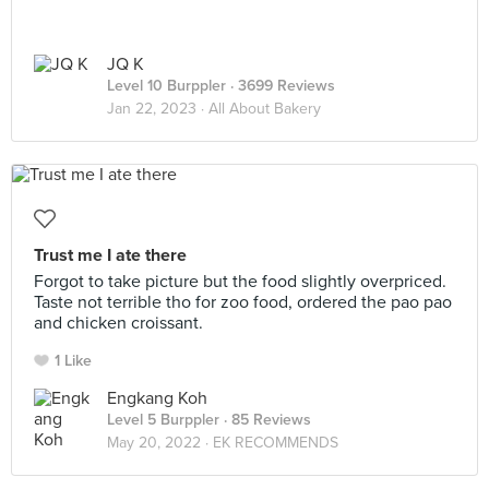
JQ K
Level 10 Burppler
· 3699 Reviews
Jan 22, 2023 ·
All About Bakery
Trust me I ate there
Forgot to take picture but the food slightly overpriced.
Taste not terrible tho for zoo food, ordered the pao pao
and chicken croissant.
1 Like
Engkang Koh
Level 5 Burppler
· 85 Reviews
May 20, 2022 ·
EK RECOMMENDS