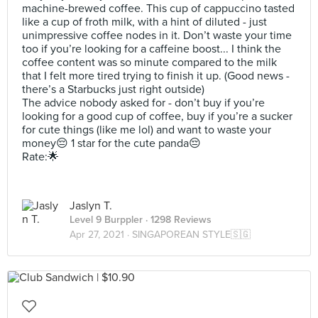
machine-brewed coffee. This cup of cappuccino tasted
like a cup of froth milk, with a hint of diluted - just
unimpressive coffee nodes in it. Don’t waste your time
too if you’re looking for a caffeine boost... I think the
coffee content was so minute compared to the milk
that I felt more tired trying to finish it up. (Good news -
there’s a Starbucks just right outside)
The advice nobody asked for - don’t buy if you’re
looking for a good cup of coffee, buy if you’re a sucker
for cute things (like me lol) and want to waste your
money😔 1 star for the cute panda😔
Rate:🌟
Jaslyn T.
Level 9 Burppler
· 1298 Reviews
Apr 27, 2021 ·
SINGAPOREAN STYLE🇸🇬