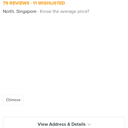
79 REVIEWS
11 WISHLISTED
North, Singapore
Know the average price?
Chinese
View Address & Details