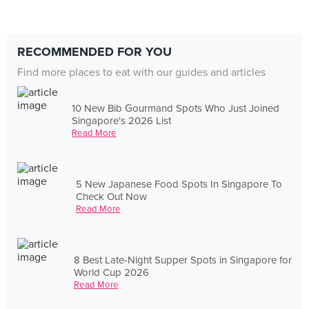
RECOMMENDED FOR YOU
Find more places to eat with our guides and articles
10 New Bib Gourmand Spots Who Just Joined
Singapore's 2026 List
Read More
5 New Japanese Food Spots In Singapore To
Check Out Now
Read More
8 Best Late-Night Supper Spots in Singapore for
World Cup 2026
Read More