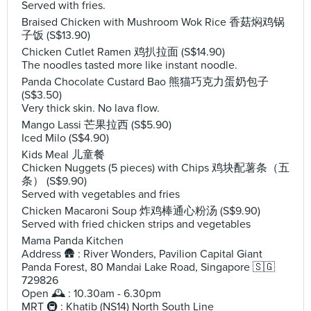
Served with fries.
Braised Chicken with Mushroom Wok Rice 香菇焖鸡锅
子饭 (S$13.90)
Chicken Cutlet Ramen 鸡扒拉面 (S$14.90)
The noodles tasted more like instant noodle.
Panda Chocolate Custard Bao 熊猫巧克力蛋奶包子
(S$3.50)
Very thick skin. No lava flow.
Mango Lassi 芒果拉西 (S$5.90)
Iced Milo (S$4.90)
Kids Meal 儿童餐
Chicken Nuggets (5 pieces) with Chips 鸡块配薯条（五
条） (S$9.90)
Served with vegetables and fries
Chicken Macaroni Soup 炸鸡棒通心粉汤 (S$9.90)
Served with fried chicken strips and vegetables
Mama Panda Kitchen
Address 🛖 : River Wonders, Pavilion Capital Giant
Panda Forest, 80 Mandai Lake Road, Singapore 🇸🇬
729826
Open 🕰️ : 10.30am - 6.30pm
MRT 🚇 : Khatib (NS14) North South Line