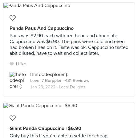
Panda Paus And Cappuccino
Paus was $2.90 each with red bean and chocolate.
Cappuccino was $6.90. The paus were cold and even
had broken lines on it. Taste was ok. Cappuccino tasted
abit diluted, have to wait and collect later.
1 Like
thefoodexplorer (:
Level 7 Burppler
· 431 Reviews
Jan 23, 2022 ·
Local Delights
Giant Panda Cappuccino | $6.90
Only buy this if you’re able to settle for cheap