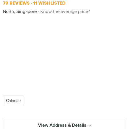
79 REVIEWS
11 WISHLISTED
North, Singapore
Know the average price?
Chinese
View Address & Details