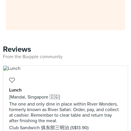
Reviews
From the Burpple community
Lunch
[Mandai, Singapore 🇸🇬]
The one and only dine in place within River Wonders,
formerly known as River Safari. Order, pay, and collect
at cashier. Remember to clear table and return tray
after finishing the meal.
Club Sandwich 俱东部三明治 (S$13.90)