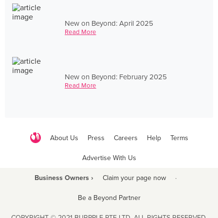
New on Beyond: April 2025
Read More
New on Beyond: February 2025
Read More
About Us
Press
Careers
Help
Terms
Advertise With Us
Business Owners ›
Claim your page now
·
Be a Beyond Partner
COPYRIGHT © 2021 BURPPLE PTE LTD. ALL RIGHTS RESERVED.