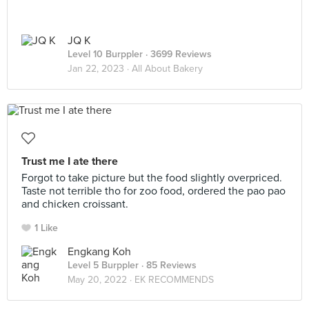
JQ K
Level 10 Burppler
· 3699 Reviews
Jan 22, 2023 ·
All About Bakery
Trust me I ate there
Forgot to take picture but the food slightly overpriced.
Taste not terrible tho for zoo food, ordered the pao pao
and chicken croissant.
1 Like
Engkang Koh
Level 5 Burppler
· 85 Reviews
May 20, 2022 ·
EK RECOMMENDS