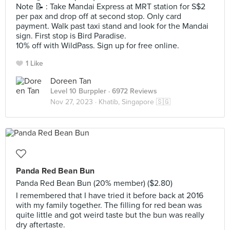
Note 📝 : Take Mandai Express at MRT station for S$2
per pax and drop off at second stop. Only card
payment. Walk past taxi stand and look for the Mandai
sign. First stop is Bird Paradise.
10% off with WildPass. Sign up for free online.
1 Like
Doreen Tan
Level 10 Burppler
· 6972 Reviews
Nov 27, 2023 ·
Khatib, Singapore 🇸🇬
Panda Red Bean Bun
Panda Red Bean Bun (20% member) ($2.80)
I remembered that I have tried it before back at 2016
with my family together. The filling for red bean was
quite little and got weird taste but the bun was really
dry aftertaste.