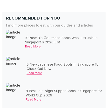
RECOMMENDED FOR YOU
Find more places to eat with our guides and articles
10 New Bib Gourmand Spots Who Just Joined
Singapore's 2026 List
Read More
5 New Japanese Food Spots In Singapore To
Check Out Now
Read More
8 Best Late-Night Supper Spots in Singapore for
World Cup 2026
Read More