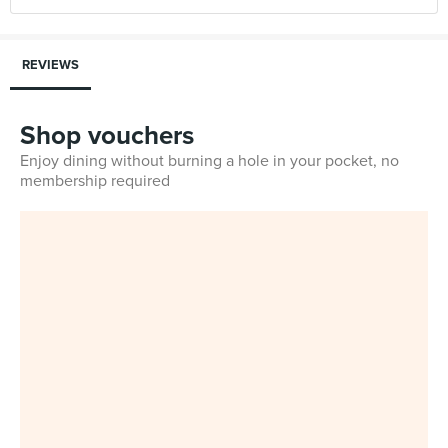
REVIEWS
Shop vouchers
Enjoy dining without burning a hole in your pocket, no
membership required