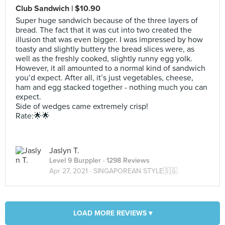
Club Sandwich | $10.90
Super huge sandwich because of the three layers of
bread. The fact that it was cut into two created the
illusion that was even bigger. I was impressed by how
toasty and slightly buttery the bread slices were, as
well as the freshly cooked, slightly runny egg yolk.
However, it all amounted to a normal kind of sandwich
you’d expect. After all, it’s just vegetables, cheese,
ham and egg stacked together - nothing much you can
expect.
Side of wedges came extremely crisp!
Rate:🌟🌟
Jaslyn T.
Level 9 Burppler
· 1298 Reviews
Apr 27, 2021 ·
SINGAPOREAN STYLE🇸🇬
LOAD MORE REVIEWS ▾