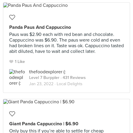
Panda Paus And Cappuccino
Paus was $2.90 each with red bean and chocolate.
Cappuccino was $6.90. The paus were cold and even
had broken lines on it. Taste was ok. Cappuccino tasted
abit diluted, have to wait and collect later.
1 Like
thefoodexplorer (:
Level 7 Burppler
· 431 Reviews
Jan 23, 2022 ·
Local Delights
Giant Panda Cappuccino | $6.90
Only buy this if you’re able to settle for cheap