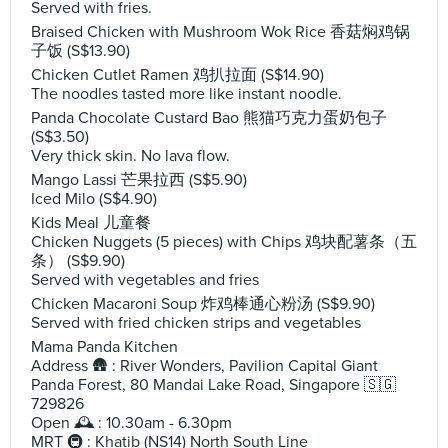
Served with fries.
Braised Chicken with Mushroom Wok Rice 香菇焖鸡锅
子饭 (S$13.90)
Chicken Cutlet Ramen 鸡扒拉面 (S$14.90)
The noodles tasted more like instant noodle.
Panda Chocolate Custard Bao 熊猫巧克力蛋奶包子
(S$3.50)
Very thick skin. No lava flow.
Mango Lassi 芒果拉西 (S$5.90)
Iced Milo (S$4.90)
Kids Meal 儿童餐
Chicken Nuggets (5 pieces) with Chips 鸡块配薯条（五
条） (S$9.90)
Served with vegetables and fries
Chicken Macaroni Soup 炸鸡棒通心粉汤 (S$9.90)
Served with fried chicken strips and vegetables
Mama Panda Kitchen
Address 🛖 : River Wonders, Pavilion Capital Giant
Panda Forest, 80 Mandai Lake Road, Singapore 🇸🇬
729826
Open 🕰️ : 10.30am - 6.30pm
MRT 🚇 : Khatib (NS14) North South Line