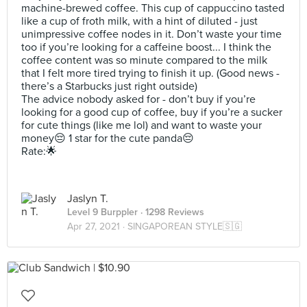
machine-brewed coffee. This cup of cappuccino tasted
like a cup of froth milk, with a hint of diluted - just
unimpressive coffee nodes in it. Don’t waste your time
too if you’re looking for a caffeine boost... I think the
coffee content was so minute compared to the milk
that I felt more tired trying to finish it up. (Good news -
there’s a Starbucks just right outside)
The advice nobody asked for - don’t buy if you’re
looking for a good cup of coffee, buy if you’re a sucker
for cute things (like me lol) and want to waste your
money😔 1 star for the cute panda😔
Rate:🌟
Jaslyn T.
Level 9 Burppler
· 1298 Reviews
Apr 27, 2021 ·
SINGAPOREAN STYLE🇸🇬