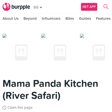
GET APP
SG
About Us
Beyond
Influencers
Bites
Guides
Features
Mama Panda Kitchen
(River Safari)
Claim this page