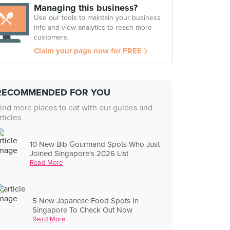
Managing this business?
Use our tools to maintain your business
info and view analytics to reach more
customers.
Claim your page now for FREE
RECOMMENDED FOR YOU
ind more places to eat with our guides and
rticles
10 New Bib Gourmand Spots Who Just
Joined Singapore's 2026 List
Read More
5 New Japanese Food Spots In
Singapore To Check Out Now
Read More