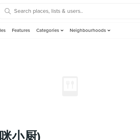
des
Features
Categories
Neighbourhoods
(妈咪小厨)