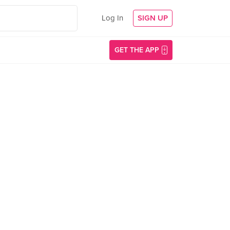
Log In
SIGN UP
GET THE APP