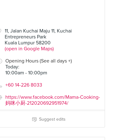
11, Jalan Kuchai Maju 11, Kuchai
Entrepreneurs Park
Kuala Lumpur 58200
(open in Google Maps)
Opening Hours (See all days +)
Today
:
10:00am - 10:00pm
+60 14-226 8033
https://www.facebook.com/Mama-Cooking-
妈咪小厨-212020692951974/
Suggest edits