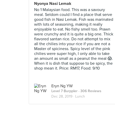
Nyonya Nasi Lemak
No 1 Malaysian food. This was a savoury
meal. Seldom could I find a place that serve
good fish in Nasi Lemak. Fish was marinated
with lots of seasoning, making it really
enjoyable to eat. No fishy smell too. Prawn
were crunchy and it is quite a big one. Thick
flavored santan rice. Do not attempt to mix
all the chilies into your rice if you are not a
Master of spiciness. Spicy level of the pink
chilies were super high, I only able to take
an amount as small as a peanut the meal 😱.
When it is dish that suppose to be spicy, the
shop mean it. Price: RM17, Food: 9/10
Eryn Ng YW
Level 7 Burppler
· 306 Reviews
Dec 28, 2019 ·
Lunch