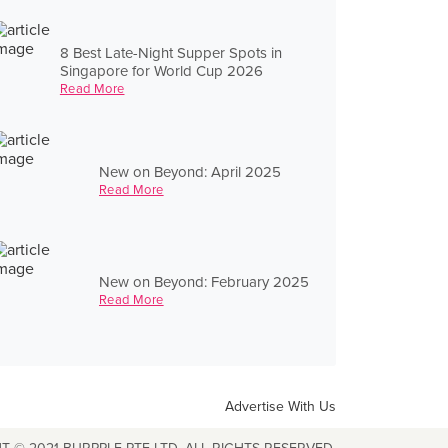
8 Best Late-Night Supper Spots in
Singapore for World Cup 2026
Read More
New on Beyond: April 2025
Read More
New on Beyond: February 2025
Read More
Advertise With Us