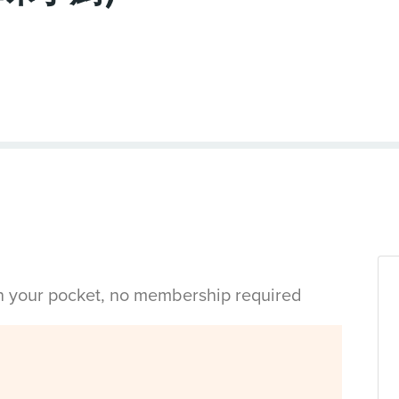
in your pocket, no membership required