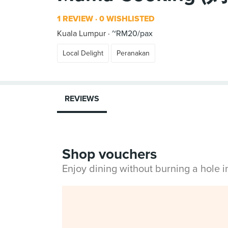
1 REVIEW
0 WISHLISTED
Kuala Lumpur
~RM20/pax
Local Delight
Peranakan
REVIEWS
Shop vouchers
Enjoy dining without burning a hole 