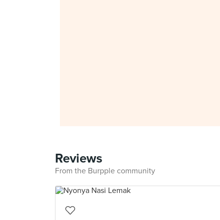
Reviews
From the Burpple community