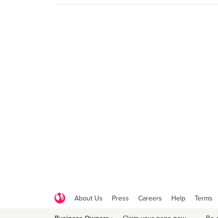
About Us
Press
Careers
Help
Terms