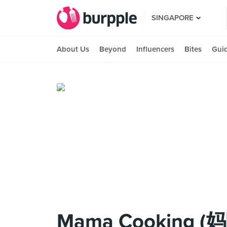
SINGAPORE
About Us
Beyond
Influencers
Bites
Gui
Mama Cooking 