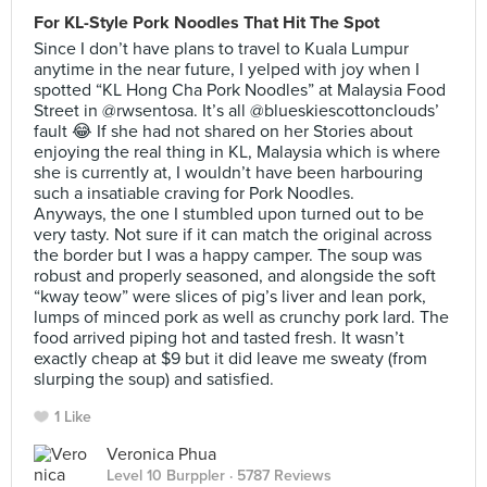
For KL-Style Pork Noodles That Hit The Spot
Since I don’t have plans to travel to Kuala Lumpur
anytime in the near future, I yelped with joy when I
spotted “KL Hong Cha Pork Noodles” at Malaysia Food
Street in @rwsentosa. It’s all @blueskiescottonclouds’
fault 😂 If she had not shared on her Stories about
enjoying the real thing in KL, Malaysia which is where
she is currently at, I wouldn’t have been harbouring
such a insatiable craving for Pork Noodles.
Anyways, the one I stumbled upon turned out to be
very tasty. Not sure if it can match the original across
the border but I was a happy camper. The soup was
robust and properly seasoned, and alongside the soft
“kway teow” were slices of pig’s liver and lean pork,
lumps of minced pork as well as crunchy pork lard. The
food arrived piping hot and tasted fresh. It wasn’t
exactly cheap at $9 but it did leave me sweaty (from
slurping the soup) and satisfied.
1 Like
Veronica Phua
Level 10 Burppler
· 5787 Reviews