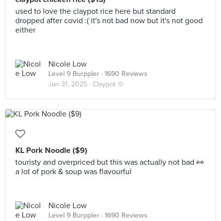
used to love the claypot rice here but standard
dropped after covid :( it's not bad now but it's not good
either
Nicole Low
Level 9 Burppler
· 1690 Reviews
Jan 31, 2025 ·
Claypot 🍲
KL Pork Noodle ($9)
touristy and overpriced but this was actually not bad 👀
a lot of pork & soup was flavourful
Nicole Low
Level 9 Burppler
· 1690 Reviews