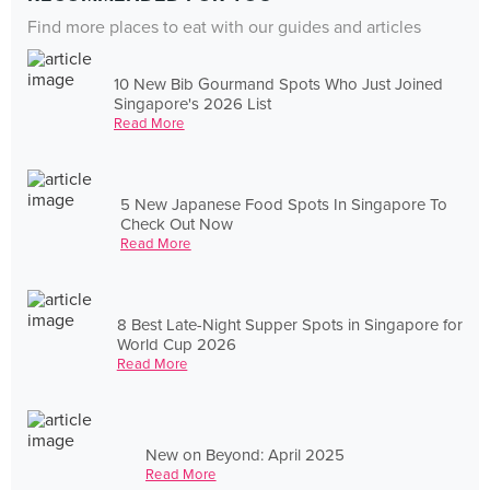
Find more places to eat with our guides and articles
10 New Bib Gourmand Spots Who Just Joined
Singapore's 2026 List
Read More
5 New Japanese Food Spots In Singapore To
Check Out Now
Read More
8 Best Late-Night Supper Spots in Singapore for
World Cup 2026
Read More
New on Beyond: April 2025
Read More