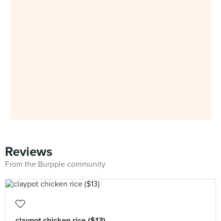
Reviews
From the Burpple community
claypot chicken rice ($13)