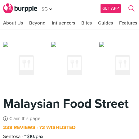
GET APP
SG
About Us
Beyond
Influencers
Bites
Guides
Features
Malaysian Food Street
Claim this page
238 REVIEWS
73 WISHLISTED
Sentosa
~$10/pax