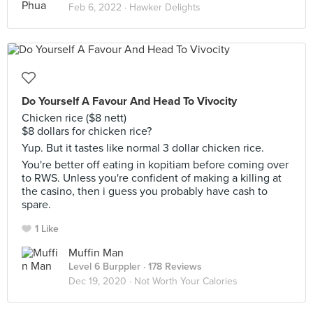
Feb 6, 2022 ·
Hawker Delights
Do Yourself A Favour And Head To Vivocity
Chicken rice ($8 nett)
$8 dollars for chicken rice?
Yup. But it tastes like normal 3 dollar chicken rice.
You're better off eating in kopitiam before coming over
to RWS. Unless you're confident of making a killing at
the casino, then i guess you probably have cash to
spare.
1 Like
Muffin Man
Level 6 Burppler
· 178 Reviews
Dec 19, 2020 ·
Not Worth Your Calories