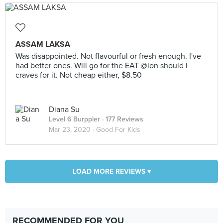
ASSAM LAKSA
Was disappointed. Not flavourful or fresh enough. I've
had better ones. Will go for the EAT @ion should I
craves for it. Not cheap either, $8.50
Diana Su
Level 6 Burppler
· 177 Reviews
Mar 23, 2020 ·
Good For Kids
LOAD MORE REVIEWS ▾
RECOMMENDED FOR YOU