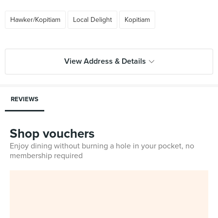
Hawker/Kopitiam
Local Delight
Kopitiam
View Address & Details
REVIEWS
Shop vouchers
Enjoy dining without burning a hole in your pocket, no
membership required