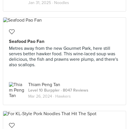
Jan 31, 2025 ·
Noodles
Seafood Pao Fan
Metres away from the new Gourmet Park, here still
serves better hawker food. This wine-laced soup was
delicious, the fish and prawns were plump, and there's
also scallops.
Thiam Peng Tan
Level 10 Burppler
· 8047 Reviews
Mar 26, 2024 ·
Hawkers