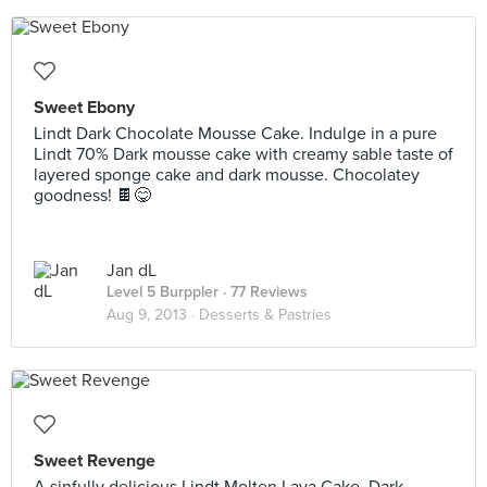
Sweet Ebony
Lindt Dark Chocolate Mousse Cake. Indulge in a pure
Lindt 70% Dark mousse cake with creamy sable taste of
layered sponge cake and dark mousse. Chocolatey
goodness! 🍫😋
Jan dL
Level 5 Burppler
· 77 Reviews
Aug 9, 2013 ·
Desserts & Pastries
Sweet Revenge