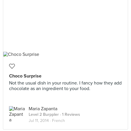
Choco Surprise
Not the usual dish in your routine. I fancy how they add
chocolate as an ingredient to your food.
Maria Zapanta
Level 2 Burppler
· 1 Reviews
Jul 11, 2014 ·
French