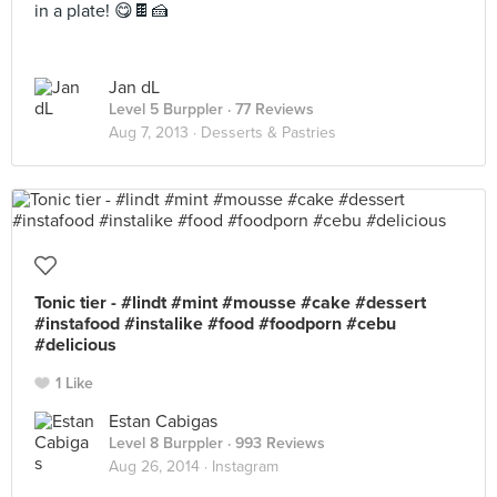
in a plate! 😋🍫🍰
Jan dL
Level 5 Burppler
· 77 Reviews
Aug 7, 2013 ·
Desserts & Pastries
Tonic tier - #lindt #mint #mousse #cake #dessert
#instafood #instalike #food #foodporn #cebu
#delicious
1 Like
Estan Cabigas
Level 8 Burppler
· 993 Reviews
Aug 26, 2014 ·
Instagram