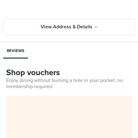
View Address & Details
REVIEWS
Shop vouchers
Enjoy dining without burning a hole in your pocket, no
membership required