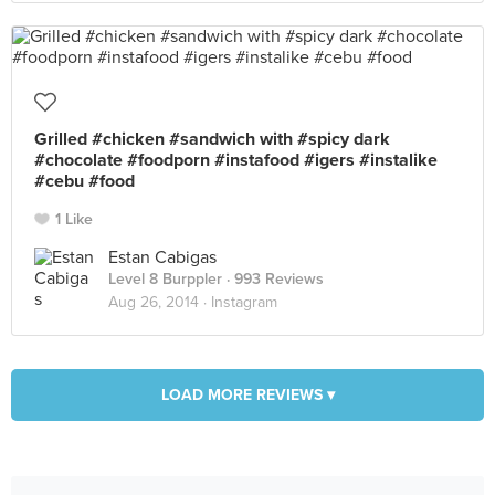
Grilled #chicken #sandwich with #spicy dark
#chocolate #foodporn #instafood #igers #instalike
#cebu #food
1 Like
Estan Cabigas
Level 8 Burppler
· 993 Reviews
Aug 26, 2014 ·
Instagram
LOAD MORE REVIEWS ▾