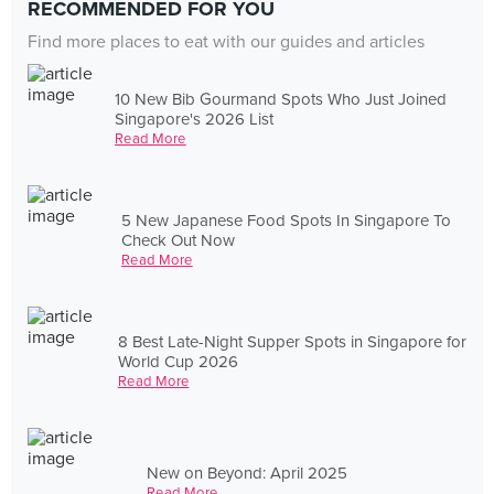
RECOMMENDED FOR YOU
Find more places to eat with our guides and articles
10 New Bib Gourmand Spots Who Just Joined
Singapore's 2026 List
Read More
5 New Japanese Food Spots In Singapore To
Check Out Now
Read More
8 Best Late-Night Supper Spots in Singapore for
World Cup 2026
Read More
New on Beyond: April 2025
Read More