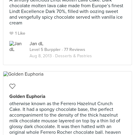
A sinfully delicious Lindt Molten Lava Cake. Dark
chocolate molten lava cake made from Europe’s finest
Lindt Excellence Dark 70%, filled with oozing sweet
and vengefully spicy chocolate served with vanilla ice
cream
1 Like
Jan dL
Level 5 Burppler
· 77 Reviews
Aug 8, 2013 ·
Desserts & Pastries
Golden Euphoria
otherwise known as the Ferrero Hazelnut Crunch
Cake. It had a spongy chocolate base, the perfect
accompaniment to the density of the thick hazelnut
milk chocolate mousse layered on top by a thin lid of
glossy dark chocolate. It was then hatted with an
original whole Ferrero Rocher chocolate ball. heaven