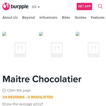
GET APP
SG
About Us
Beyond
Influencers
Bites
Guides
Features
Maitre Chocolatier
Claim this page
34 REVIEWS
0 WISHLISTED
Know the average price?