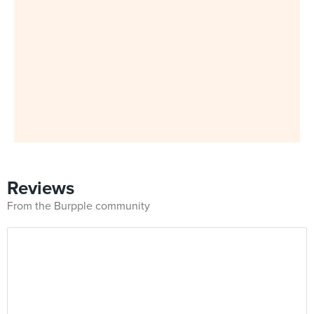
Reviews
From the Burpple community