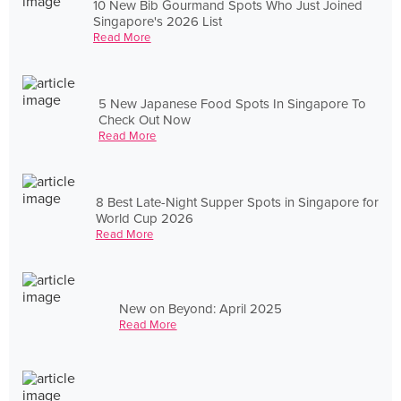
10 New Bib Gourmand Spots Who Just Joined
Singapore's 2026 List
Read More
5 New Japanese Food Spots In Singapore To
Check Out Now
Read More
8 Best Late-Night Supper Spots in Singapore for
World Cup 2026
Read More
New on Beyond: April 2025
Read More