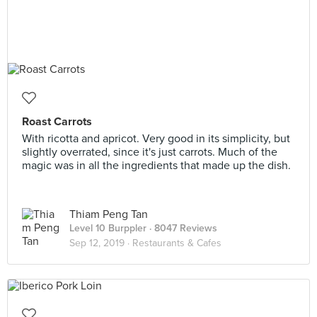
Roast Carrots
With ricotta and apricot. Very good in its simplicity, but
slightly overrated, since it's just carrots. Much of the
magic was in all the ingredients that made up the dish.
Thiam Peng Tan
Level 10 Burppler
· 8047 Reviews
Sep 12, 2019 ·
Restaurants & Cafes