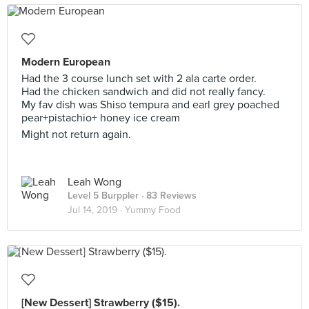
Modern European
Had the 3 course lunch set with 2 ala carte order.
Had the chicken sandwich and did not really fancy.
My fav dish was Shiso tempura and earl grey poached
pear+pistachio+ honey ice cream
Might not return again.
Leah Wong
Level 5 Burppler
· 83 Reviews
Jul 14, 2019 ·
Yummy Food
[New Dessert] Strawberry ($15).