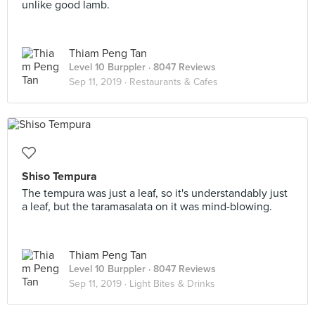
unlike good lamb.
Thiam Peng Tan
Level 10 Burppler
· 8047 Reviews
Sep 11, 2019 ·
Restaurants & Cafes
Shiso Tempura
The tempura was just a leaf, so it's understandably just
a leaf, but the taramasalata on it was mind-blowing.
Thiam Peng Tan
Level 10 Burppler
· 8047 Reviews
Sep 11, 2019 ·
Light Bites & Drinks