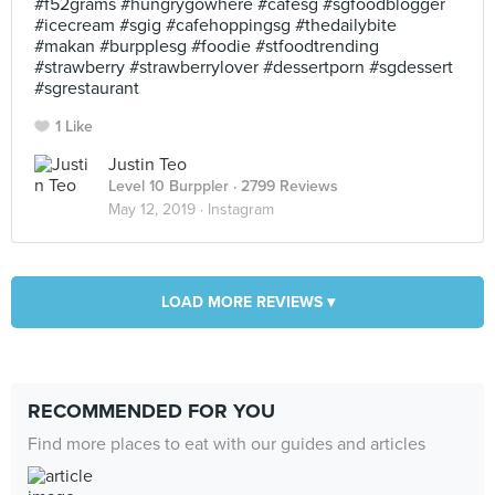
#f52grams #hungrygowhere #cafesg #sgfoodblogger
#icecream #sgig #cafehoppingsg #thedailybite
#makan #burpplesg #foodie #stfoodtrending
#strawberry #strawberrylover #dessertporn #sgdessert
#sgrestaurant
1 Like
Justin Teo
Level 10 Burppler
· 2799 Reviews
May 12, 2019 ·
Instagram
LOAD MORE REVIEWS ▾
RECOMMENDED FOR YOU
Find more places to eat with our guides and articles