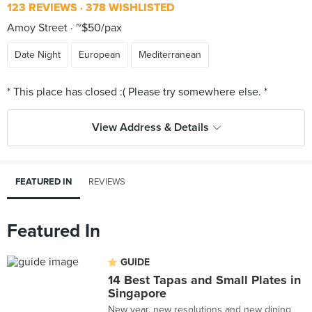
123 REVIEWS
378 WISHLISTED
Amoy Street
~$50/pax
Date Night
European
Mediterranean
View Address & Details
FEATURED IN
REVIEWS
Featured In
GUIDE
14 Best Tapas and Small Plates in
Singapore
New year, new resolutions and new dining