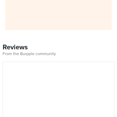
Reviews
From the Burpple community