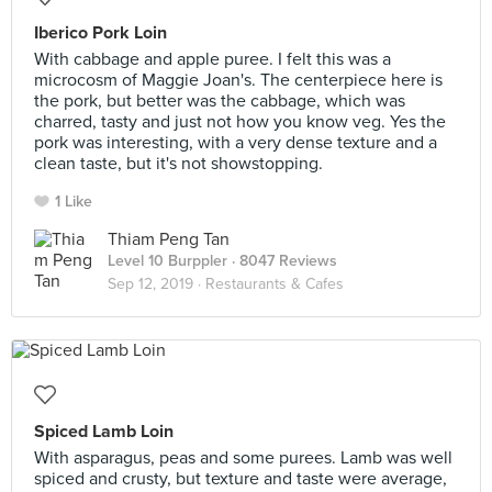
Iberico Pork Loin
With cabbage and apple puree. I felt this was a
microcosm of Maggie Joan's. The centerpiece here is
the pork, but better was the cabbage, which was
charred, tasty and just not how you know veg. Yes the
pork was interesting, with a very dense texture and a
clean taste, but it's not showstopping.
1 Like
Thiam Peng Tan
Level 10 Burppler
· 8047 Reviews
Sep 12, 2019 ·
Restaurants & Cafes
Spiced Lamb Loin
With asparagus, peas and some purees. Lamb was well
spiced and crusty, but texture and taste were average,