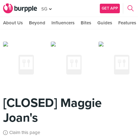
GET APP
SG
About Us
Beyond
Influencers
Bites
Guides
Features
[CLOSED] Maggie
Joan's
Claim this page