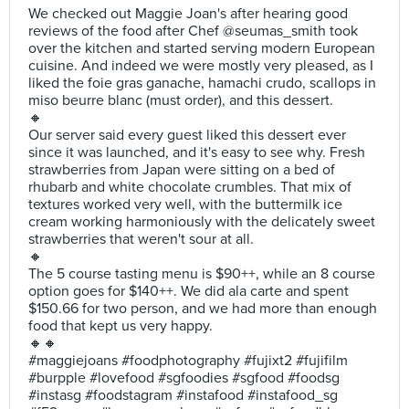
We checked out Maggie Joan's after hearing good
reviews of the food after Chef @seumas_smith took
over the kitchen and started serving modern European
cuisine. And indeed we were mostly very pleased, as I
liked the foie gras ganache, hamachi crudo, scallops in
miso beurre blanc (must order), and this dessert.
🔸
Our server said every guest liked this dessert ever
since it was launched, and it's easy to see why. Fresh
strawberries from Japan were sitting on a bed of
rhubarb and white chocolate crumbles. That mix of
textures worked very well, with the buttermilk ice
cream working harmoniously with the delicately sweet
strawberries that weren't sour at all.
🔸
The 5 course tasting menu is $90++, while an 8 course
option goes for $140++. We did ala carte and spent
$150.66 for two person, and we had more than enough
food that kept us very happy.
🔸🔸
#maggiejoans #foodphotography #fujixt2 #fujifilm
#burpple #lovefood #sgfoodies #sgfood #foodsg
#instasg #foodstagram #instafood #instafood_sg