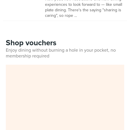
experiences to look forward to — like small
plate dining. There's the saying "sharing is
caring", so rope ...
Shop vouchers
Enjoy dining without burning a hole in your pocket, no
membership required